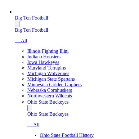
Big Ten Football
Big Ten Football
— All
Illinois Fighting Illini
Indiana Hoosiers
Iowa Hawkeyes
Maryland Terrapins
Michigan Wolverines
Michigan State Spartans
Minnesota Golden Gophers
Nebraska Cornhuskers
Northwestern Wildcats
Ohio State Buckeyes
Ohio State Buckeyes
— All
Ohio State Football History