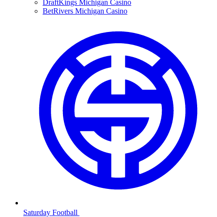
DraftKings Michigan Casino
BetRivers Michigan Casino
Saturday Football