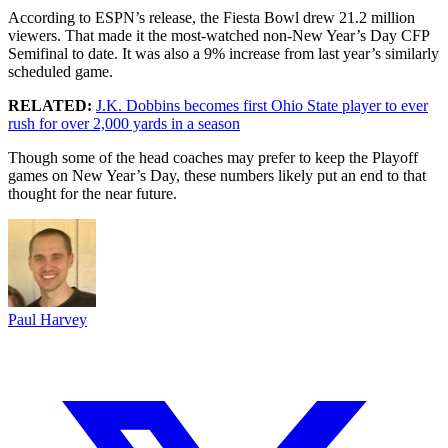
According to ESPN’s release, the Fiesta Bowl drew 21.2 million
viewers. That made it the most-watched non-New Year’s Day CFP
Semifinal to date. It was also a 9% increase from last year’s similarly
scheduled game.
RELATED:
J.K. Dobbins becomes first Ohio State player to ever
rush for over 2,000 yards in a season
Though some of the head coaches may prefer to keep the Playoff
games on New Year’s Day, these numbers likely put an end to that
thought for the near future.
Paul Harvey