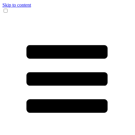
Skip to content