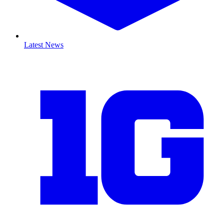
Latest News