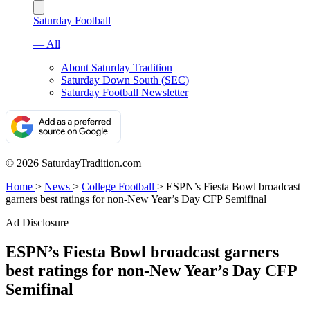
Saturday Football
— All
About Saturday Tradition
Saturday Down South (SEC)
Saturday Football Newsletter
© 2026 SaturdayTradition.com
Home
>
News
>
College Football
>
ESPN’s Fiesta Bowl broadcast
garners best ratings for non-New Year’s Day CFP Semifinal
Ad Disclosure
ESPN’s Fiesta Bowl broadcast garners
best ratings for non-New Year’s Day CFP
Semifinal