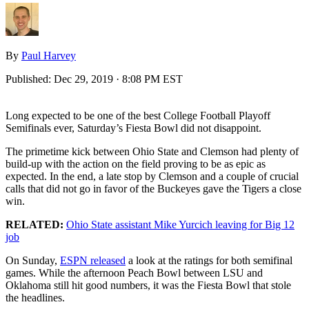
By
Paul Harvey
Published:
Dec 29, 2019 · 8:08 PM EST
Long expected to be one of the best College Football Playoff
Semifinals ever, Saturday’s Fiesta Bowl did not disappoint.
The primetime kick between Ohio State and Clemson had plenty of
build-up with the action on the field proving to be as epic as
expected. In the end, a late stop by Clemson and a couple of crucial
calls that did not go in favor of the Buckeyes gave the Tigers a close
win.
RELATED:
Ohio State assistant Mike Yurcich leaving for Big 12
job
On Sunday,
ESPN released
a look at the ratings for both semifinal
games. While the afternoon Peach Bowl between LSU and
Oklahoma still hit good numbers, it was the Fiesta Bowl that stole
the headlines.