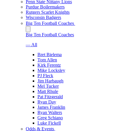
Penn State Nittany Lions
Purdue Boilermakers
Rutgers Scarlet Knights
Wisconsin Badgers
Big Ten Football Coaches
Big Ten Football Coaches
— All
Bret Bielema
Tom Allen
Kirk Ferentz
Mike Locksley
PJ Fleck
Jim Harbaugh
Mel Tucker
Matt Rhule
Pat Fitzgerald
Ryan Day
James Franklin
Ryan Walters
Greg Schiano
Luke Fickell
Odds & Events