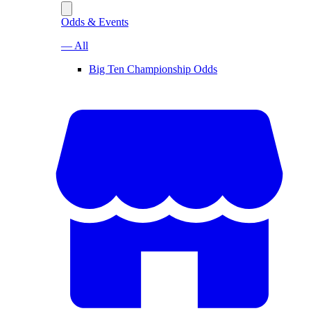
Odds & Events
— All
Big Ten Championship Odds