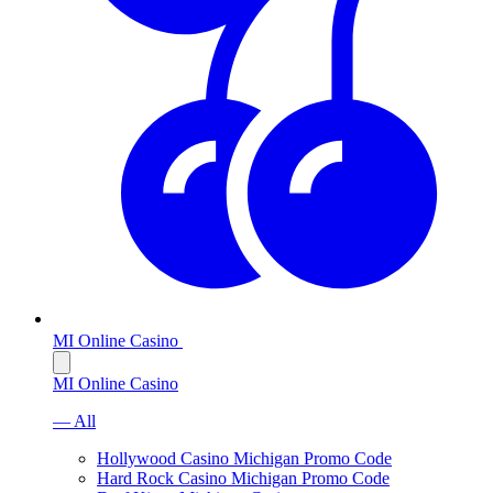
MI Online Casino
MI Online Casino
— All
Hollywood Casino Michigan Promo Code
Hard Rock Casino Michigan Promo Code