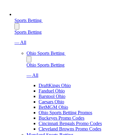
Sports Betting
Sports Betting
— All
Ohio Sports Betting
Ohio Sports Betting
— All
DraftKings Ohio
Fanduel Ohio
Barstool Ohio
Caesars Ohio
BetMGM Ohio
Ohio Sports Betting Promos
Buckeyes Promo Codes
Cincinnati Bengals Promo Codes
Cleveland Browns Promo Codes
Maryland Sports Betting