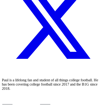
Paul is a lifelong fan and student of all things college football. He
has been covering college football since 2017 and the B1G since
2018.