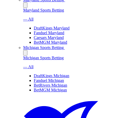
Maryland Sports Betting
— All
DraftKings Maryland
Fanduel Maryland
Caesars Maryland
BetMGM Maryland
Michigan Sports Betting
Michigan Sports Betting
— All
DraftKings Michigan
Fanduel Michigan
BetRivers Michigan
BetMGM Michigan