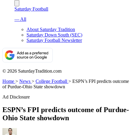
Saturday Football
— All
About Saturday Tradition
Saturday Down South (SEC)
Saturday Football Newsletter
© 2026 SaturdayTradition.com
Home
>
News
>
College Football
>
ESPN’s FPI predicts outcome
of Purdue-Ohio State showdown
Ad Disclosure
ESPN’s FPI predicts outcome of Purdue-
Ohio State showdown