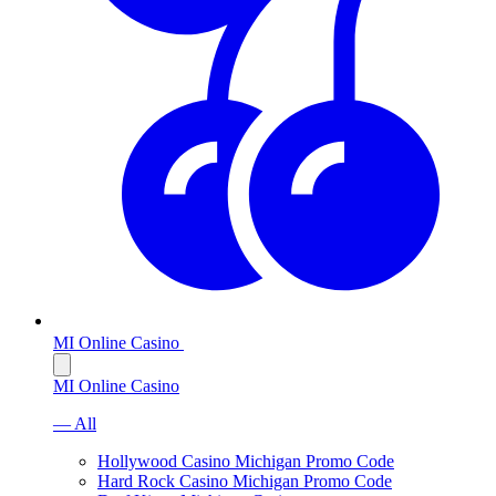
MI Online Casino
MI Online Casino
— All
Hollywood Casino Michigan Promo Code
Hard Rock Casino Michigan Promo Code