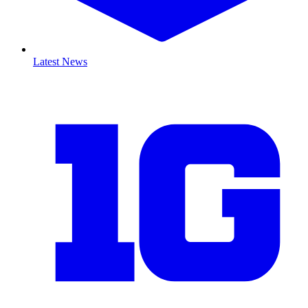
Latest News