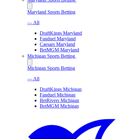
Maryland Sports Betting
— All
DraftKings Maryland
Fanduel Maryland
Caesars Maryland
BetMGM Maryland
Michigan Sports Betting
Michigan Sports Betting
— All
DraftKings Michigan
Fanduel Michigan
BetRivers Michigan
BetMGM Michigan