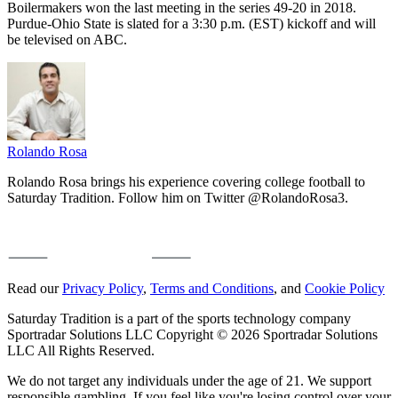
Boilermakers won the last meeting in the series 49-20 in 2018.
Purdue-Ohio State is slated for a 3:30 p.m. (EST) kickoff and will
be televised on ABC.
Rolando Rosa
Rolando Rosa brings his experience covering college football to
Saturday Tradition. Follow him on Twitter @RolandoRosa3.
Read our
Privacy Policy
,
Terms and Conditions
, and
Cookie Policy
Saturday Tradition is a part of the sports technology company
Sportradar Solutions LLC Copyright © 2026 Sportradar Solutions
LLC All Rights Reserved.
We do not target any individuals under the age of 21. We support
responsible gambling. If you feel like you're losing control over your