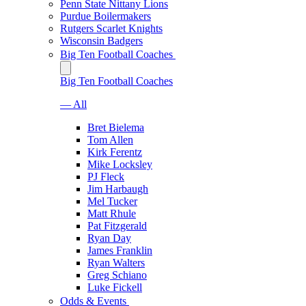
Penn State Nittany Lions
Purdue Boilermakers
Rutgers Scarlet Knights
Wisconsin Badgers
Big Ten Football Coaches
Big Ten Football Coaches
— All
Bret Bielema
Tom Allen
Kirk Ferentz
Mike Locksley
PJ Fleck
Jim Harbaugh
Mel Tucker
Matt Rhule
Pat Fitzgerald
Ryan Day
James Franklin
Ryan Walters
Greg Schiano
Luke Fickell
Odds & Events