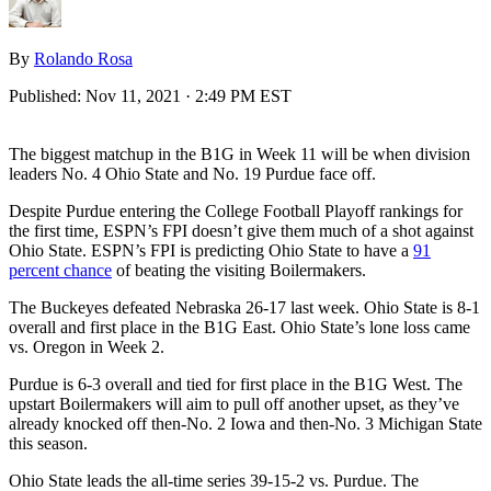
By
Rolando Rosa
Published:
Nov 11, 2021 · 2:49 PM EST
The biggest matchup in the B1G in Week 11 will be when division
leaders No. 4 Ohio State and No. 19 Purdue face off.
Despite Purdue entering the College Football Playoff rankings for
the first time, ESPN’s FPI doesn’t give them much of a shot against
Ohio State. ESPN’s FPI is predicting Ohio State to have a
91
percent chance
of beating the visiting Boilermakers.
The Buckeyes defeated Nebraska 26-17 last week. Ohio State is 8-1
overall and first place in the B1G East. Ohio State’s lone loss came
vs. Oregon in Week 2.
Purdue is 6-3 overall and tied for first place in the B1G West. The
upstart Boilermakers will aim to pull off another upset, as they’ve
already knocked off then-No. 2 Iowa and then-No. 3 Michigan State
this season.
Ohio State leads the all-time series 39-15-2 vs. Purdue. The