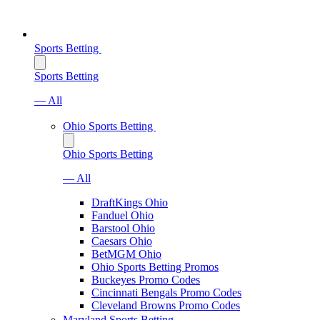
Sports Betting
Sports Betting
— All
Ohio Sports Betting
Ohio Sports Betting
— All
DraftKings Ohio
Fanduel Ohio
Barstool Ohio
Caesars Ohio
BetMGM Ohio
Ohio Sports Betting Promos
Buckeyes Promo Codes
Cincinnati Bengals Promo Codes
Cleveland Browns Promo Codes
Maryland Sports Betting