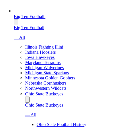
Big Ten Football
Big Ten Football
— All
Illinois Fighting Illini
Indiana Hoosiers
Iowa Hawkeyes
Maryland Terrapins
Michigan Wolverines
Michigan State Spartans
Minnesota Golden Gophers
Nebraska Cornhuskers
Northwestern Wildcats
Ohio State Buckeyes
Ohio State Buckeyes
— All
Ohio State Football History