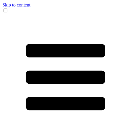
Skip to content