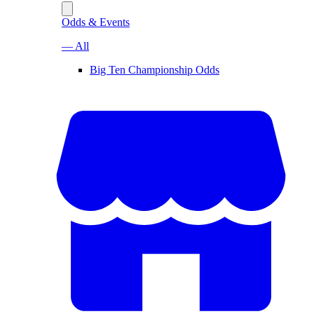
Odds & Events
— All
Big Ten Championship Odds