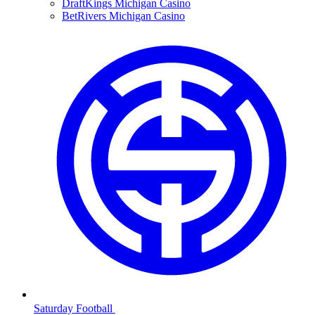
DraftKings Michigan Casino
BetRivers Michigan Casino
Saturday Football