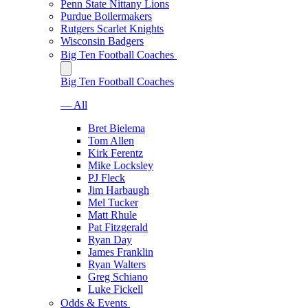
Penn State Nittany Lions
Purdue Boilermakers
Rutgers Scarlet Knights
Wisconsin Badgers
Big Ten Football Coaches
Big Ten Football Coaches
— All
Bret Bielema
Tom Allen
Kirk Ferentz
Mike Locksley
PJ Fleck
Jim Harbaugh
Mel Tucker
Matt Rhule
Pat Fitzgerald
Ryan Day
James Franklin
Ryan Walters
Greg Schiano
Luke Fickell
Odds & Events