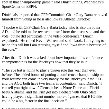
spot in that championship game,” said Dinich during Wednesday’s
SportCenter on ESPN.
Dinich also reported that CFP Committee Chair Gary Barta removed
himself from voting as he is also Iowa’s Athletic Director:
“I spoke with CFP Chair Gary Barta today who is also the Iowa
AD, and he told me he recused himself from the discussion and the
vote, but he did participate in the video conference,” Dinich
explained. “He called Kevin Warren and said ‘Look, I am going to
be on this call but I am recusing myself and Iowa from it because of
this role.'”
After that, Dinich was asked about how important this conference
championship is for the Buckeyes now that they’re in it:
“The eye test is going to play a bigger role this year than ever
before. The added bonus of putting a conference championship on
your resume can come in very handy for the Buckeyes if the SEC
and the ACC both have two teams in contention,” said Dinich. “I
can tell you right now if Clemson beats Notre Dame and Florida
beats Alabama, and the Irish get into a debate with Ohio State
having played a significant number more of games, that B1G title
could be a big factor in the final decision.”