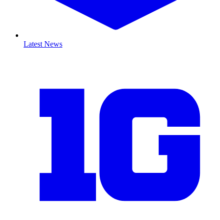
Latest News