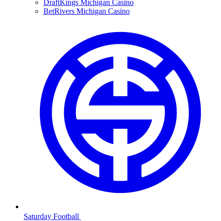
DraftKings Michigan Casino
BetRivers Michigan Casino
Saturday Football