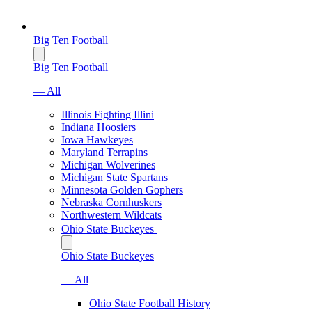
Big Ten Football
Big Ten Football
— All
Illinois Fighting Illini
Indiana Hoosiers
Iowa Hawkeyes
Maryland Terrapins
Michigan Wolverines
Michigan State Spartans
Minnesota Golden Gophers
Nebraska Cornhuskers
Northwestern Wildcats
Ohio State Buckeyes
Ohio State Buckeyes
— All
Ohio State Football History