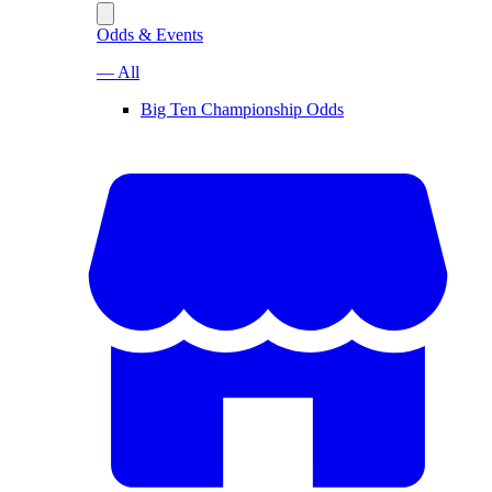
Odds & Events
— All
Big Ten Championship Odds