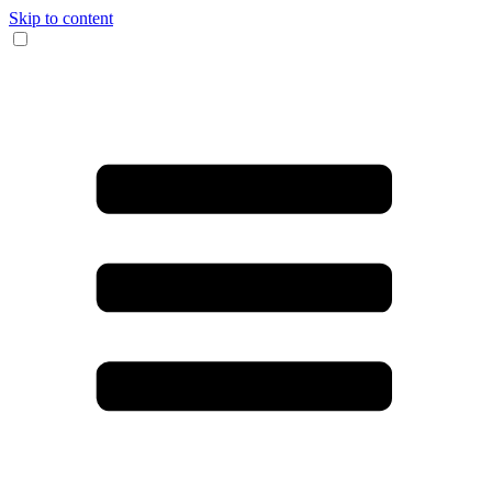
Skip to content