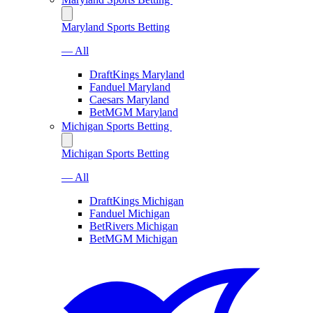
Maryland Sports Betting
— All
DraftKings Maryland
Fanduel Maryland
Caesars Maryland
BetMGM Maryland
Michigan Sports Betting
Michigan Sports Betting
— All
DraftKings Michigan
Fanduel Michigan
BetRivers Michigan
BetMGM Michigan