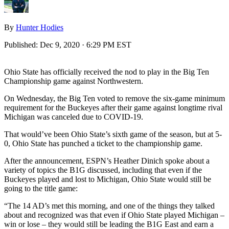
By
Hunter Hodies
Published:
Dec 9, 2020 · 6:29 PM EST
Ohio State has officially received the nod to play in the Big Ten
Championship game against Northwestern.
On Wednesday, the Big Ten voted to remove the six-game minimum
requirement for the Buckeyes after their game against longtime rival
Michigan was canceled due to COVID-19.
That would’ve been Ohio State’s sixth game of the season, but at 5-
0, Ohio State has punched a ticket to the championship game.
After the announcement, ESPN’s Heather Dinich spoke about a
variety of topics the B1G discussed, including that even if the
Buckeyes played and lost to Michigan, Ohio State would still be
going to the title game:
“The 14 AD’s met this morning, and one of the things they talked
about and recognized was that even if Ohio State played Michigan –
win or lose – they would still be leading the B1G East and earn a