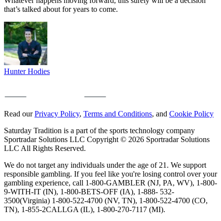
Whatever happens moving forward, this surely will be a decision
that’s talked about for years to come.
Hunter Hodies
Read our
Privacy Policy
,
Terms and Conditions
, and
Cookie Policy
Saturday Tradition is a part of the sports technology company
Sportradar Solutions LLC Copyright © 2026 Sportradar Solutions
LLC All Rights Reserved.
We do not target any individuals under the age of 21. We support
responsible gambling. If you feel like you're losing control over your
gambling experience, call 1-800-GAMBLER (NJ, PA, WV), 1-800-
9-WITH-IT (IN), 1-800-BETS-OFF (IA), 1-888- 532-
3500(Virginia) 1-800-522-4700 (NV, TN), 1-800-522-4700 (CO,
TN), 1-855-2CALLGA (IL), 1-800-270-7117 (MI).