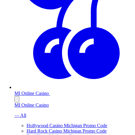
MI Online Casino
MI Online Casino
— All
Hollywood Casino Michigan Promo Code
Hard Rock Casino Michigan Promo Code