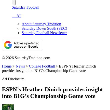
Saturday Football
— All
About Saturday Tradition
Saturday Down South (SEC)
Saturday Football Newsletter
© 2026 SaturdayTradition.com
Home
>
News
>
College Football
>
ESPN’s Heather Dinich
provides insight into B1G’s Championship Game vote
Ad Disclosure
ESPN’s Heather Dinich provides insight
into B1G’s Championship Game vote