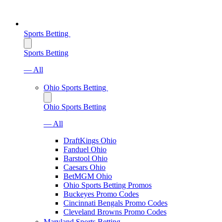
Sports Betting
Sports Betting
— All
Ohio Sports Betting
Ohio Sports Betting
— All
DraftKings Ohio
Fanduel Ohio
Barstool Ohio
Caesars Ohio
BetMGM Ohio
Ohio Sports Betting Promos
Buckeyes Promo Codes
Cincinnati Bengals Promo Codes
Cleveland Browns Promo Codes
Maryland Sports Betting