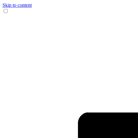
Skip to content