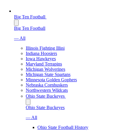
Big Ten Football
Big Ten Football
— All
Illinois Fighting Illini
Indiana Hoosiers
Iowa Hawkeyes
Maryland Terrapins
Michigan Wolverines
Michigan State Spartans
Minnesota Golden Gophers
Nebraska Cornhuskers
Northwestern Wildcats
Ohio State Buckeyes
Ohio State Buckeyes
— All
Ohio State Football History