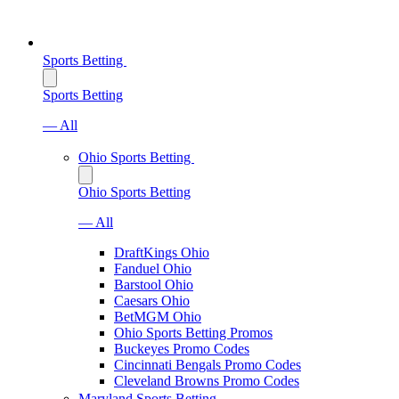
Sports Betting
Sports Betting
— All
Ohio Sports Betting
Ohio Sports Betting
— All
DraftKings Ohio
Fanduel Ohio
Barstool Ohio
Caesars Ohio
BetMGM Ohio
Ohio Sports Betting Promos
Buckeyes Promo Codes
Cincinnati Bengals Promo Codes
Cleveland Browns Promo Codes
Maryland Sports Betting