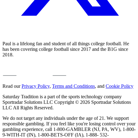
Paul is a lifelong fan and student of all things college football. He
has been covering college football since 2017 and the B1G since
2018.
Read our
Privacy Policy
,
Terms and Conditions
, and
Cookie Policy
Saturday Tradition is a part of the sports technology company
Sportradar Solutions LLC Copyright © 2026 Sportradar Solutions
LLC All Rights Reserved.
We do not target any individuals under the age of 21. We support
responsible gambling. If you feel like you're losing control over your
gambling experience, call 1-800-GAMBLER (NJ, PA, WV), 1-800-
9-WITH-IT (IN), 1-800-BETS-OFF (IA), 1-888- 532-