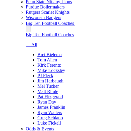
Penn State Nittany Lions
Purdue Boilermakers
Rutgers Scarlet Knights
Wisconsin Badgers
Big Ten Football Coaches
Big Ten Football Coaches
— All
Bret Bielema
Tom Allen
Kirk Ferentz
Mike Locksley
PJ Fleck
Jim Harbaugh
Mel Tucker
Matt Rhule
Pat Fitzgerald
Ryan Day
James Franklin
Ryan Walters
Greg Schiano
Luke Fickell
Odds & Events