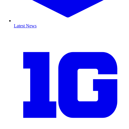
Latest News