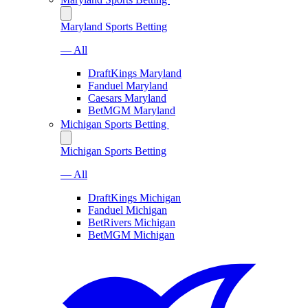
Maryland Sports Betting
— All
DraftKings Maryland
Fanduel Maryland
Caesars Maryland
BetMGM Maryland
Michigan Sports Betting
Michigan Sports Betting
— All
DraftKings Michigan
Fanduel Michigan
BetRivers Michigan
BetMGM Michigan