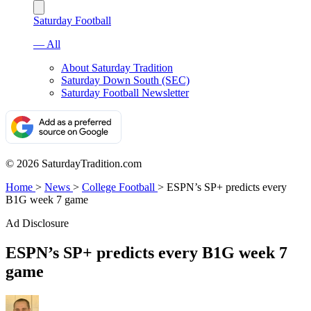
Saturday Football
— All
About Saturday Tradition
Saturday Down South (SEC)
Saturday Football Newsletter
© 2026 SaturdayTradition.com
Home
>
News
>
College Football
>
ESPN’s SP+ predicts every
B1G week 7 game
Ad Disclosure
ESPN’s SP+ predicts every B1G week 7
game