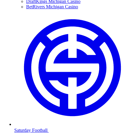
DraftKings Michigan Casino
BetRivers Michigan Casino
Saturday Football