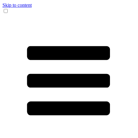
Skip to content