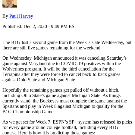
By
Paul Harvey
Published:
Dec 2, 2020 · 9:49 PM EST
The B1G lost a second game from the Week 7 slate Wednesday, but
there are still five games remaining for the weekend.
On Wednesday, Michigan announced it was canceling Saturday’s
game against Maryland due to COVID-19 positives within the
Wolverines program. It will be the third cancellation for the
Terrapins after they were forced to cancel back-to-back games
against Ohio State and Michigan State.
Hopefully the remaining games get pulled off without a hitch,
including Ohio State’s game against Michigan State. As things
currently stand, the Buckeyes must complete the game against the
Spartans and play in Week 8 against Michigan to qualify for the
B1G Championship Game.
As we get set for Week 7, ESPN’s SP+ system has released its picks
for every game around college football, including every B1G
contest. Here is how it is predicting those games: