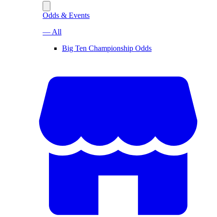
Odds & Events
— All
Big Ten Championship Odds