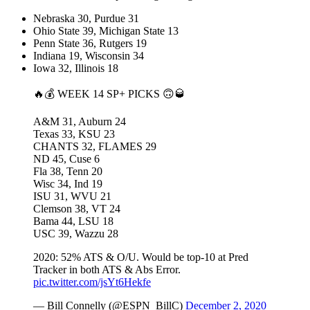
Nebraska 30, Purdue 31
Ohio State 39, Michigan State 13
Penn State 36, Rutgers 19
Indiana 19, Wisconsin 34
Iowa 32, Illinois 18
🔥💰 WEEK 14 SP+ PICKS 🙃🥃
A&M 31, Auburn 24
Texas 33, KSU 23
CHANTS 32, FLAMES 29
ND 45, Cuse 6
Fla 38, Tenn 20
Wisc 34, Ind 19
ISU 31, WVU 21
Clemson 38, VT 24
Bama 44, LSU 18
USC 39, Wazzu 28
2020: 52% ATS & O/U. Would be top-10 at Pred
Tracker in both ATS & Abs Error.
pic.twitter.com/jsYt6Hekfe
— Bill Connelly (@ESPN_BillC)
December 2, 2020