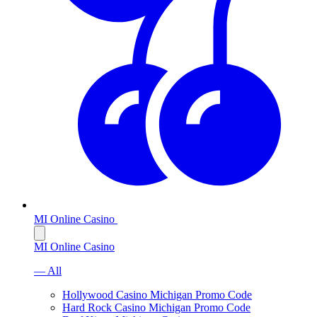
MI Online Casino
MI Online Casino
— All
Hollywood Casino Michigan Promo Code
Hard Rock Casino Michigan Promo Code