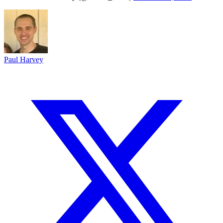
Paul Harvey