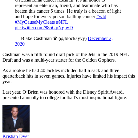
represent an elite man, friend, and teammate who has
beaten this cancer 5 times. He truly is a beacon of light
and hope for every person battling cancer
#wtd
#MyCauseMyCleats
#NFL
pic.twitter.com/885GpNglwD
— Blake Cashman ♛ (@blockayyy)
December 2,
2020
Cashman was a fifth round draft pick of the Jets in the 2019 NFL
Draft and was a multi-year starter for the Golden Gophers.
As a rookie he had 40 tackles included half-a-sack and three
quarterback hits in seven games. Injuries have limited his impact this
year.
Last year, O’Brien was honored with the Disney Spirit Award,
presented annually to college football’s most inspirational figure.
Kristian Dyer