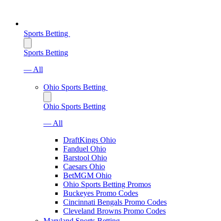
Sports Betting
Sports Betting
— All
Ohio Sports Betting
Ohio Sports Betting
— All
DraftKings Ohio
Fanduel Ohio
Barstool Ohio
Caesars Ohio
BetMGM Ohio
Ohio Sports Betting Promos
Buckeyes Promo Codes
Cincinnati Bengals Promo Codes
Cleveland Browns Promo Codes
Maryland Sports Betting