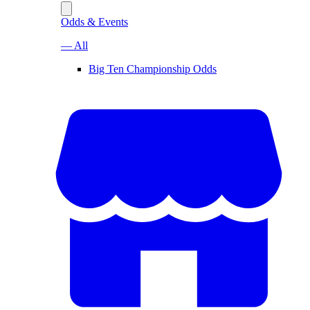
Odds & Events
— All
Big Ten Championship Odds