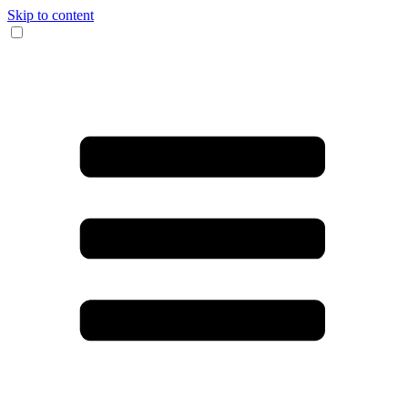
Skip to content