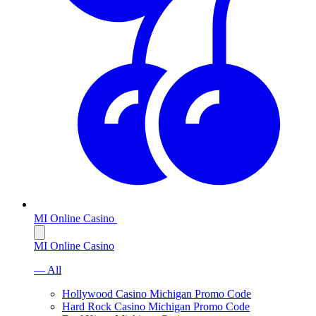
MI Online Casino
MI Online Casino
— All
Hollywood Casino Michigan Promo Code
Hard Rock Casino Michigan Promo Code