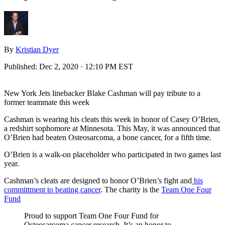
By
Kristian Dyer
Published:
Dec 2, 2020 · 12:10 PM EST
New York Jets linebacker Blake Cashman will pay tribute to a
former teammate this week
Cashman is wearing his cleats this week in honor of Casey O’Brien,
a redshirt sophomore at Minnesota. This May, it was announced that
O’Brien had beaten Osteosarcoma, a bone cancer, for a fifth time.
O’Brien is a walk-on placeholder who participated in two games last
year.
Cashman’s cleats are designed to honor O’Brien’s fight and
his
committment to beating cancer
. The charity is the
Team One Four
Fund
Proud to support Team One Four Fund for
Osteosarcoma cancer research. It’s an honor to