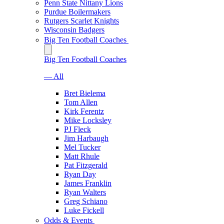
Penn State Nittany Lions
Purdue Boilermakers
Rutgers Scarlet Knights
Wisconsin Badgers
Big Ten Football Coaches
Big Ten Football Coaches
— All
Bret Bielema
Tom Allen
Kirk Ferentz
Mike Locksley
PJ Fleck
Jim Harbaugh
Mel Tucker
Matt Rhule
Pat Fitzgerald
Ryan Day
James Franklin
Ryan Walters
Greg Schiano
Luke Fickell
Odds & Events