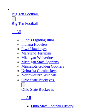
Big Ten Football
Big Ten Football
— All
Illinois Fighting Illini
Indiana Hoosiers
Iowa Hawkeyes
Maryland Terrapins
Michigan Wolverines
Michigan State Spartans
Minnesota Golden Gophers
Nebraska Cornhuskers
Northwestern Wildcats
Ohio State Buckeyes
Ohio State Buckeyes
— All
Ohio State Football History