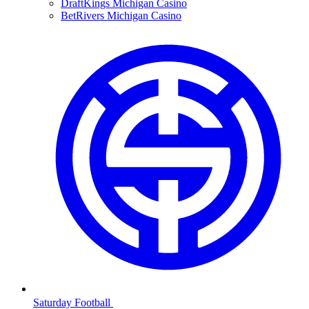
DraftKings Michigan Casino
BetRivers Michigan Casino
Saturday Football