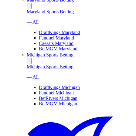
Maryland Sports Betting
— All
DraftKings Maryland
Fanduel Maryland
Caesars Maryland
BetMGM Maryland
Michigan Sports Betting
Michigan Sports Betting
— All
DraftKings Michigan
Fanduel Michigan
BetRivers Michigan
BetMGM Michigan