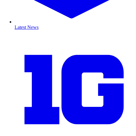
Latest News