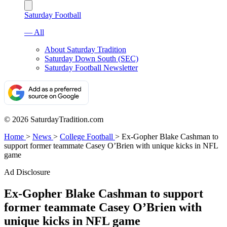
Saturday Football
— All
About Saturday Tradition
Saturday Down South (SEC)
Saturday Football Newsletter
© 2026 SaturdayTradition.com
Home
>
News
>
College Football
>
Ex-Gopher Blake Cashman to
support former teammate Casey O’Brien with unique kicks in NFL
game
Ad Disclosure
Ex-Gopher Blake Cashman to support
former teammate Casey O’Brien with
unique kicks in NFL game