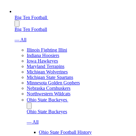
Big Ten Football
Big Ten Football
— All
Illinois Fighting Illini
Indiana Hoosiers
Iowa Hawkeyes
Maryland Terrapins
Michigan Wolverines
Michigan State Spartans
Minnesota Golden Gophers
Nebraska Cornhuskers
Northwestern Wildcats
Ohio State Buckeyes
Ohio State Buckeyes
— All
Ohio State Football History