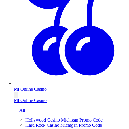
MI Online Casino
MI Online Casino
— All
Hollywood Casino Michigan Promo Code
Hard Rock Casino Michigan Promo Code