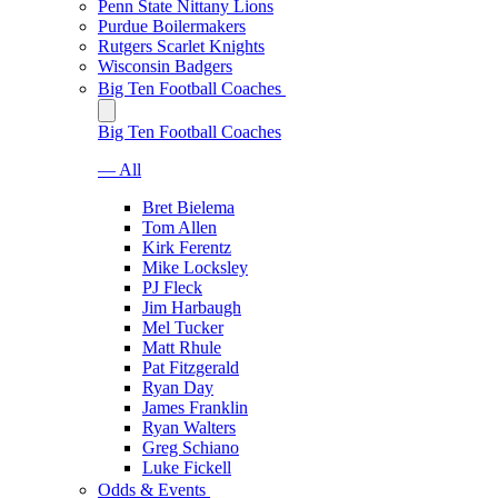
Penn State Nittany Lions
Purdue Boilermakers
Rutgers Scarlet Knights
Wisconsin Badgers
Big Ten Football Coaches
Big Ten Football Coaches
— All
Bret Bielema
Tom Allen
Kirk Ferentz
Mike Locksley
PJ Fleck
Jim Harbaugh
Mel Tucker
Matt Rhule
Pat Fitzgerald
Ryan Day
James Franklin
Ryan Walters
Greg Schiano
Luke Fickell
Odds & Events