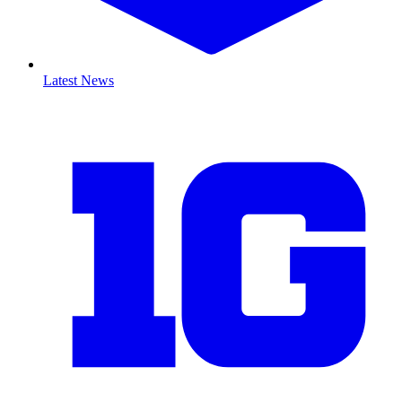
Latest News