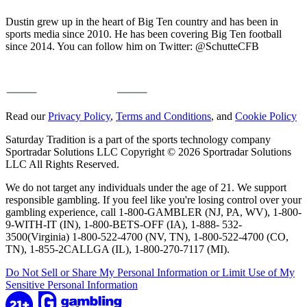
Dustin grew up in the heart of Big Ten country and has been in
sports media since 2010. He has been covering Big Ten football
since 2014. You can follow him on Twitter: @SchutteCFB
Read our
Privacy Policy
,
Terms and Conditions
, and
Cookie Policy
Saturday Tradition is a part of the sports technology company
Sportradar Solutions LLC Copyright © 2026 Sportradar Solutions
LLC All Rights Reserved.
We do not target any individuals under the age of 21. We support
responsible gambling. If you feel like you're losing control over your
gambling experience, call 1-800-GAMBLER (NJ, PA, WV), 1-800-
9-WITH-IT (IN), 1-800-BETS-OFF (IA), 1-888- 532-
3500(Virginia) 1-800-522-4700 (NV, TN), 1-800-522-4700 (CO,
TN), 1-855-2CALLGA (IL), 1-800-270-7117 (MI).
Do Not Sell or Share My Personal Information or Limit Use of My
Sensitive Personal Information