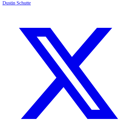
Dustin Schutte