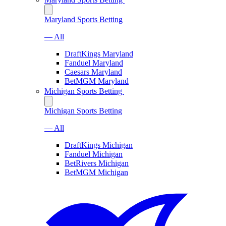
Maryland Sports Betting
— All
DraftKings Maryland
Fanduel Maryland
Caesars Maryland
BetMGM Maryland
Michigan Sports Betting
Michigan Sports Betting
— All
DraftKings Michigan
Fanduel Michigan
BetRivers Michigan
BetMGM Michigan