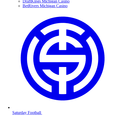
DraftKings Michigan Casino
BetRivers Michigan Casino
Saturday Football