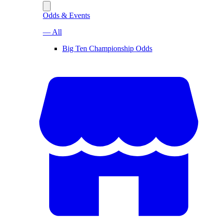
Odds & Events
— All
Big Ten Championship Odds