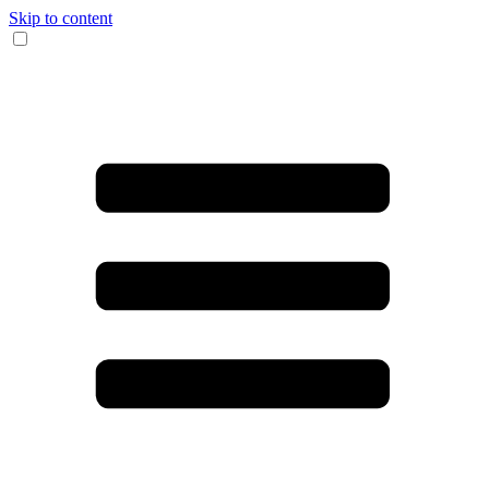
Skip to content