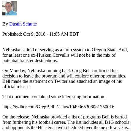
By
Dustin Schutte
Published:
Oct 9, 2018 · 11:05 AM EDT
Nebraska is tired of serving as a farm system to Oregon State. And,
for at least one ex-Husker, Corvallis will not be in the mix of
potential transfer destinations.
On Monday, Nebraska running back Greg Bell confirmed his
decision to leave the program and will explore other opportunities.
Bell made the statement on Twitter and attached an image of his
official release.
That document contained some interesting information.
https://twitter.com/GregBell_/status/1049365308081750016
On the release, Nebraska provided a list of programs Bell is barred
from furthering his football career. The list includes all B1G schools
and opponents the Huskers have scheduled over the next few years.