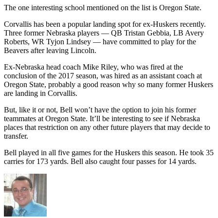
The one interesting school mentioned on the list is Oregon State.
Corvallis has been a popular landing spot for ex-Huskers recently.
Three former Nebraska players — QB Tristan Gebbia, LB Avery
Roberts, WR Tyjon Lindsey — have committed to play for the
Beavers after leaving Lincoln.
Ex-Nebraska head coach Mike Riley, who was fired at the
conclusion of the 2017 season, was hired as an assistant coach at
Oregon State, probably a good reason why so many former Huskers
are landing in Corvallis.
But, like it or not, Bell won’t have the option to join his former
teammates at Oregon State. It’ll be interesting to see if Nebraska
places that restriction on any other future players that may decide to
transfer.
Bell played in all five games for the Huskers this season. He took 35
carries for 173 yards. Bell also caught four passes for 14 yards.