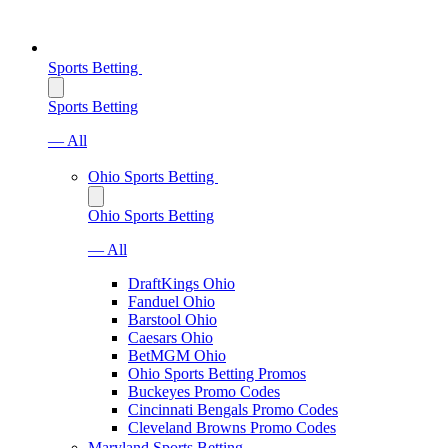
Sports Betting
Sports Betting
— All
Ohio Sports Betting
Ohio Sports Betting
— All
DraftKings Ohio
Fanduel Ohio
Barstool Ohio
Caesars Ohio
BetMGM Ohio
Ohio Sports Betting Promos
Buckeyes Promo Codes
Cincinnati Bengals Promo Codes
Cleveland Browns Promo Codes
Maryland Sports Betting