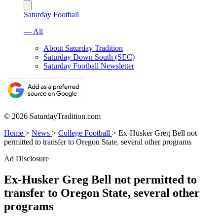
Saturday Football
— All
About Saturday Tradition
Saturday Down South (SEC)
Saturday Football Newsletter
© 2026 SaturdayTradition.com
Home
>
News
>
College Football
>
Ex-Husker Greg Bell not
permitted to transfer to Oregon State, several other programs
Ad Disclosure
Ex-Husker Greg Bell not permitted to
transfer to Oregon State, several other
programs