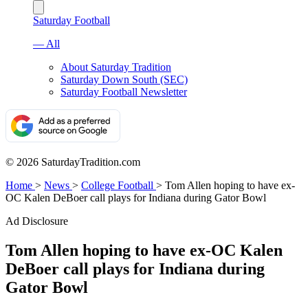
Saturday Football
— All
About Saturday Tradition
Saturday Down South (SEC)
Saturday Football Newsletter
© 2026 SaturdayTradition.com
Home
>
News
>
College Football
>
Tom Allen hoping to have ex-
OC Kalen DeBoer call plays for Indiana during Gator Bowl
Ad Disclosure
Tom Allen hoping to have ex-OC Kalen
DeBoer call plays for Indiana during
Gator Bowl