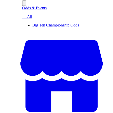
Odds & Events
— All
Big Ten Championship Odds