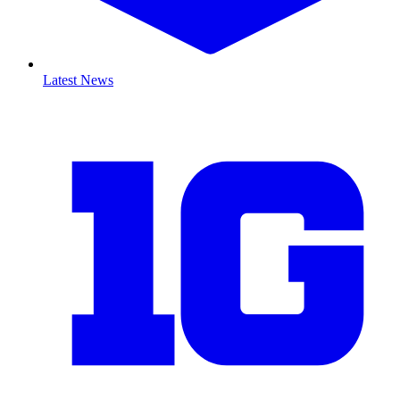
Latest News