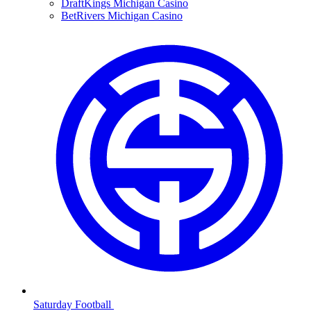
DraftKings Michigan Casino
BetRivers Michigan Casino
Saturday Football