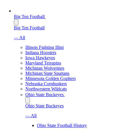
Big Ten Football
Big Ten Football
— All
Illinois Fighting Illini
Indiana Hoosiers
Iowa Hawkeyes
Maryland Terrapins
Michigan Wolverines
Michigan State Spartans
Minnesota Golden Gophers
Nebraska Cornhuskers
Northwestern Wildcats
Ohio State Buckeyes
Ohio State Buckeyes
— All
Ohio State Football History