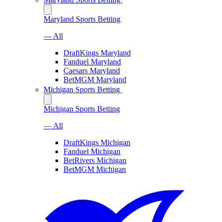
Maryland Sports Betting
— All
DraftKings Maryland
Fanduel Maryland
Caesars Maryland
BetMGM Maryland
Michigan Sports Betting
Michigan Sports Betting
— All
DraftKings Michigan
Fanduel Michigan
BetRivers Michigan
BetMGM Michigan