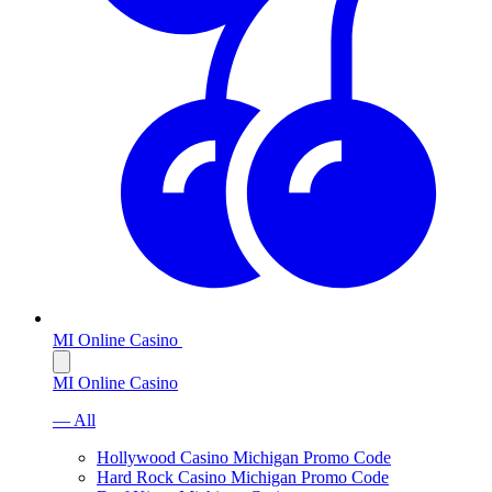
MI Online Casino
MI Online Casino
— All
Hollywood Casino Michigan Promo Code
Hard Rock Casino Michigan Promo Code