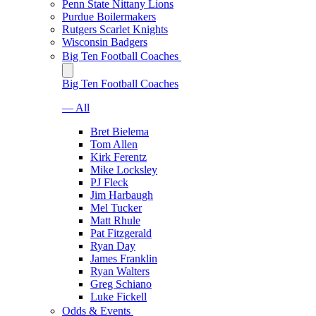
Penn State Nittany Lions
Purdue Boilermakers
Rutgers Scarlet Knights
Wisconsin Badgers
Big Ten Football Coaches
Big Ten Football Coaches
— All
Bret Bielema
Tom Allen
Kirk Ferentz
Mike Locksley
PJ Fleck
Jim Harbaugh
Mel Tucker
Matt Rhule
Pat Fitzgerald
Ryan Day
James Franklin
Ryan Walters
Greg Schiano
Luke Fickell
Odds & Events