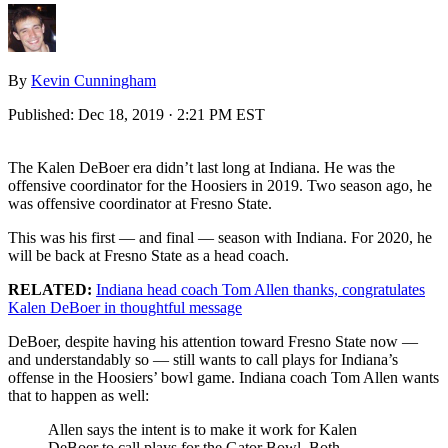
By
Kevin Cunningham
Published:
Dec 18, 2019 · 2:21 PM EST
The Kalen DeBoer era didn’t last long at Indiana. He was the
offensive coordinator for the Hoosiers in 2019. Two season ago, he
was offensive coordinator at Fresno State.
This was his first — and final — season with Indiana. For 2020, he
will be back at Fresno State as a head coach.
RELATED:
Indiana head coach Tom Allen thanks, congratulates
Kalen DeBoer in thoughtful message
DeBoer, despite having his attention toward Fresno State now —
and understandably so — still wants to call plays for Indiana’s
offense in the Hoosiers’ bowl game. Indiana coach Tom Allen wants
that to happen as well:
Allen says the intent is to make it work for Kalen
DeBoer to call plays for the Gator Bowl. Both