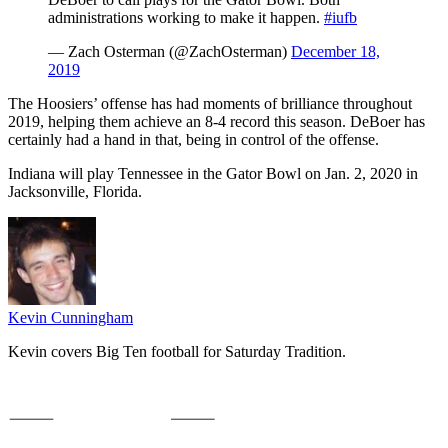
administrations working to make it happen.
#iufb
— Zach Osterman (@ZachOsterman)
December 18,
2019
The Hoosiers’ offense has had moments of brilliance throughout
2019, helping them achieve an 8-4 record this season. DeBoer has
certainly had a hand in that, being in control of the offense.
Indiana will play Tennessee in the Gator Bowl on Jan. 2, 2020 in
Jacksonville, Florida.
Kevin Cunningham
Kevin covers Big Ten football for Saturday Tradition.