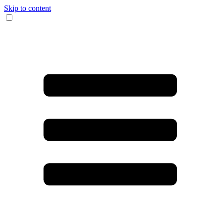
Skip to content