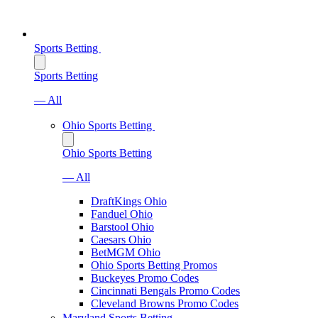
Sports Betting
Sports Betting
— All
Ohio Sports Betting
Ohio Sports Betting
— All
DraftKings Ohio
Fanduel Ohio
Barstool Ohio
Caesars Ohio
BetMGM Ohio
Ohio Sports Betting Promos
Buckeyes Promo Codes
Cincinnati Bengals Promo Codes
Cleveland Browns Promo Codes
Maryland Sports Betting