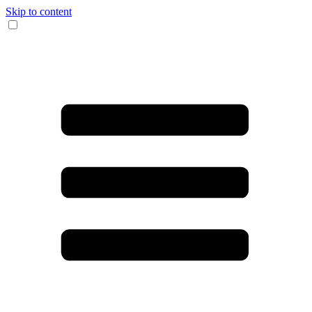
Skip to content