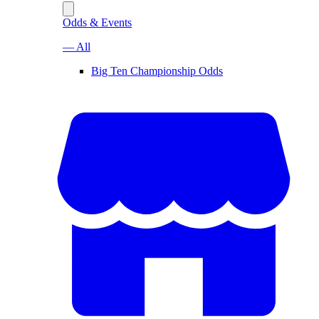
Odds & Events
— All
Big Ten Championship Odds