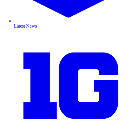
Latest News