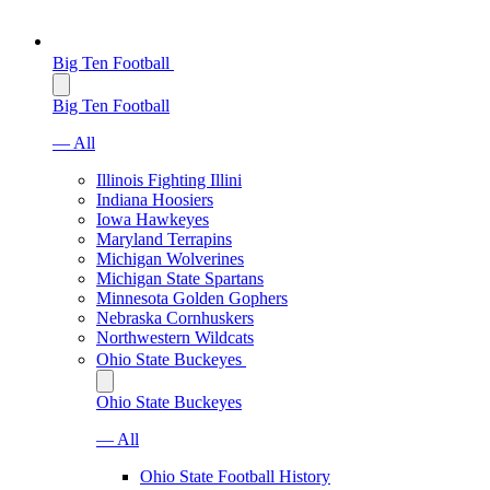
Big Ten Football
Big Ten Football
— All
Illinois Fighting Illini
Indiana Hoosiers
Iowa Hawkeyes
Maryland Terrapins
Michigan Wolverines
Michigan State Spartans
Minnesota Golden Gophers
Nebraska Cornhuskers
Northwestern Wildcats
Ohio State Buckeyes
Ohio State Buckeyes
— All
Ohio State Football History