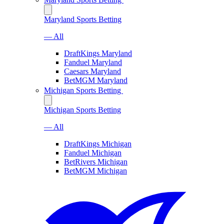
Maryland Sports Betting
— All
DraftKings Maryland
Fanduel Maryland
Caesars Maryland
BetMGM Maryland
Michigan Sports Betting
Michigan Sports Betting
— All
DraftKings Michigan
Fanduel Michigan
BetRivers Michigan
BetMGM Michigan