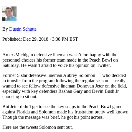
By
Dustin Schutte
Published:
Dec 29, 2018 · 3:38 PM EST
An ex-Michigan defensive lineman wasn’t too happy with the
personnel choices his former team made in the Peach Bowl on
Saturday. He wasn’t afraid to voice his opinion on Twitter.
Former 5-star defensive lineman Aubrey Solomon — who decided
to transfer from the program following the regular season — really
wanted to see fellow defensive lineman Donovan Jeter on the field,
especially with key defenders Rashan Gary and Devin Bush Jr.
choosing to sit out.
But Jeter didn’t get to see the key snaps in the Peach Bowl game
against Florida and Solomon made his frustration pretty well known.
Though the message was brief, he got his point across.
Here are the tweets Solomon sent out.