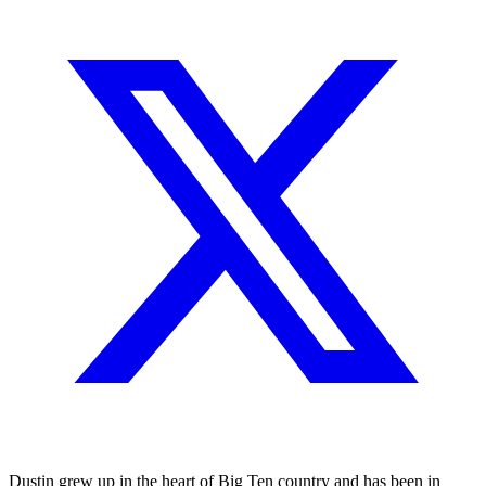
Dustin grew up in the heart of Big Ten country and has been in