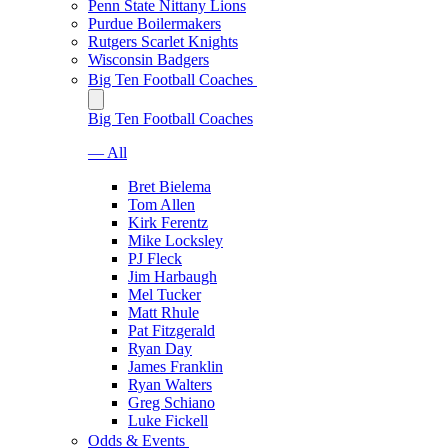
Penn State Nittany Lions
Purdue Boilermakers
Rutgers Scarlet Knights
Wisconsin Badgers
Big Ten Football Coaches
Big Ten Football Coaches
— All
Bret Bielema
Tom Allen
Kirk Ferentz
Mike Locksley
PJ Fleck
Jim Harbaugh
Mel Tucker
Matt Rhule
Pat Fitzgerald
Ryan Day
James Franklin
Ryan Walters
Greg Schiano
Luke Fickell
Odds & Events