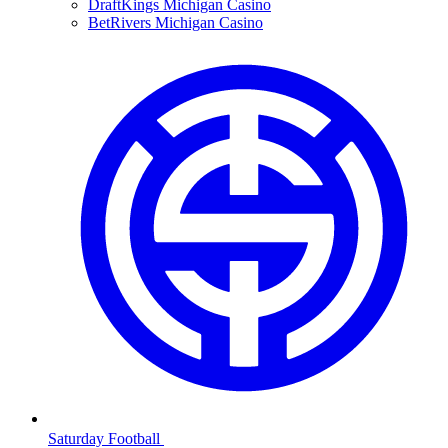
DraftKings Michigan Casino
BetRivers Michigan Casino
Saturday Football