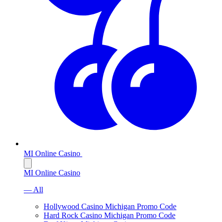
MI Online Casino
MI Online Casino
— All
Hollywood Casino Michigan Promo Code
Hard Rock Casino Michigan Promo Code