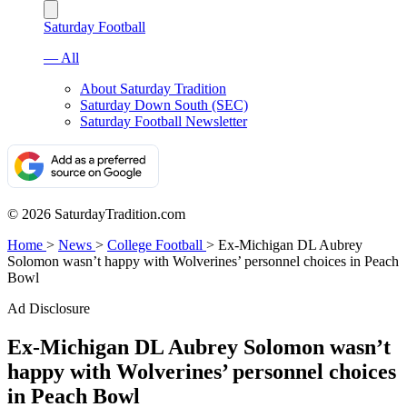
Saturday Football
— All
About Saturday Tradition
Saturday Down South (SEC)
Saturday Football Newsletter
© 2026 SaturdayTradition.com
Home
>
News
>
College Football
>
Ex-Michigan DL Aubrey
Solomon wasn’t happy with Wolverines’ personnel choices in Peach
Bowl
Ad Disclosure
Ex-Michigan DL Aubrey Solomon wasn’t
happy with Wolverines’ personnel choices
in Peach Bowl