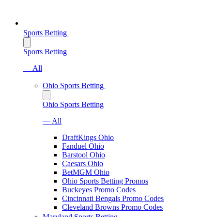
Sports Betting
Sports Betting
— All
Ohio Sports Betting
Ohio Sports Betting
— All
DraftKings Ohio
Fanduel Ohio
Barstool Ohio
Caesars Ohio
BetMGM Ohio
Ohio Sports Betting Promos
Buckeyes Promo Codes
Cincinnati Bengals Promo Codes
Cleveland Browns Promo Codes
Maryland Sports Betting