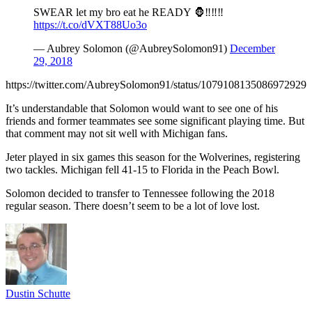
SWEAR let my bro eat he READY 🦍‼️‼️‼️
https://t.co/dVXT88Uo3o
— Aubrey Solomon (@AubreySolomon91)
December
29, 2018
https://twitter.com/AubreySolomon91/status/1079108135086972929
It’s understandable that Solomon would want to see one of his
friends and former teammates see some significant playing time. But
that comment may not sit well with Michigan fans.
Jeter played in six games this season for the Wolverines, registering
two tackles. Michigan fell 41-15 to Florida in the Peach Bowl.
Solomon decided to transfer to Tennessee following the 2018
regular season. There doesn’t seem to be a lot of love lost.
Dustin Schutte