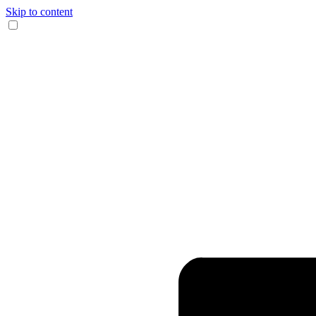
Skip to content