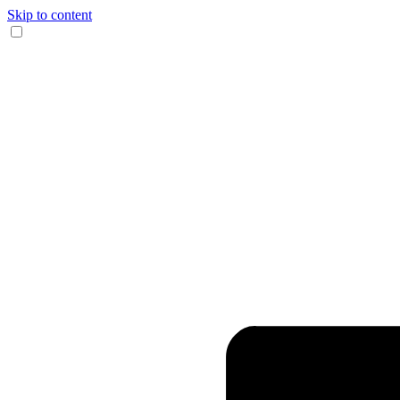
Skip to content