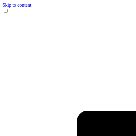
Skip to content