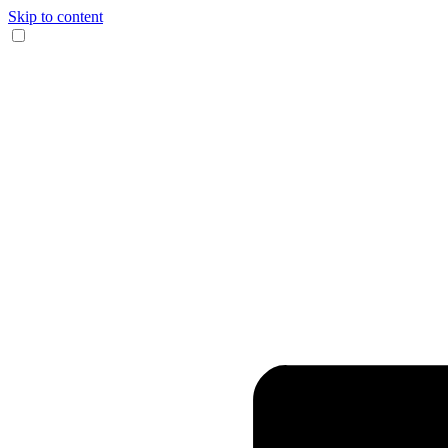
Skip to content