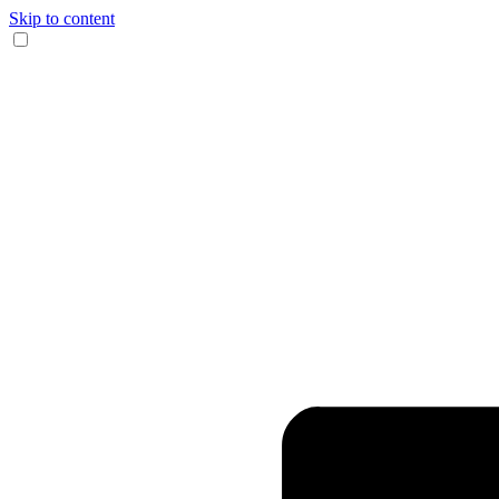
Skip to content