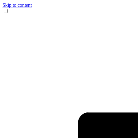
Skip to content