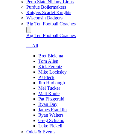
Penn State Nittany Lions
Purdue Boilermakers
Rutgers Scarlet Knights
Wisconsin Badgers
Big Ten Football Coaches
Big Ten Football Coaches
— All
Bret Bielema
Tom Allen
Kirk Ferentz
Mike Locksley
PJ Fleck
Jim Harbaugh
Mel Tucker
Matt Rhule
Pat Fitzgerald
Ryan Day
James Franklin
Ryan Walters
Greg Schiano
Luke Fickell
Odds & Events