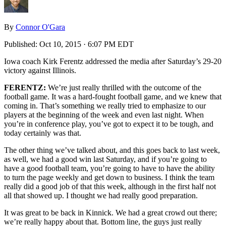
By
Connor O'Gara
Published:
Oct 10, 2015 · 6:07 PM EDT
Iowa coach Kirk Ferentz addressed the media after Saturday’s 29-20
victory against Illinois.
FERENTZ:
We’re just really thrilled with the outcome of the
football game. It was a hard-fought football game, and we knew that
coming in. That’s something we really tried to emphasize to our
players at the beginning of the week and even last night. When
you’re in conference play, you’ve got to expect it to be tough, and
today certainly was that.
The other thing we’ve talked about, and this goes back to last week,
as well, we had a good win last Saturday, and if you’re going to
have a good football team, you’re going to have to have the ability
to turn the page weekly and get down to business. I think the team
really did a good job of that this week, although in the first half not
all that showed up. I thought we had really good preparation.
It was great to be back in Kinnick. We had a great crowd out there;
we’re really happy about that. Bottom line, the guys just really