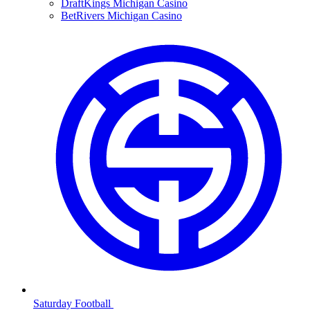
DraftKings Michigan Casino
BetRivers Michigan Casino
Saturday Football