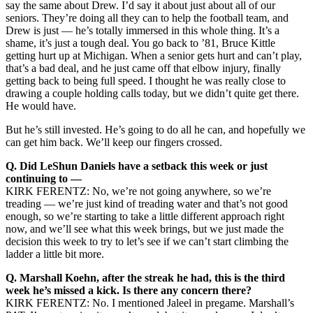
say the same about Drew. I’d say it about just about all of our
seniors. They’re doing all they can to help the football team, and
Drew is just — he’s totally immersed in this whole thing. It’s a
shame, it’s just a tough deal. You go back to ’81, Bruce Kittle
getting hurt up at Michigan. When a senior gets hurt and can’t play,
that’s a bad deal, and he just came off that elbow injury, finally
getting back to being full speed. I thought he was really close to
drawing a couple holding calls today, but we didn’t quite get there.
He would have.
But he’s still invested. He’s going to do all he can, and hopefully we
can get him back. We’ll keep our fingers crossed.
Q. Did LeShun Daniels have a setback this week or just
continuing to —
KIRK FERENTZ: No, we’re not going anywhere, so we’re
treading — we’re just kind of treading water and that’s not good
enough, so we’re starting to take a little different approach right
now, and we’ll see what this week brings, but we just made the
decision this week to try to let’s see if we can’t start climbing the
ladder a little bit more.
Q. Marshall Koehn, after the streak he had, this is the third
week he’s missed a kick. Is there any concern there?
KIRK FERENTZ: No. I mentioned Jaleel in pregame. Marshall’s