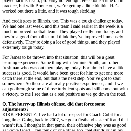
played tackle. I said, probably not enough. He’s done a little bit in
practice, but with Boone out, we’re getting a little bit thin. He’s
worked out there a little, and it was tough sledding.
And credit goes to Illinois, too. This was a tough challenge today.
We had one last week, and this team I said earlier in the week is a
much improved football team. They played really hard today, and
they’re a good football team. I think they’ve improved immensely
defensively. They’re doing a lot of good things, and they played
extremely tough today.
For James to be thrown into that situation, this will be a great
learning experience. Same thing with Jerminic Smith, our other
freshman who was out there playing today. For him to have a little
success is good. It would have been great for him to get one more
catch there at the end, but that’s the next step. You’ve got to start
somewhere. So these are all really positive experiences, and if we
can go through some of those turbulent spots and still come out with
a victory, to me I see that as a real positive as we go down the road.
Q. The hurry-up Illinois offense, did that force some
adjustments?
KIRK FERENTZ: I’ve had a lot of respect for Coach Cubit for a
long time. Going back to 2007, we got a firsthand taste of it and that
wasn’t fun. I thought in that game, their offensive play was as good
as we’ve faced. I can think of one other, too, that stands out in my