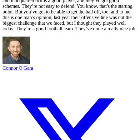
and that quarterback is a good player, and they’ve got good
schemes. They’re not easy to defend. You know, that’s the starting
point. But you’ve got to be able to get the ball off, too, and to me,
this is one man’s opinion, last year their offensive line was not the
biggest challenge that we faced, but I thought they played well
today. They’re a good football team. They’ve done a really nice job.
Connor O'Gara