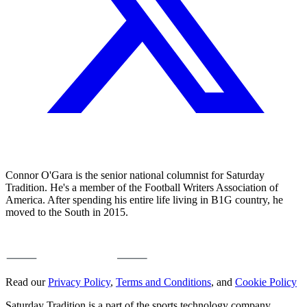
Connor O'Gara is the senior national columnist for Saturday
Tradition. He's a member of the Football Writers Association of
America. After spending his entire life living in B1G country, he
moved to the South in 2015.
Read our
Privacy Policy
,
Terms and Conditions
, and
Cookie Policy
Saturday Tradition is a part of the sports technology company