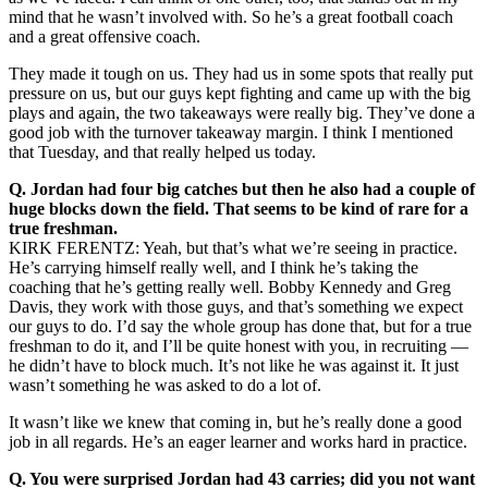
mind that he wasn’t involved with. So he’s a great football coach
and a great offensive coach.
They made it tough on us. They had us in some spots that really put
pressure on us, but our guys kept fighting and came up with the big
plays and again, the two takeaways were really big. They’ve done a
good job with the turnover takeaway margin. I think I mentioned
that
Tuesday
, and that really helped us today.
Q. Jordan had four big catches but then he also had a couple of
huge blocks down the field. That seems to be kind of rare for a
true freshman.
KIRK FERENTZ: Yeah, but that’s what we’re seeing in practice.
He’s carrying himself really well, and I think he’s taking the
coaching that he’s getting really well. Bobby Kennedy and Greg
Davis, they work with those guys, and that’s something we expect
our guys to do. I’d say the whole group has done that, but for a true
freshman to do it, and I’ll be quite honest with you, in recruiting —
he didn’t have to block much. It’s not like he was against it. It just
wasn’t something he was asked to do a lot of.
It wasn’t like we knew that coming in, but he’s really done a good
job in all regards. He’s an eager learner and works hard in practice.
Q. You were surprised Jordan had 43 carries; did you not want