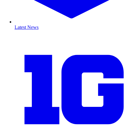
Latest News