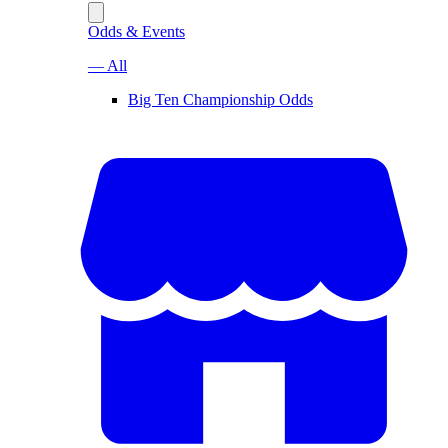
Odds & Events
— All
Big Ten Championship Odds