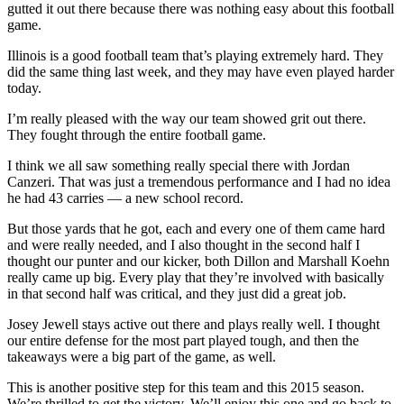
gutted it out there because there was nothing easy about this football
game.
Illinois is a good football team that’s playing extremely hard. They
did the same thing last week, and they may have even played harder
today.
I’m really pleased with the way our team showed grit out there.
They fought through the entire football game.
I think we all saw something really special there with Jordan
Canzeri. That was just a tremendous performance and I had no idea
he had 43 carries — a new school record.
But those yards that he got, each and every one of them came hard
and were really needed, and I also thought in the second half I
thought our punter and our kicker, both Dillon and Marshall Koehn
really came up big. Every play that they’re involved with basically
in that second half was critical, and they just did a great job.
Josey Jewell stays active out there and plays really well. I thought
our entire defense for the most part played tough, and then the
takeaways were a big part of the game, as well.
This is another positive step for this team and this 2015 season.
We’re thrilled to get the victory. We’ll enjoy this one and go back to