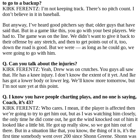
to go to a backup?
KIRK FERENTZ: I’m not keeping track. There’s no pitch count. I
don’t believe in it in baseball.
But anyway, I’ve heard good pitchers say that; older guys that have
said that. But in a game like this, you go with your best players. We
had to. The game was on the line. We didn’t want to give it back to
their offense by any stretch, and then to get points out of it, too,
down the road is good. But we were — as long as he could go, we
were going to go with him.
Q. Can you talk about the injuries?
KIRK FERENTZ: Yeah, Drew was on crutches. You guys all saw
that. He has a knee injury. I don’t know the extent of it yet. And Ike
has got a lower body or lower leg. We’ll know more
tomorrow
, but
I’m not sure yet at this point.
Q. I know you have people charting plays, and no one is saying,
Coach, it’s 43?
KIRK FERENTZ: Who cares. I mean, if the player is affected then
we’re going to try to get him out, but as I was watching him closely,
the only time he did come out, he got the wind knocked out of him it
looked like a little bit. He got up really slow, so we got him out of
there. But in a situation like that, you know, the thing of it is, it’s the
first time somebody went over 200 since Shonn Greene. Shonn was