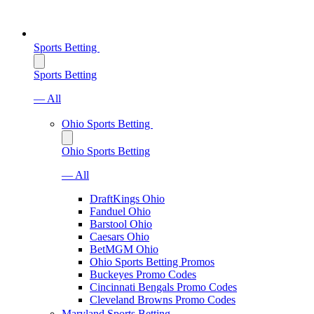
Sports Betting
Sports Betting
— All
Ohio Sports Betting
Ohio Sports Betting
— All
DraftKings Ohio
Fanduel Ohio
Barstool Ohio
Caesars Ohio
BetMGM Ohio
Ohio Sports Betting Promos
Buckeyes Promo Codes
Cincinnati Bengals Promo Codes
Cleveland Browns Promo Codes
Maryland Sports Betting