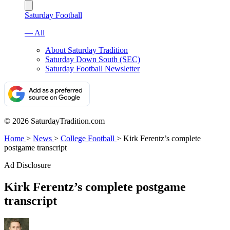
Saturday Football
— All
About Saturday Tradition
Saturday Down South (SEC)
Saturday Football Newsletter
© 2026 SaturdayTradition.com
Home
>
News
>
College Football
>
Kirk Ferentz’s complete
postgame transcript
Ad Disclosure
Kirk Ferentz’s complete postgame
transcript