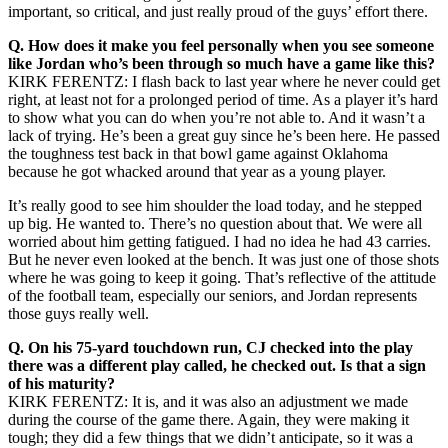
important, so critical, and just really proud of the guys’ effort there.
Q. How does it make you feel personally when you see someone
like Jordan who’s been through so much have a game like this?
KIRK FERENTZ: I flash back to last year where he never could get
right, at least not for a prolonged period of time. As a player it’s hard
to show what you can do when you’re not able to. And it wasn’t a
lack of trying. He’s been a great guy since he’s been here. He passed
the toughness test back in that bowl game against Oklahoma
because he got whacked around that year as a young player.
It’s really good to see him shoulder the load today, and he stepped
up big. He wanted to. There’s no question about that. We were all
worried about him getting fatigued. I had no idea he had 43 carries.
But he never even looked at the bench. It was just one of those shots
where he was going to keep it going. That’s reflective of the attitude
of the football team, especially our seniors, and Jordan represents
those guys really well.
Q. On his 75-yard touchdown run, CJ checked into the play
there was a different play called, he checked out. Is that a sign
of his maturity?
KIRK FERENTZ: It is, and it was also an adjustment we made
during the course of the game there. Again, they were making it
tough; they did a few things that we didn’t anticipate, so it was a