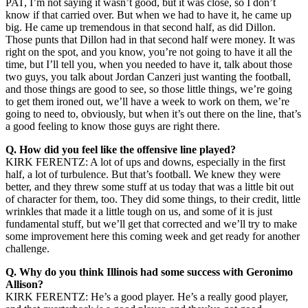
PAT, I’m not saying it wasn’t good, but it was close, so I don’t
know if that carried over. But when we had to have it, he came up
big. He came up tremendous in that second half, as did Dillon.
Those punts that Dillon had in that second half were money. It was
right on the spot, and you know, you’re not going to have it all the
time, but I’ll tell you, when you needed to have it, talk about those
two guys, you talk about Jordan Canzeri just wanting the football,
and those things are good to see, so those little things, we’re going
to get them ironed out, we’ll have a week to work on them, we’re
going to need to, obviously, but when it’s out there on the line, that’s
a good feeling to know those guys are right there.
Q. How did you feel like the offensive line played?
KIRK FERENTZ: A lot of ups and downs, especially in the first
half, a lot of turbulence. But that’s football. We knew they were
better, and they threw some stuff at us today that was a little bit out
of character for them, too. They did some things, to their credit, little
wrinkles that made it a little tough on us, and some of it is just
fundamental stuff, but we’ll get that corrected and we’ll try to make
some improvement here this coming week and get ready for another
challenge.
Q. Why do you think Illinois had some success with Geronimo
Allison?
KIRK FERENTZ: He’s a good player. He’s a really good player,