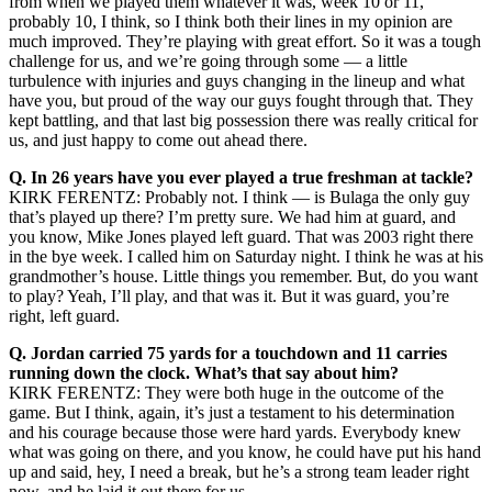
from when we played them whatever it was, week 10 or 11,
probably 10, I think, so I think both their lines in my opinion are
much improved. They’re playing with great effort. So it was a tough
challenge for us, and we’re going through some — a little
turbulence with injuries and guys changing in the lineup and what
have you, but proud of the way our guys fought through that. They
kept battling, and that last big possession there was really critical for
us, and just happy to come out ahead there.
Q. In 26 years have you ever played a true freshman at tackle?
KIRK FERENTZ: Probably not. I think — is Bulaga the only guy
that’s played up there? I’m pretty sure. We had him at guard, and
you know, Mike Jones played left guard. That was 2003 right there
in the bye week. I called him
on Saturday
night. I think he was at his
grandmother’s house. Little things you remember. But, do you want
to play? Yeah, I’ll play, and that was it. But it was guard, you’re
right, left guard.
Q. Jordan carried 75 yards for a touchdown and 11 carries
running down the clock. What’s that say about him?
KIRK FERENTZ: They were both huge in the outcome of the
game. But I think, again, it’s just a testament to his determination
and his courage because those were hard yards. Everybody knew
what was going on there, and you know, he could have put his hand
up and said, hey, I need a break, but he’s a strong team leader right
now, and he laid it out there for us.