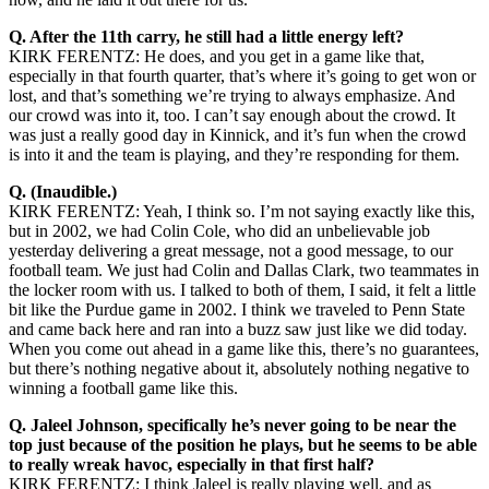
Q. After the 11th carry, he still had a little energy left?
KIRK FERENTZ: He does, and you get in a game like that,
especially in that fourth quarter, that’s where it’s going to get won or
lost, and that’s something we’re trying to always emphasize. And
our crowd was into it, too. I can’t say enough about the crowd. It
was just a really good day in Kinnick, and it’s fun when the crowd
is into it and the team is playing, and they’re responding for them.
Q. (Inaudible.)
KIRK FERENTZ: Yeah, I think so. I’m not saying exactly like this,
but in 2002, we had Colin Cole, who did an unbelievable job
yesterday delivering a great message, not a good message, to our
football team. We just had Colin and Dallas Clark, two teammates in
the locker room with us. I talked to both of them, I said, it felt a little
bit like the Purdue game in 2002. I think we traveled to Penn State
and came back here and ran into a buzz saw just like we did today.
When you come out ahead in a game like this, there’s no guarantees,
but there’s nothing negative about it, absolutely nothing negative to
winning a football game like this.
Q. Jaleel Johnson, specifically he’s never going to be near the
top just because of the position he plays, but he seems to be able
to really wreak havoc, especially in that first half?
KIRK FERENTZ: I think Jaleel is really playing well, and as