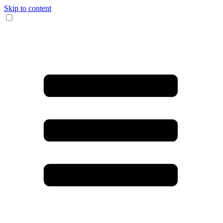
Skip to content