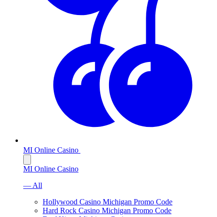
MI Online Casino
MI Online Casino
— All
Hollywood Casino Michigan Promo Code
Hard Rock Casino Michigan Promo Code