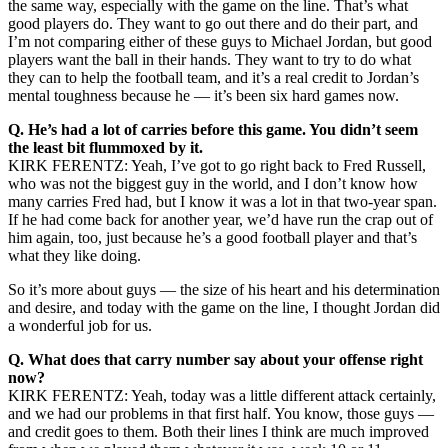
the same way, especially with the game on the line. That’s what
good players do. They want to go out there and do their part, and
I’m not comparing either of these guys to Michael Jordan, but good
players want the ball in their hands. They want to try to do what
they can to help the football team, and it’s a real credit to Jordan’s
mental toughness because he — it’s been six hard games now.
Q. He’s had a lot of carries before this game. You didn’t seem
the least bit flummoxed by it.
KIRK FERENTZ: Yeah, I’ve got to go right back to Fred Russell,
who was not the biggest guy in the world, and I don’t know how
many carries Fred had, but I know it was a lot in that two-year span.
If he had come back for another year, we’d have run the crap out of
him again, too, just because he’s a good football player and that’s
what they like doing.
So it’s more about guys — the size of his heart and his determination
and desire, and today with the game on the line, I thought Jordan did
a wonderful job for us.
Q. What does that carry number say about your offense right
now?
KIRK FERENTZ: Yeah, today was a little different attack certainly,
and we had our problems in that first half. You know, those guys —
and credit goes to them. Both their lines I think are much improved