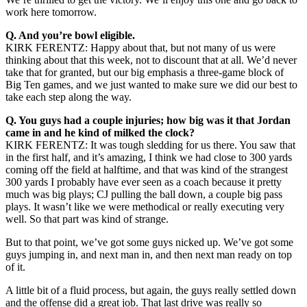
work here
tomorrow
.
Q. And you’re bowl eligible.
KIRK FERENTZ: Happy about that, but not many of us were
thinking about that this week, not to discount that at all. We’d never
take that for granted, but our big emphasis a three-game block of
Big Ten games, and we just wanted to make sure we did our best to
take each step along the way.
Q. You guys had a couple injuries; how big was it that Jordan
came in and he kind of milked the clock?
KIRK FERENTZ: It was tough sledding for us there. You saw that
in the first half, and it’s amazing, I think we had close to 300 yards
coming off the field at halftime, and that was kind of the strangest
300 yards I probably have ever seen as a coach because it pretty
much was big plays; CJ pulling the ball down, a couple big pass
plays. It wasn’t like we were methodical or really executing very
well. So that part was kind of strange.
But to that point, we’ve got some guys nicked up. We’ve got some
guys jumping in, and next man in, and then next man ready on top
of it.
A little bit of a fluid process, but again, the guys really settled down
and the offense did a great job. That last drive was really so