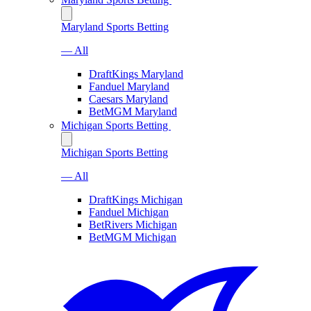
Maryland Sports Betting
— All
DraftKings Maryland
Fanduel Maryland
Caesars Maryland
BetMGM Maryland
Michigan Sports Betting
Michigan Sports Betting
— All
DraftKings Michigan
Fanduel Michigan
BetRivers Michigan
BetMGM Michigan