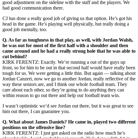
good adjustment on the sideline with the staff and the players. We
had good communication there.
CJ has done a really good job of giving us that option. He’s got his
head in the game. He’s playing well physically, but really doing a
good job mentally, too.
Q. As far as toughness in that play, as well, with Jordan Walsh,
he was out for most of the first half with a shoulder and then
came around and he had a really strong hole that he was able to
cut behind?
KIRK FERENTZ: Exactly. We’re running a out of the guys up
front, so for him to be out in that second half would have really been
tough for us. We were getting a little thin. But again — talking about
Jordan Canzeri, now we go to another Jordan, really reflective of the
way these seniors are, and I think our whole football team. They
care about each other, so they’re going to do anything they can
within reason to go out there and help our football team win.
I wasn’t optimistic we’d see Jordan out there, but it was great to see
him out there, I can guarantee you.
Q. What about James Daniels? He came in, played two different
positions on the offensive line?
KIRK FERENTZ: I just got asked on the radio how much he’s