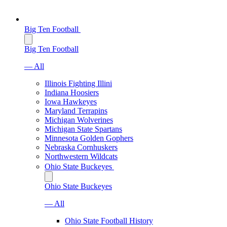
Big Ten Football
Big Ten Football
— All
Illinois Fighting Illini
Indiana Hoosiers
Iowa Hawkeyes
Maryland Terrapins
Michigan Wolverines
Michigan State Spartans
Minnesota Golden Gophers
Nebraska Cornhuskers
Northwestern Wildcats
Ohio State Buckeyes
Ohio State Buckeyes
— All
Ohio State Football History