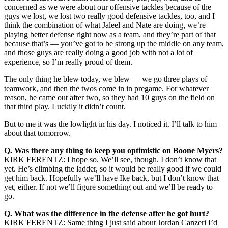
concerned as we were about our offensive tackles because of the
guys we lost, we lost two really good defensive tackles, too, and I
think the combination of what Jaleel and Nate are doing, we’re
playing better defense right now as a team, and they’re part of that
because that’s — you’ve got to be strong up the middle on any team,
and those guys are really doing a good job with not a lot of
experience, so I’m really proud of them.
The only thing he blew today, we blew — we go three plays of
teamwork, and then the twos come in in pregame. For whatever
reason, he came out after two, so they had 10 guys on the field on
that third play. Luckily it didn’t count.
But to me it was the lowlight in his day. I noticed it. I’ll talk to him
about that
tomorrow
.
Q. Was there any thing to keep you optimistic on Boone Myers?
KIRK FERENTZ: I hope so. We’ll see, though. I don’t know that
yet. He’s climbing the ladder, so it would be really good if we could
get him back. Hopefully we’ll have Ike back, but I don’t know that
yet, either. If not we’ll figure something out and we’ll be ready to
go.
Q. What was the difference in the defense after he got hurt?
KIRK FERENTZ: Same thing I just said about Jordan Canzeri I’d