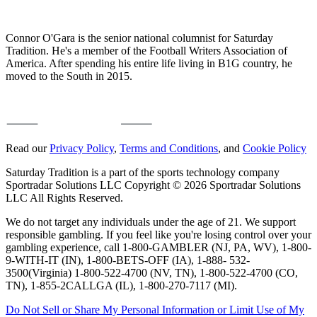
Connor O'Gara is the senior national columnist for Saturday
Tradition. He's a member of the Football Writers Association of
America. After spending his entire life living in B1G country, he
moved to the South in 2015.
Read our
Privacy Policy
,
Terms and Conditions
, and
Cookie Policy
Saturday Tradition is a part of the sports technology company
Sportradar Solutions LLC Copyright © 2026 Sportradar Solutions
LLC All Rights Reserved.
We do not target any individuals under the age of 21. We support
responsible gambling. If you feel like you're losing control over your
gambling experience, call 1-800-GAMBLER (NJ, PA, WV), 1-800-
9-WITH-IT (IN), 1-800-BETS-OFF (IA), 1-888- 532-
3500(Virginia) 1-800-522-4700 (NV, TN), 1-800-522-4700 (CO,
TN), 1-855-2CALLGA (IL), 1-800-270-7117 (MI).
Do Not Sell or Share My Personal Information or Limit Use of My