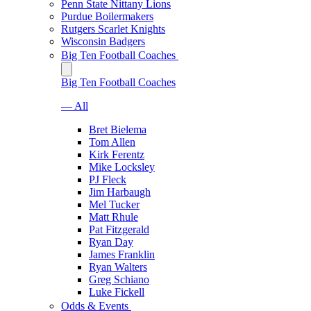
Penn State Nittany Lions
Purdue Boilermakers
Rutgers Scarlet Knights
Wisconsin Badgers
Big Ten Football Coaches
Big Ten Football Coaches
— All
Bret Bielema
Tom Allen
Kirk Ferentz
Mike Locksley
PJ Fleck
Jim Harbaugh
Mel Tucker
Matt Rhule
Pat Fitzgerald
Ryan Day
James Franklin
Ryan Walters
Greg Schiano
Luke Fickell
Odds & Events