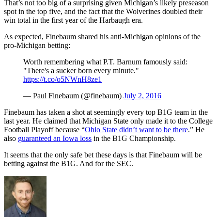
That’s not too big of a surprising given Michigan’s likely preseason
spot in the top five, and the fact that the Wolverines doubled their
win total in the first year of the Harbaugh era.
As expected, Finebaum shared his anti-Michigan opinions of the
pro-Michigan betting:
Worth remembering what P.T. Barnum famously said:
"There's a sucker born every minute."
https://t.co/o5NWnH8ze1
— Paul Finebaum (@finebaum)
July 2, 2016
Finebaum has taken a shot at seemingly every top B1G team in the
last year. He claimed that Michigan State only made it to the College
Football Playoff because “
Ohio State didn’t want to be there
.” He
also
guaranteed an Iowa loss
in the B1G Championship.
It seems that the only safe bet these days is that Finebaum will be
betting against the B1G. And for the SEC.