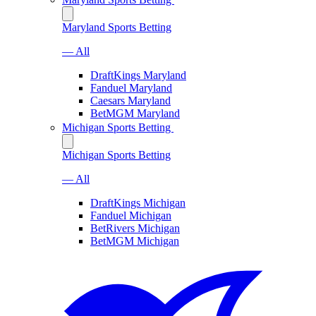
Maryland Sports Betting
— All
DraftKings Maryland
Fanduel Maryland
Caesars Maryland
BetMGM Maryland
Michigan Sports Betting
Michigan Sports Betting
— All
DraftKings Michigan
Fanduel Michigan
BetRivers Michigan
BetMGM Michigan