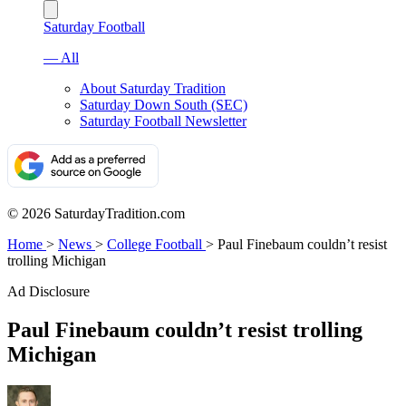
Saturday Football
— All
About Saturday Tradition
Saturday Down South (SEC)
Saturday Football Newsletter
© 2026 SaturdayTradition.com
Home
>
News
>
College Football
>
Paul Finebaum couldn’t resist
trolling Michigan
Ad Disclosure
Paul Finebaum couldn’t resist trolling
Michigan