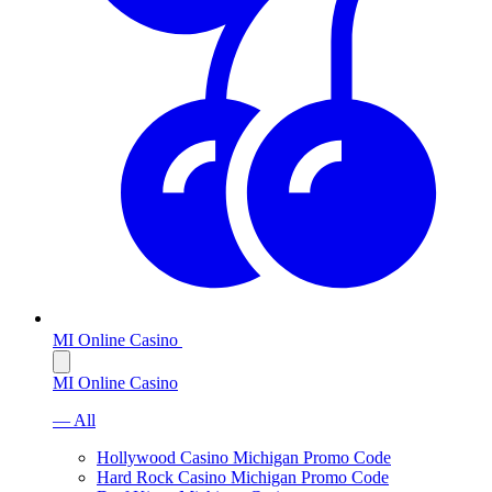
MI Online Casino
MI Online Casino
— All
Hollywood Casino Michigan Promo Code
Hard Rock Casino Michigan Promo Code