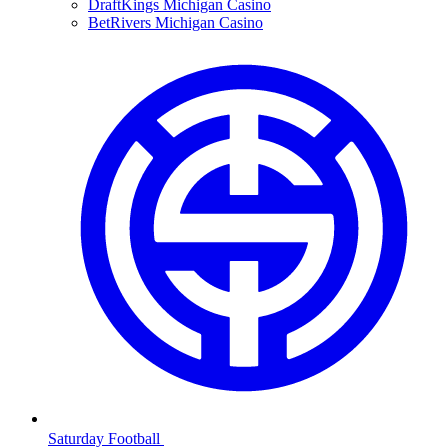
DraftKings Michigan Casino
BetRivers Michigan Casino
Saturday Football