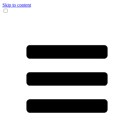
Skip to content