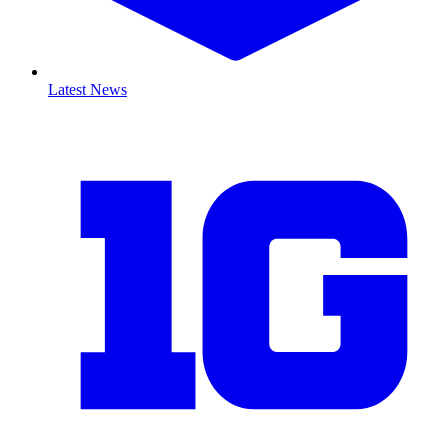
Latest News