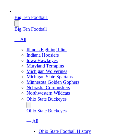
Big Ten Football
Big Ten Football
— All
Illinois Fighting Illini
Indiana Hoosiers
Iowa Hawkeyes
Maryland Terrapins
Michigan Wolverines
Michigan State Spartans
Minnesota Golden Gophers
Nebraska Cornhuskers
Northwestern Wildcats
Ohio State Buckeyes
Ohio State Buckeyes
— All
Ohio State Football History