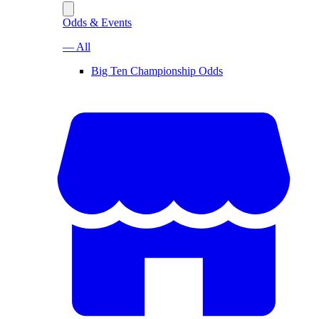
Odds & Events
— All
Big Ten Championship Odds