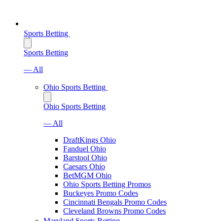
Sports Betting
Sports Betting
— All
Ohio Sports Betting
Ohio Sports Betting
— All
DraftKings Ohio
Fanduel Ohio
Barstool Ohio
Caesars Ohio
BetMGM Ohio
Ohio Sports Betting Promos
Buckeyes Promo Codes
Cincinnati Bengals Promo Codes
Cleveland Browns Promo Codes
Maryland Sports Betting