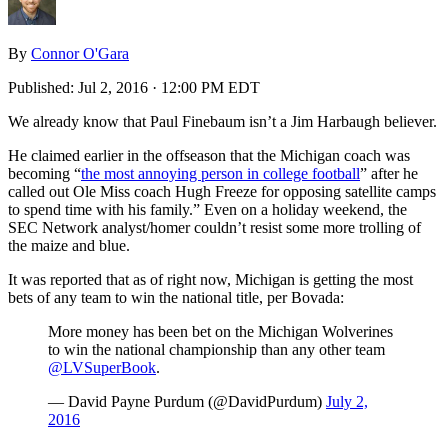
By
Connor O'Gara
Published:
Jul 2, 2016 · 12:00 PM EDT
We already know that Paul Finebaum isn’t a Jim Harbaugh believer.
He claimed earlier in the offseason that the Michigan coach was
becoming “
the most annoying person in college football
” after he
called out Ole Miss coach Hugh Freeze for opposing satellite camps
to spend time with his family.” Even on a holiday weekend, the
SEC Network analyst/homer couldn’t resist some more trolling of
the maize and blue.
It was reported that as of right now, Michigan is getting the most
bets of any team to win the national title, per Bovada:
More money has been bet on the Michigan Wolverines
to win the national championship than any other team
@LVSuperBook
.
— David Payne Purdum (@DavidPurdum)
July 2,
2016