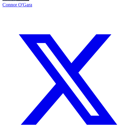
Connor O'Gara