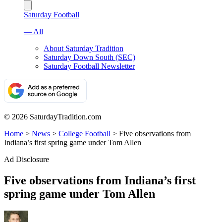
Saturday Football
— All
About Saturday Tradition
Saturday Down South (SEC)
Saturday Football Newsletter
© 2026 SaturdayTradition.com
Home
>
News
>
College Football
>
Five observations from
Indiana’s first spring game under Tom Allen
Ad Disclosure
Five observations from Indiana’s first
spring game under Tom Allen