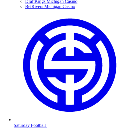
DraftKings Michigan Casino
BetRivers Michigan Casino
Saturday Football