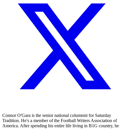
Connor O'Gara is the senior national columnist for Saturday
Tradition. He's a member of the Football Writers Association of
America. After spending his entire life living in B1G country, he