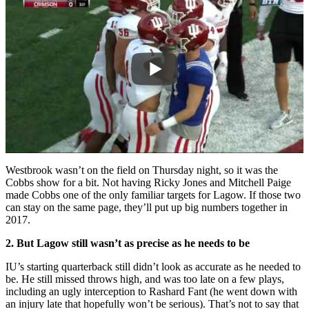
Westbrook wasn’t on the field on Thursday night, so it was the
Cobbs show for a bit. Not having Ricky Jones and Mitchell Paige
made Cobbs one of the only familiar targets for Lagow. If those two
can stay on the same page, they’ll put up big numbers together in
2017.
2. But Lagow still wasn’t as precise as he needs to be
IU’s starting quarterback still didn’t look as accurate as he needed to
be. He still missed throws high, and was too late on a few plays,
including an ugly interception to Rashard Fant (he went down with
an injury late that hopefully won’t be serious). That’s not to say that