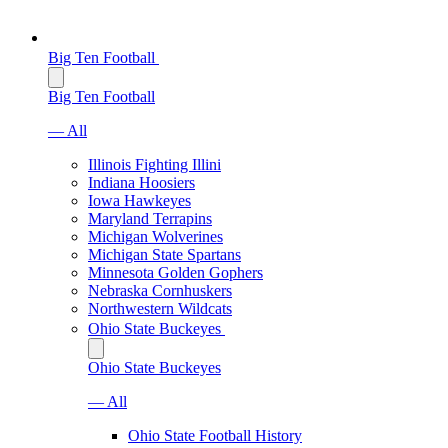
Big Ten Football
Big Ten Football
— All
Illinois Fighting Illini
Indiana Hoosiers
Iowa Hawkeyes
Maryland Terrapins
Michigan Wolverines
Michigan State Spartans
Minnesota Golden Gophers
Nebraska Cornhuskers
Northwestern Wildcats
Ohio State Buckeyes
Ohio State Buckeyes
— All
Ohio State Football History