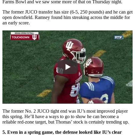
Farms Bowl and we saw some more of that on Thursday night.
The former JUCO transfer has size (6-5, 250 pounds) and he can get
open downfield. Ramsey found him streaking across the middle for
an early score.
The former No. 2 JUCO tight end was IU’s most improved player
this spring. He’ll have a ways to go to show he can become a
reliable red-zone target, but Thomas’ stock is certainly trending up.
5. Even in a spring game, the defense looked like IU’s clear