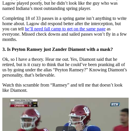
Lagow played poorly, but he didn’t look like the guy who was
named Indiana’s most outstanding spring player.
Completing 18 of 33 passes in a spring game isn’t anything to write
home about. Lagow did respond better after the interception, but
you can tell
he’ll need fall camp to get on the same page
as
everyone. Missed check downs and sailed passes won’t fly in a few
months.
3. Is Peyton Ramsey just Zander Diamont with a mask?
Ok, so I have a theory. Hear me out. Yes, Diamont said that he
retired, but is it crazy to think that he could’ve been pranking all of
us by going under the alias “Peyton Ramsey?” Knowing Diamont’s
personality, that’s believable.
Watch this scramble from “Ramsey” and tell me that doesn’t look
like Diamont.