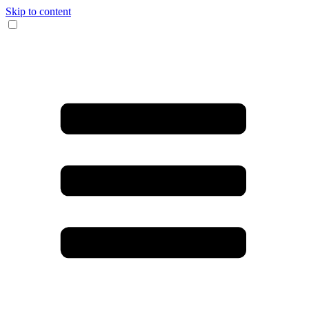
Skip to content