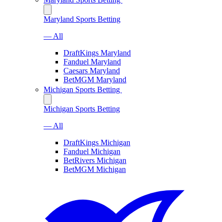
Maryland Sports Betting
— All
DraftKings Maryland
Fanduel Maryland
Caesars Maryland
BetMGM Maryland
Michigan Sports Betting
Michigan Sports Betting
— All
DraftKings Michigan
Fanduel Michigan
BetRivers Michigan
BetMGM Michigan