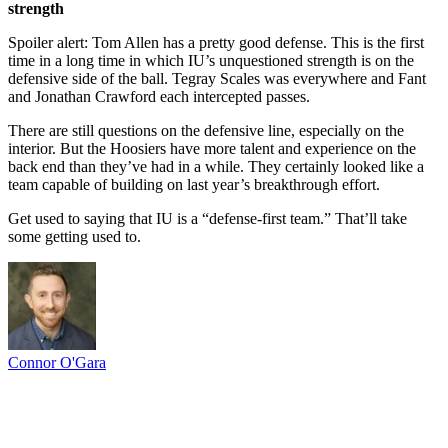
strength
Spoiler alert: Tom Allen has a pretty good defense. This is the first
time in a long time in which IU’s unquestioned strength is on the
defensive side of the ball. Tegray Scales was everywhere and Fant
and Jonathan Crawford each intercepted passes.
There are still questions on the defensive line, especially on the
interior. But the Hoosiers have more talent and experience on the
back end than they’ve had in a while. They certainly looked like a
team capable of building on last year’s breakthrough effort.
Get used to saying that IU is a “defense-first team.” That’ll take
some getting used to.
Connor O'Gara