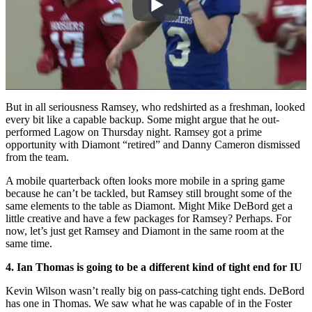
But in all seriousness Ramsey, who redshirted as a freshman, looked
every bit like a capable backup. Some might argue that he out-
performed Lagow on Thursday night. Ramsey got a prime
opportunity with Diamont “retired” and Danny Cameron dismissed
from the team.
A mobile quarterback often looks more mobile in a spring game
because he can’t be tackled, but Ramsey still brought some of the
same elements to the table as Diamont. Might Mike DeBord get a
little creative and have a few packages for Ramsey? Perhaps. For
now, let’s just get Ramsey and Diamont in the same room at the
same time.
4. Ian Thomas is going to be a different kind of tight end for IU
Kevin Wilson wasn’t really big on pass-catching tight ends. DeBord
has one in Thomas. We saw what he was capable of in the Foster