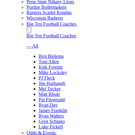
Penn State Nittany Lions
Purdue Boilermakers
Rutgers Scarlet Knights
Wisconsin Badgers
Big Ten Football Coaches
Big Ten Football Coaches
— All
Bret Bielema
Tom Allen
Kirk Ferentz
Mike Locksley
PJ Fleck
Jim Harbaugh
Mel Tucker
Matt Rhule
Pat Fitzgerald
Ryan Day
James Franklin
Ryan Walters
Greg Schiano
Luke Fickell
Odds & Events