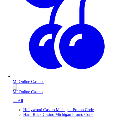
MI Online Casino
MI Online Casino
— All
Hollywood Casino Michigan Promo Code
Hard Rock Casino Michigan Promo Code