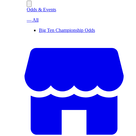
Odds & Events
— All
Big Ten Championship Odds