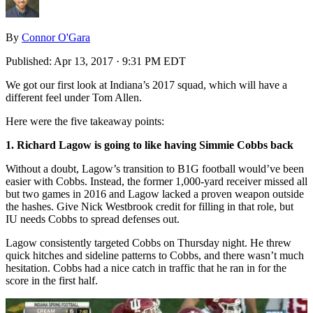
By
Connor O'Gara
Published:
Apr 13, 2017 · 9:31 PM EDT
We got our first look at Indiana’s 2017 squad, which will have a
different feel under Tom Allen.
Here were the five takeaway points:
1. Richard Lagow is going to like having Simmie Cobbs back
Without a doubt, Lagow’s transition to B1G football would’ve been
easier with Cobbs. Instead, the former 1,000-yard receiver missed all
but two games in 2016 and Lagow lacked a proven weapon outside
the hashes. Give Nick Westbrook credit for filling in that role, but
IU needs Cobbs to spread defenses out.
Lagow consistently targeted Cobbs on Thursday night. He threw
quick hitches and sideline patterns to Cobbs, and there wasn’t much
hesitation. Cobbs had a nice catch in traffic that he ran in for the
score in the first half.