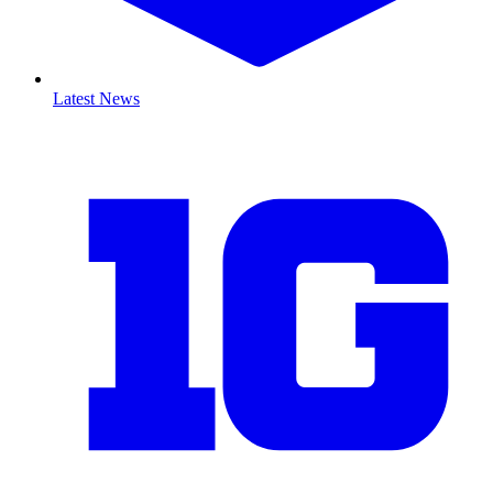
Latest News