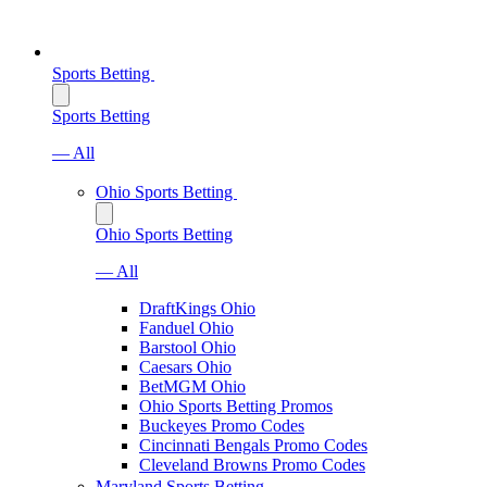
Sports Betting
Sports Betting
— All
Ohio Sports Betting
Ohio Sports Betting
— All
DraftKings Ohio
Fanduel Ohio
Barstool Ohio
Caesars Ohio
BetMGM Ohio
Ohio Sports Betting Promos
Buckeyes Promo Codes
Cincinnati Bengals Promo Codes
Cleveland Browns Promo Codes
Maryland Sports Betting