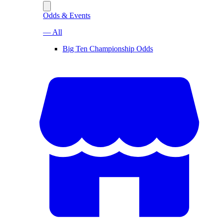
Odds & Events
— All
Big Ten Championship Odds