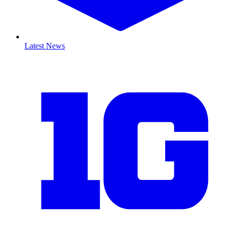
Latest News