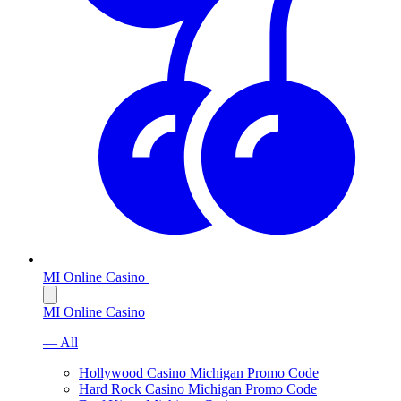
MI Online Casino
MI Online Casino
— All
Hollywood Casino Michigan Promo Code
Hard Rock Casino Michigan Promo Code