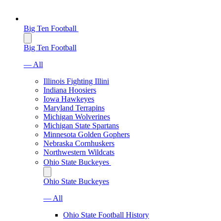
Big Ten Football
Big Ten Football
— All
Illinois Fighting Illini
Indiana Hoosiers
Iowa Hawkeyes
Maryland Terrapins
Michigan Wolverines
Michigan State Spartans
Minnesota Golden Gophers
Nebraska Cornhuskers
Northwestern Wildcats
Ohio State Buckeyes
Ohio State Buckeyes
— All
Ohio State Football History