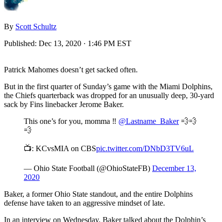
By
Scott Schultz
Published:
Dec 13, 2020 · 1:46 PM EST
Patrick Mahomes doesn’t get sacked often.
But in the first quarter of Sunday’s game with the Miami Dolphins,
the Chiefs quarterback was dropped for an unusually deep, 30-yard
sack by Fins linebacker Jerome Baker.
This one’s for you, momma ‼️
@Lastname_Baker
💨💨
💨
📺: KCvsMIA on CBS
pic.twitter.com/DNbD3TV6uL
— Ohio State Football (@OhioStateFB)
December 13,
2020
Baker, a former Ohio State standout, and the entire Dolphins
defense have taken to an aggressive mindset of late.
In an interview on Wednesday, Baker talked about the Dolphin’s