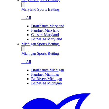
Maryland Sports Betting
— All
DraftKings Maryland
Fanduel Maryland
Caesars Maryland
BetMGM Maryland
Michigan Sports Betting
Michigan Sports Betting
— All
DraftKings Michigan
Fanduel Michigan
BetRivers Michigan
BetMGM Michigan