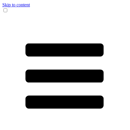
Skip to content