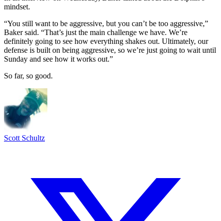
mindset.
“You still want to be aggressive, but you can’t be too aggressive,”
Baker said. “That’s just the main challenge we have. We’re
definitely going to see how everything shakes out. Ultimately, our
defense is built on being aggressive, so we’re just going to wait until
Sunday and see how it works out.”
So far, so good.
Scott Schultz