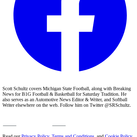
Scott Schultz covers Michigan State Football, along with Breaking
News for B1G Football & Basketball for Saturday Tradition. He
also serves as an Automotive News Editor & Writer, and Softball
Writer elsewhere on the web. Follow him on Twitter @SRSchultz.
Read our
Privacy Policy
,
Terms and Conditions
, and
Cookie Policy