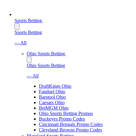
Sports Betting
Sports Betting
— All
Ohio Sports Betting
Ohio Sports Betting
— All
DraftKings Ohio
Fanduel Ohio
Barstool Ohio
Caesars Ohio
BetMGM Ohio
Ohio Sports Betting Promos
Buckeyes Promo Codes
Cincinnati Bengals Promo Codes
Cleveland Browns Promo Codes
Maryland Sports Betting