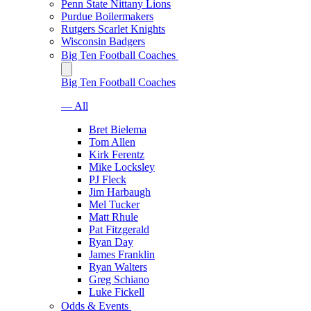
Penn State Nittany Lions
Purdue Boilermakers
Rutgers Scarlet Knights
Wisconsin Badgers
Big Ten Football Coaches
Big Ten Football Coaches
— All
Bret Bielema
Tom Allen
Kirk Ferentz
Mike Locksley
PJ Fleck
Jim Harbaugh
Mel Tucker
Matt Rhule
Pat Fitzgerald
Ryan Day
James Franklin
Ryan Walters
Greg Schiano
Luke Fickell
Odds & Events