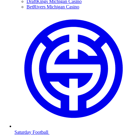
DraftKings Michigan Casino
BetRivers Michigan Casino
Saturday Football