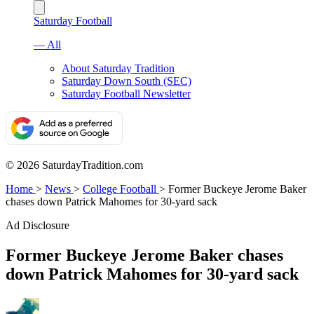
Saturday Football
— All
About Saturday Tradition
Saturday Down South (SEC)
Saturday Football Newsletter
© 2026 SaturdayTradition.com
Home
>
News
>
College Football
>
Former Buckeye Jerome Baker
chases down Patrick Mahomes for 30-yard sack
Ad Disclosure
Former Buckeye Jerome Baker chases
down Patrick Mahomes for 30-yard sack