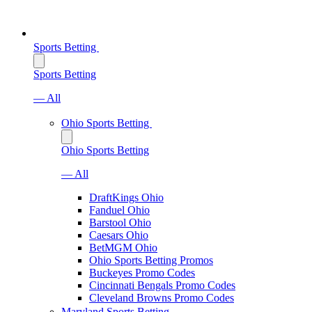
Sports Betting
Sports Betting
— All
Ohio Sports Betting
Ohio Sports Betting
— All
DraftKings Ohio
Fanduel Ohio
Barstool Ohio
Caesars Ohio
BetMGM Ohio
Ohio Sports Betting Promos
Buckeyes Promo Codes
Cincinnati Bengals Promo Codes
Cleveland Browns Promo Codes
Maryland Sports Betting