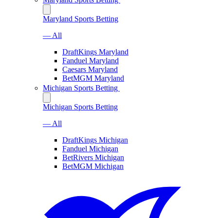
Maryland Sports Betting
— All
DraftKings Maryland
Fanduel Maryland
Caesars Maryland
BetMGM Maryland
Michigan Sports Betting
Michigan Sports Betting
— All
DraftKings Michigan
Fanduel Michigan
BetRivers Michigan
BetMGM Michigan