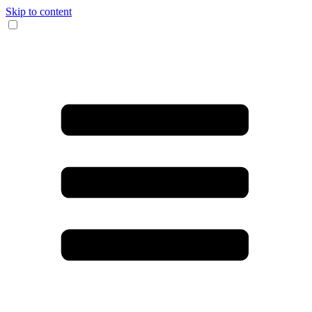
Skip to content