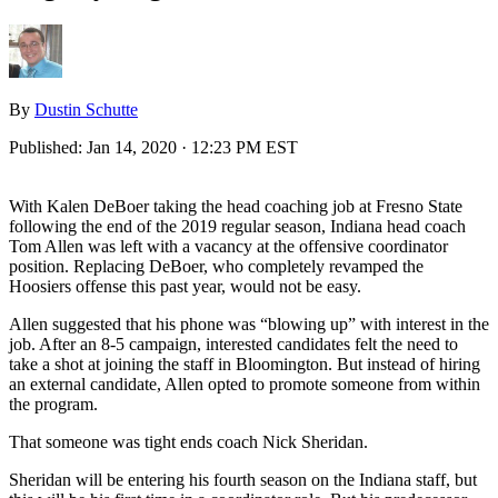
By
Dustin Schutte
Published:
Jan 14, 2020 · 12:23 PM EST
With Kalen DeBoer taking the head coaching job at Fresno State
following the end of the 2019 regular season, Indiana head coach
Tom Allen was left with a vacancy at the offensive coordinator
position. Replacing DeBoer, who completely revamped the
Hoosiers offense this past year, would not be easy.
Allen suggested that his phone was “blowing up” with interest in the
job. After an 8-5 campaign, interested candidates felt the need to
take a shot at joining the staff in Bloomington. But instead of hiring
an external candidate, Allen opted to promote someone from within
the program.
That someone was tight ends coach Nick Sheridan.
Sheridan will be entering his fourth season on the Indiana staff, but