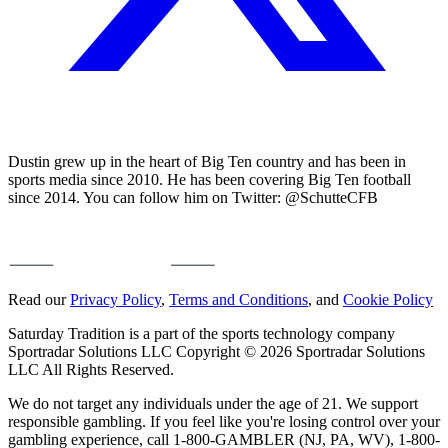
Dustin grew up in the heart of Big Ten country and has been in
sports media since 2010. He has been covering Big Ten football
since 2014. You can follow him on Twitter: @SchutteCFB
Read our
Privacy Policy
,
Terms and Conditions
, and
Cookie Policy
Saturday Tradition is a part of the sports technology company
Sportradar Solutions LLC Copyright © 2026 Sportradar Solutions
LLC All Rights Reserved.
We do not target any individuals under the age of 21. We support
responsible gambling. If you feel like you're losing control over your
gambling experience, call 1-800-GAMBLER (NJ, PA, WV), 1-800-