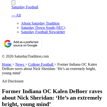
Saturday Football
— All
About Saturday Tradition
Saturday Down South (SEC)
Saturday Football Newsletter
© 2026 SaturdayTradition.com
Home
>
News
>
College Football
>
Former Indiana OC Kalen
DeBoer raves about Nick Sheridan: ‘He’s an extremely bright,
young mind’
Ad Disclosure
Former Indiana OC Kalen DeBoer raves
about Nick Sheridan: ‘He’s an extremely
bright, young mind’