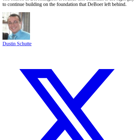
to continue building on the foundation that DeBoer left behind.
Dustin Schutte