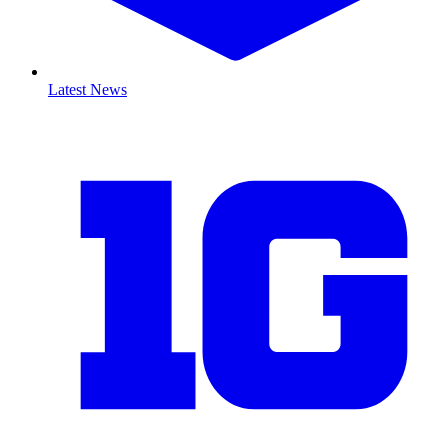
Latest News