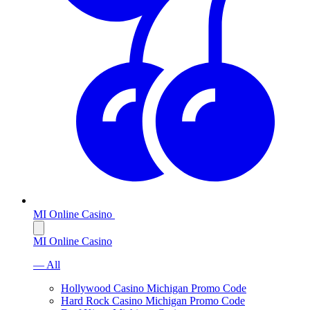
MI Online Casino
MI Online Casino
— All
Hollywood Casino Michigan Promo Code
Hard Rock Casino Michigan Promo Code