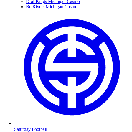
DraftKings Michigan Casino
BetRivers Michigan Casino
Saturday Football