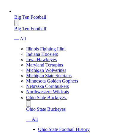
Big Ten Football
Big Ten Football
— All
Illinois Fighting Illini
Indiana Hoosiers
Iowa Hawkeyes
Maryland Terrapins
Michigan Wolverines
Michigan State Spartans
Minnesota Golden Gophers
Nebraska Cornhuskers
Northwestern Wildcats
Ohio State Buckeyes
Ohio State Buckeyes
— All
Ohio State Football History