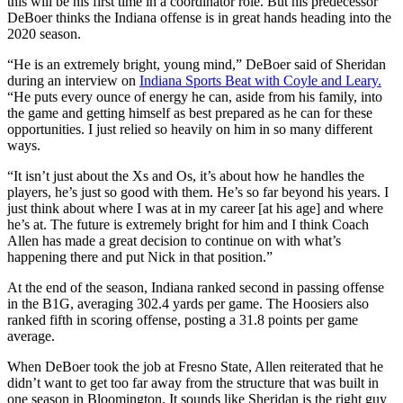
this will be his first time in a coordinator role. But his predecessor
DeBoer thinks the Indiana offense is in great hands heading into the
2020 season.
“He is an extremely bright, young mind,” DeBoer said of Sheridan
during an interview on
Indiana Sports Beat with Coyle and Leary.
“He puts every ounce of energy he can, aside from his family, into
the game and getting himself as best prepared as he can for these
opportunities. I just relied so heavily on him in so many different
ways.
“It isn’t just about the Xs and Os, it’s about how he handles the
players, he’s just so good with them. He’s so far beyond his years. I
just think about where I was at in my career [at his age] and where
he’s at. The future is extremely bright for him and I think Coach
Allen has made a great decision to continue on with what’s
happening there and put Nick in that position.”
At the end of the season, Indiana ranked second in passing offense
in the B1G, averaging 302.4 yards per game. The Hoosiers also
ranked fifth in scoring offense, posting a 31.8 points per game
average.
When DeBoer took the job at Fresno State, Allen reiterated that he
didn’t want to get too far away from the structure that was built in
one season in Bloomington. It sounds like Sheridan is the right guy