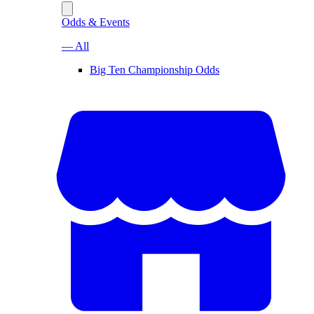
Odds & Events
— All
Big Ten Championship Odds