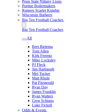
Penn State Nittany Lions
Purdue Boilermakers
Rutgers Scarlet Knights
Wisconsin Badgers
Big Ten Football Coaches
Big Ten Football Coaches
— All
Bret Bielema
Tom Allen
Kirk Ferentz
Mike Locksley
PJ Fleck
Jim Harbaugh
Mel Tucker
Matt Rhule
Pat Fitzgerald
Ryan Day
James Franklin
Ryan Walters
Greg Schiano
Luke Fickell
Odds & Events