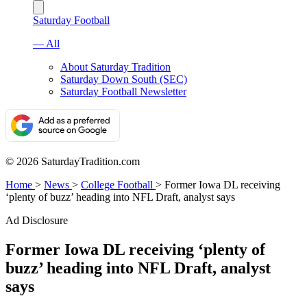
Saturday Football
— All
About Saturday Tradition
Saturday Down South (SEC)
Saturday Football Newsletter
© 2026 SaturdayTradition.com
Home
>
News
>
College Football
>
Former Iowa DL receiving
‘plenty of buzz’ heading into NFL Draft, analyst says
Ad Disclosure
Former Iowa DL receiving ‘plenty of
buzz’ heading into NFL Draft, analyst
says