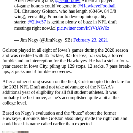
After reviewing tape,
@seniorbowl
American player-
of-game honors could’ve gone to
@HawkeyeFootball
DL Chauncey Golston, who has length (6046v, 84 3/8
wing), versatility, & motor to develop into quality
starter.
@2live57
is getting plenty of buzz in NFL draft
meetings right now.📈
pic.twitter.com/IrJsVtAW6z
— Jim Nagy (@JimNagy_SB)
February 23, 2021
Golston played in all eight of Iowa’s games during the 2020 season
and was credited with 45 tackles, 8.5 for loss, 5.5 sacks, a forced
fumble and an interception for the Hawkeyes. He had a stellar four-
year career in Iowa City, piling up 129 stops, 12 sacks, 7 pass break-
ups, 3 picks and 3 fumble recoveries.
After another strong season on the field, Golston opted to declare for
the 2021 NFL Draft and not take advantage of the NCAA’s
additional year of eligibility for all fall student-athletes. It was
probably the best move, as he’s accomplished quite a bit at the
college level.
Based on Nagy’s evaluation and the “buzz” about the former
Hawkeye, it sounds like Golston absolutely made the right call and
could hear his name called earlier than expected.