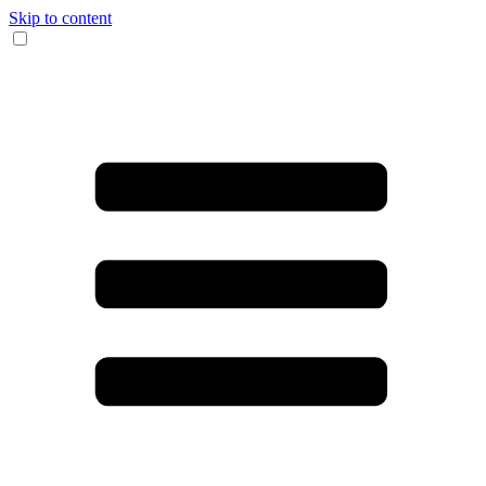
Skip to content