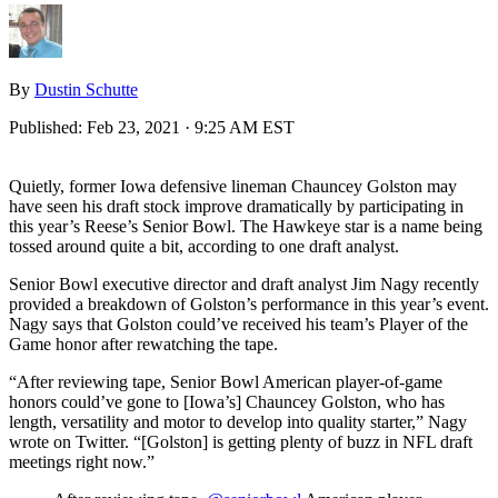
By
Dustin Schutte
Published:
Feb 23, 2021 · 9:25 AM EST
Quietly, former Iowa defensive lineman Chauncey Golston may
have seen his draft stock improve dramatically by participating in
this year’s Reese’s Senior Bowl. The Hawkeye star is a name being
tossed around quite a bit, according to one draft analyst.
Senior Bowl executive director and draft analyst Jim Nagy recently
provided a breakdown of Golston’s performance in this year’s event.
Nagy says that Golston could’ve received his team’s Player of the
Game honor after rewatching the tape.
“After reviewing tape, Senior Bowl American player-of-game
honors could’ve gone to [Iowa’s] Chauncey Golston, who has
length, versatility and motor to develop into quality starter,” Nagy
wrote on Twitter. “[Golston] is getting plenty of buzz in NFL draft
meetings right now.”