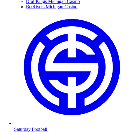
DraftKings Michigan Casino
BetRivers Michigan Casino
Saturday Football