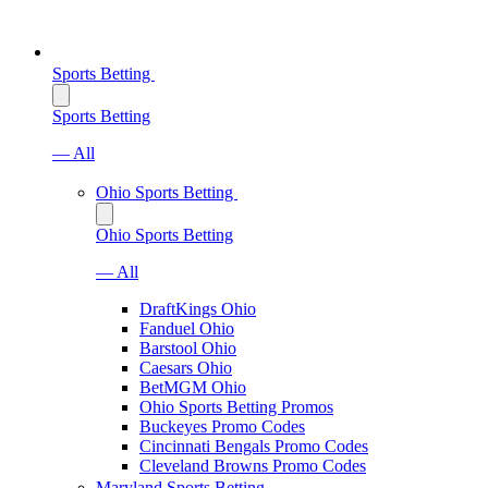
Sports Betting
Sports Betting
— All
Ohio Sports Betting
Ohio Sports Betting
— All
DraftKings Ohio
Fanduel Ohio
Barstool Ohio
Caesars Ohio
BetMGM Ohio
Ohio Sports Betting Promos
Buckeyes Promo Codes
Cincinnati Bengals Promo Codes
Cleveland Browns Promo Codes
Maryland Sports Betting