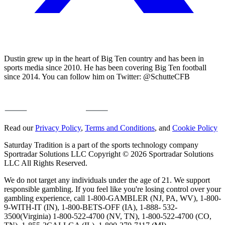
Dustin grew up in the heart of Big Ten country and has been in
sports media since 2010. He has been covering Big Ten football
since 2014. You can follow him on Twitter: @SchutteCFB
Read our
Privacy Policy
,
Terms and Conditions
, and
Cookie Policy
Saturday Tradition is a part of the sports technology company
Sportradar Solutions LLC Copyright © 2026 Sportradar Solutions
LLC All Rights Reserved.
We do not target any individuals under the age of 21. We support
responsible gambling. If you feel like you're losing control over your
gambling experience, call 1-800-GAMBLER (NJ, PA, WV), 1-800-
9-WITH-IT (IN), 1-800-BETS-OFF (IA), 1-888- 532-
3500(Virginia) 1-800-522-4700 (NV, TN), 1-800-522-4700 (CO,