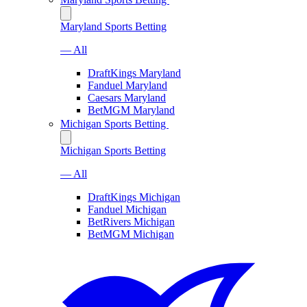
Maryland Sports Betting
— All
DraftKings Maryland
Fanduel Maryland
Caesars Maryland
BetMGM Maryland
Michigan Sports Betting
Michigan Sports Betting
— All
DraftKings Michigan
Fanduel Michigan
BetRivers Michigan
BetMGM Michigan