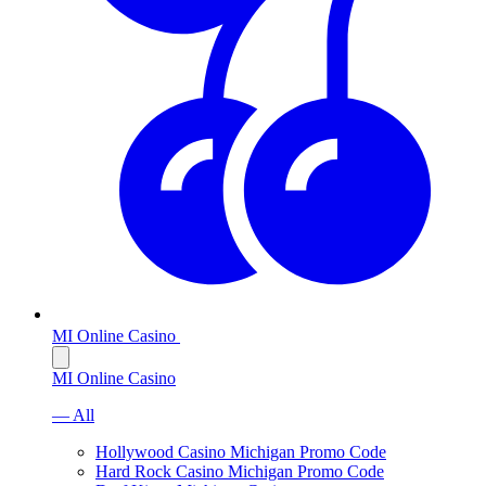
MI Online Casino
MI Online Casino
— All
Hollywood Casino Michigan Promo Code
Hard Rock Casino Michigan Promo Code