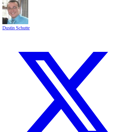
Dustin Schutte