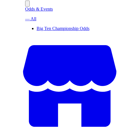
Odds & Events
— All
Big Ten Championship Odds