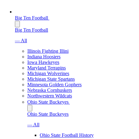
Big Ten Football
Big Ten Football
— All
Illinois Fighting Illini
Indiana Hoosiers
Iowa Hawkeyes
Maryland Terrapins
Michigan Wolverines
Michigan State Spartans
Minnesota Golden Gophers
Nebraska Cornhuskers
Northwestern Wildcats
Ohio State Buckeyes
Ohio State Buckeyes
— All
Ohio State Football History