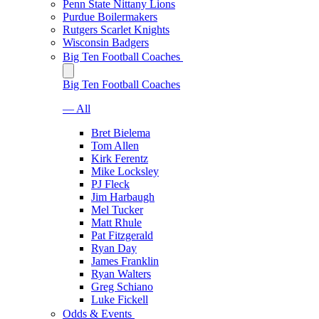
Penn State Nittany Lions
Purdue Boilermakers
Rutgers Scarlet Knights
Wisconsin Badgers
Big Ten Football Coaches
Big Ten Football Coaches
— All
Bret Bielema
Tom Allen
Kirk Ferentz
Mike Locksley
PJ Fleck
Jim Harbaugh
Mel Tucker
Matt Rhule
Pat Fitzgerald
Ryan Day
James Franklin
Ryan Walters
Greg Schiano
Luke Fickell
Odds & Events