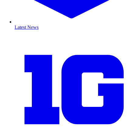
Latest News