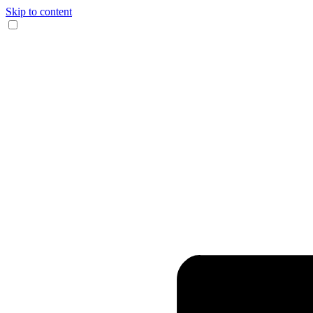
Skip to content