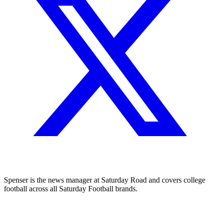
Spenser is the news manager at Saturday Road and covers college
football across all Saturday Football brands.