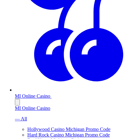
MI Online Casino
MI Online Casino
— All
Hollywood Casino Michigan Promo Code
Hard Rock Casino Michigan Promo Code