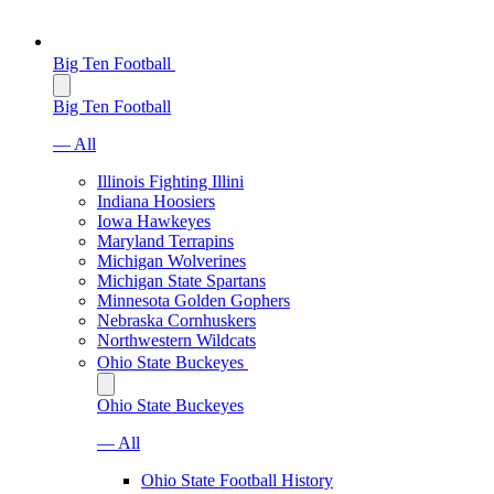
Big Ten Football
Big Ten Football
— All
Illinois Fighting Illini
Indiana Hoosiers
Iowa Hawkeyes
Maryland Terrapins
Michigan Wolverines
Michigan State Spartans
Minnesota Golden Gophers
Nebraska Cornhuskers
Northwestern Wildcats
Ohio State Buckeyes
Ohio State Buckeyes
— All
Ohio State Football History