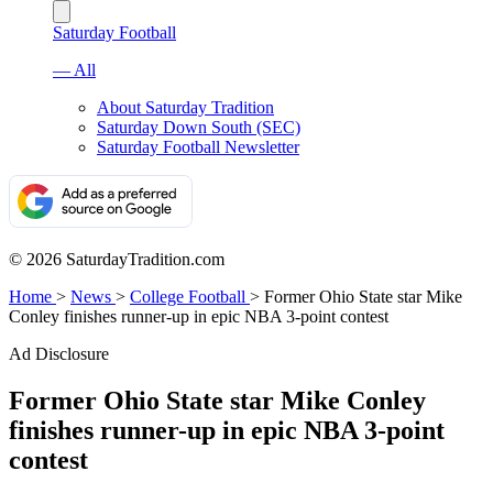
Saturday Football
— All
About Saturday Tradition
Saturday Down South (SEC)
Saturday Football Newsletter
© 2026 SaturdayTradition.com
Home
>
News
>
College Football
>
Former Ohio State star Mike
Conley finishes runner-up in epic NBA 3-point contest
Ad Disclosure
Former Ohio State star Mike Conley
finishes runner-up in epic NBA 3-point
contest