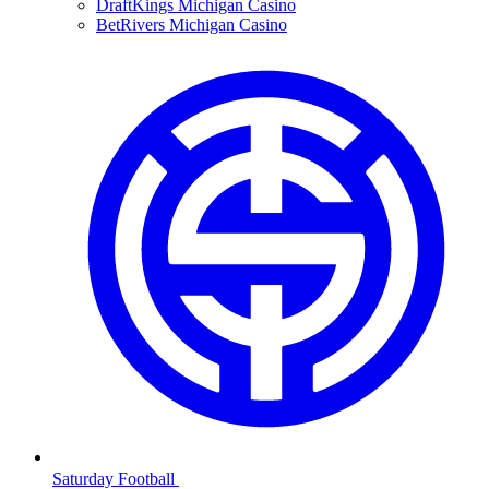
DraftKings Michigan Casino
BetRivers Michigan Casino
Saturday Football