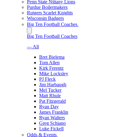
Penn State Nittany Lions
Purdue Boilermakers
Rutgers Scarlet Knights
Wisconsin Badgers
Big Ten Football Coaches
Big Ten Football Coaches
— All
Bret Bielema
Tom Allen
Kirk Ferentz
Mike Locksley
PJ Fleck
Jim Harbaugh
Mel Tucker
Matt Rhule
Pat Fitzgerald
Ryan Day
James Franklin
Ryan Walters
Greg Schiano
Luke Fickell
Odds & Events