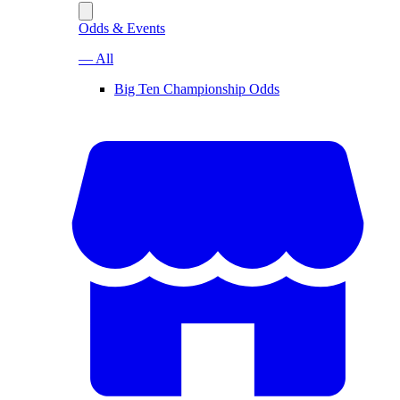
Odds & Events
— All
Big Ten Championship Odds