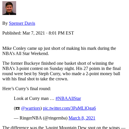
By
Spenser Davis
Published:
Mar 7, 2021 · 8:01 PM EST
Mike Conley came up just short of making his mark during the
NBA’s All Star Weekend.
The former Buckeye finished one basket short of winning the
NBA’s 3-point contest on Sunday night. His 27 points in the final
round were best by Steph Curry, who made a 2-point money ball
with his final shot to take the crown.
Here’s Curry’s final round:
Look at Curry man …
#NBAAllStar
(📼
@warriors
)
pic.twitter.com/3PaMLlQga6
— RingerNBA (@ringernba)
March 8, 2021
The difference was the 3-point Mountain Dew spot on the wings —