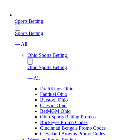
Sports Betting
Sports Betting
— All
Ohio Sports Betting
Ohio Sports Betting
— All
DraftKings Ohio
Fanduel Ohio
Barstool Ohio
Caesars Ohio
BetMGM Ohio
Ohio Sports Betting Promos
Buckeyes Promo Codes
Cincinnati Bengals Promo Codes
Cleveland Browns Promo Codes
Maryland Sports Betting