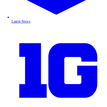
Latest News