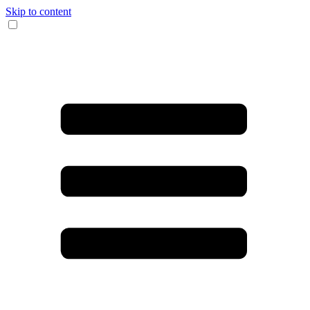
Skip to content