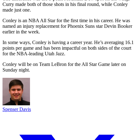
Curry made both of those shots in his final round, while Conley
made just one.
Conley is an NBA All Star for the first time in his career. He was
named an injury replacement for Phoenix Suns star Devin Booker
earlier in the week.
In some ways, Conley is having a career year. He’s averaging 16.1
points per game and has been impactful on both sides of the court
for the NBA-leading Utah Jazz.
Conley will be on Team LeBron for the All Star Game later on
Sunday night.
Spenser Davis