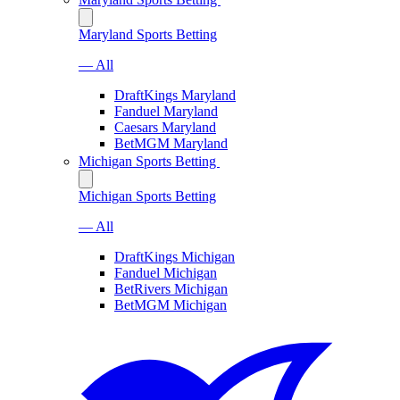
Maryland Sports Betting
— All
DraftKings Maryland
Fanduel Maryland
Caesars Maryland
BetMGM Maryland
Michigan Sports Betting
Michigan Sports Betting
— All
DraftKings Michigan
Fanduel Michigan
BetRivers Michigan
BetMGM Michigan