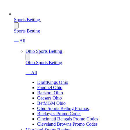
Sports Betting
Sports Betting
— All
Ohio Sports Betting
Ohio Sports Betting
— All
DraftKings Ohio
Fanduel Ohio
Barstool Ohio
Caesars Ohio
BetMGM Ohio
Ohio Sports Betting Promos
Buckeyes Promo Codes
Cincinnati Bengals Promo Codes
Cleveland Browns Promo Codes
Maryland Sports Betting