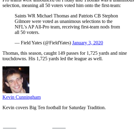
selection, meaning all 50 voters voted him onto the first-team:
Saints WR Michael Thomas and Patriots CB Stephon
Gilmore were voted as unanimous selections to the
NFL's AP All-Pro team, receiving first-team nods from
all 50 voters.
— Field Yates (@FieldYates)
January 3, 2020
Thomas, this season, caught 149 passes for 1,725 yards and nine
touchdowns. His 1,725 yards led the league as well.
Kevin Cunningham
Kevin covers Big Ten football for Saturday Tradition.