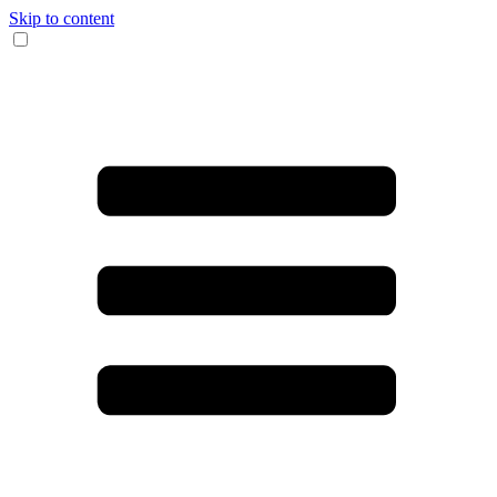
Skip to content