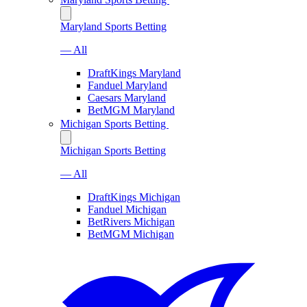
Maryland Sports Betting
— All
DraftKings Maryland
Fanduel Maryland
Caesars Maryland
BetMGM Maryland
Michigan Sports Betting
Michigan Sports Betting
— All
DraftKings Michigan
Fanduel Michigan
BetRivers Michigan
BetMGM Michigan