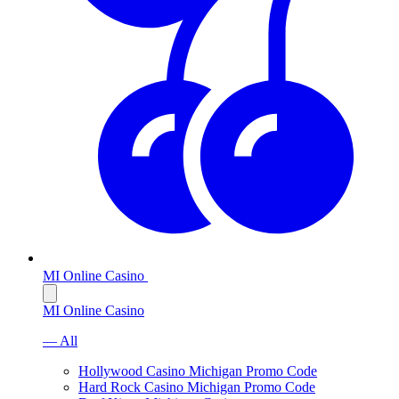
MI Online Casino
MI Online Casino
— All
Hollywood Casino Michigan Promo Code
Hard Rock Casino Michigan Promo Code