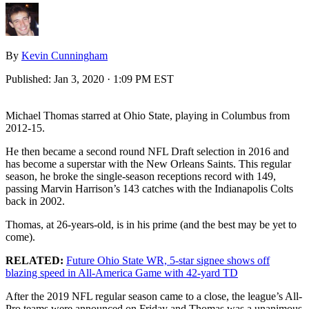
By
Kevin Cunningham
Published:
Jan 3, 2020 · 1:09 PM EST
Michael Thomas starred at Ohio State, playing in Columbus from
2012-15.
He then became a second round NFL Draft selection in 2016 and
has become a superstar with the New Orleans Saints. This regular
season, he broke the single-season receptions record with 149,
passing Marvin Harrison’s 143 catches with the Indianapolis Colts
back in 2002.
Thomas, at 26-years-old, is in his prime (and the best may be yet to
come).
RELATED:
Future Ohio State WR, 5-star signee shows off
blazing speed in All-America Game with 42-yard TD
After the 2019 NFL regular season came to a close, the league’s All-
Pro teams were announced on Friday and Thomas was a unanimous