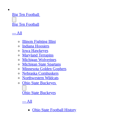
Big Ten Football
Big Ten Football
— All
Illinois Fighting Illini
Indiana Hoosiers
Iowa Hawkeyes
Maryland Terrapins
Michigan Wolverines
Michigan State Spartans
Minnesota Golden Gophers
Nebraska Cornhuskers
Northwestern Wildcats
Ohio State Buckeyes
Ohio State Buckeyes
— All
Ohio State Football History