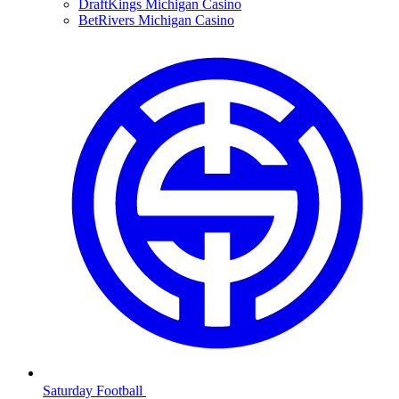
DraftKings Michigan Casino
BetRivers Michigan Casino
Saturday Football