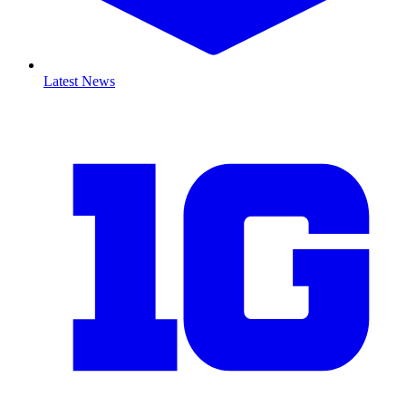
Latest News