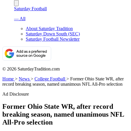
Saturday Football
— All
About Saturday Tradition
Saturday Down South (SEC)
Saturday Football Newsletter
© 2026 SaturdayTradition.com
Home
>
News
>
College Football
>
Former Ohio State WR, after
record breaking season, named unanimous NFL All-Pro selection
Ad Disclosure
Former Ohio State WR, after record
breaking season, named unanimous NFL
All-Pro selection