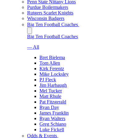
Penn State Nittany Lions
Purdue Boilermakers
Rutgers Scarlet Knights
Wisconsin Badgers
Big Ten Football Coaches
Big Ten Football Coaches
— All
Bret Bielema
Tom Allen
Kirk Ferentz
Mike Locksley
PJ Fleck
Jim Harbaugh
Mel Tucker
Matt Rhule
Pat Fitzgerald
Ryan Day
James Franklin
Ryan Walters
Greg Schiano
Luke Fickell
Odds & Events