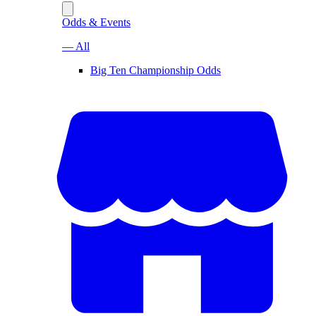
Odds & Events
— All
Big Ten Championship Odds