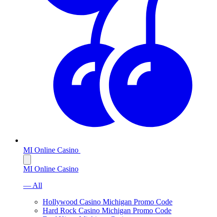
MI Online Casino
MI Online Casino
— All
Hollywood Casino Michigan Promo Code
Hard Rock Casino Michigan Promo Code