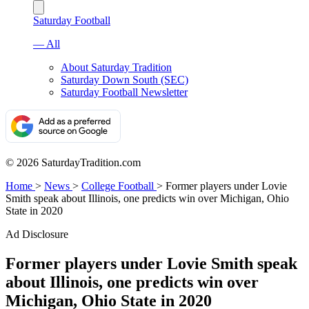
Saturday Football
— All
About Saturday Tradition
Saturday Down South (SEC)
Saturday Football Newsletter
© 2026 SaturdayTradition.com
Home
>
News
>
College Football
>
Former players under Lovie
Smith speak about Illinois, one predicts win over Michigan, Ohio
State in 2020
Ad Disclosure
Former players under Lovie Smith speak
about Illinois, one predicts win over
Michigan, Ohio State in 2020