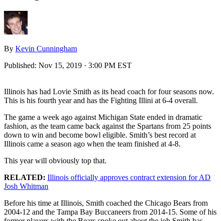
By
Kevin Cunningham
Published:
Nov 15, 2019 · 3:00 PM EST
Illinois has had Lovie Smith as its head coach for four seasons now.
This is his fourth year and has the Fighting Illini at 6-4 overall.
The game a week ago against Michigan State ended in dramatic
fashion, as the team came back against the Spartans from 25 points
down to win and become bowl eligible. Smith’s best record at
Illinois came a season ago when the team finished at 4-8.
This year will obviously top that.
RELATED:
Illinois officially approves contract extension for AD
Josh Whitman
Before his time at Illinois, Smith coached the Chicago Bears from
2004-12 and the Tampa Bay Buccaneers from 2014-15. Some of his
former players with the Bears spoke out about the job Smith has