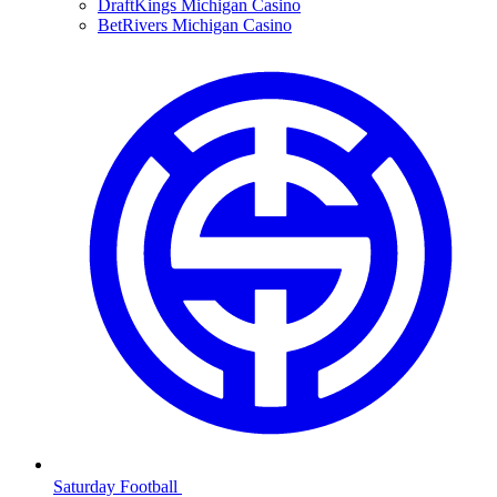
DraftKings Michigan Casino
BetRivers Michigan Casino
Saturday Football