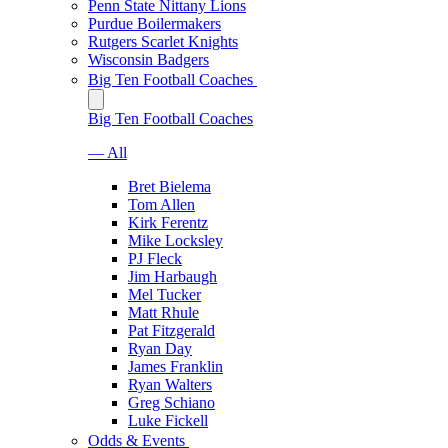
Penn State Nittany Lions
Purdue Boilermakers
Rutgers Scarlet Knights
Wisconsin Badgers
Big Ten Football Coaches
Big Ten Football Coaches
— All
Bret Bielema
Tom Allen
Kirk Ferentz
Mike Locksley
PJ Fleck
Jim Harbaugh
Mel Tucker
Matt Rhule
Pat Fitzgerald
Ryan Day
James Franklin
Ryan Walters
Greg Schiano
Luke Fickell
Odds & Events