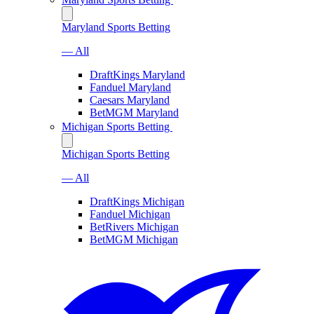
Maryland Sports Betting
— All
DraftKings Maryland
Fanduel Maryland
Caesars Maryland
BetMGM Maryland
Michigan Sports Betting
Michigan Sports Betting
— All
DraftKings Michigan
Fanduel Michigan
BetRivers Michigan
BetMGM Michigan