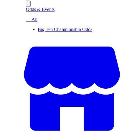
Odds & Events
— All
Big Ten Championship Odds