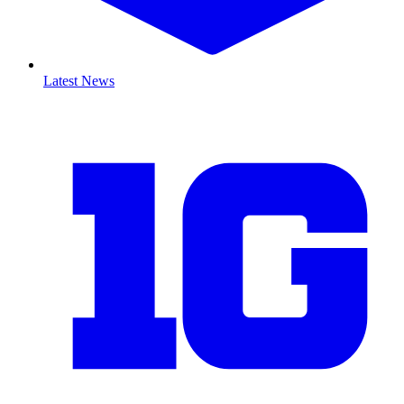
Latest News