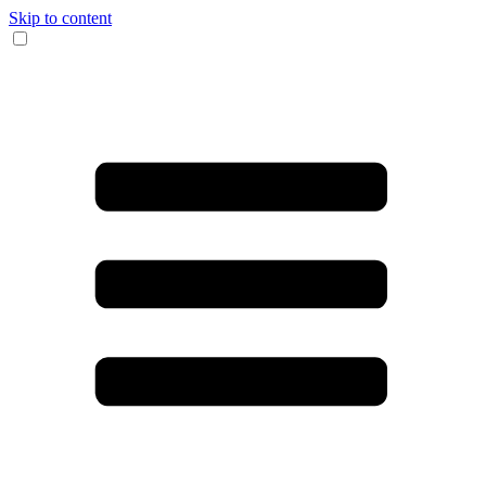
Skip to content