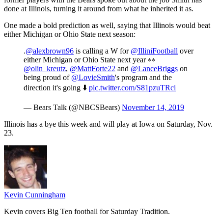
done at Illinois, turning it around from what he inherited it as.
One made a bold prediction as well, saying that Illinois would beat
either Michigan or Ohio State next season:
.
@alexbrown96
is calling a W for
@IlliniFootball
over
either Michigan or Ohio State next year 👀
@olin_kreutz
,
@MattForte22
and
@LanceBriggs
on
being proud of
@LovieSmith
's program and the
direction it's going ⬇️
pic.twitter.com/S81pzuTRci
— Bears Talk (@NBCSBears)
November 14, 2019
Illinois has a bye this week and will play at Iowa on Saturday, Nov.
23.
Kevin Cunningham
Kevin covers Big Ten football for Saturday Tradition.