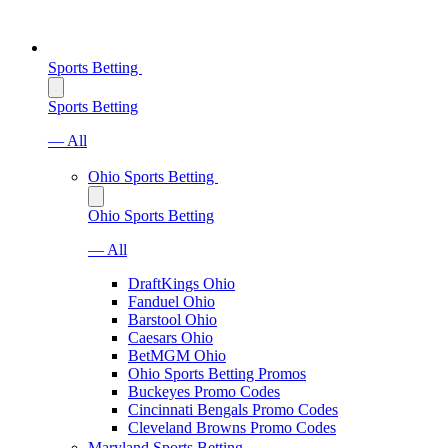
Sports Betting
Sports Betting
— All
Ohio Sports Betting
Ohio Sports Betting
— All
DraftKings Ohio
Fanduel Ohio
Barstool Ohio
Caesars Ohio
BetMGM Ohio
Ohio Sports Betting Promos
Buckeyes Promo Codes
Cincinnati Bengals Promo Codes
Cleveland Browns Promo Codes
Maryland Sports Betting