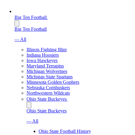
Big Ten Football
Big Ten Football
— All
Illinois Fighting Illini
Indiana Hoosiers
Iowa Hawkeyes
Maryland Terrapins
Michigan Wolverines
Michigan State Spartans
Minnesota Golden Gophers
Nebraska Cornhuskers
Northwestern Wildcats
Ohio State Buckeyes
Ohio State Buckeyes
— All
Ohio State Football History