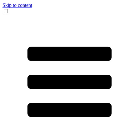
Skip to content