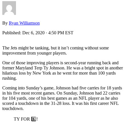
By
Ryan Williamson
Published:
Dec 6, 2020 · 4:50 PM EST
The Jets might be tanking, but it isn’t coming without some
improvement from younger players.
One of those improving players is second-year running back and
former Maryland Terp Ty Johnson. He was a bright spot in another
hilarious loss by New York as he went for more than 100 yards
rushing.
Coming into Sunday’s game, Johnson had five carries for 18 yards
in his five most recent games. On Sunday, Johnson had 22 carries
for 104 yards, one of his best games as an NFL player as he also
scored a touchdown in the 31-28 loss. It was his first career NFL
touchdown.
TY FOR 6️⃣!