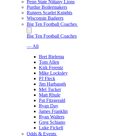
Penn State Nittany Lions
Purdue Boilermakers
Rutgers Scarlet Knights
Wisconsin Badgers
Big Ten Football Coaches
Big Ten Football Coaches
— All
Bret Bielema
Tom Allen
Kirk Ferentz
Mike Locksley
PJ Fleck
Jim Harbaugh
Mel Tucker
Matt Rhule
Pat Fitzgerald
Ryan Day
James Franklin
Ryan Walters
Greg Schiano
Luke Fickell
Odds & Events