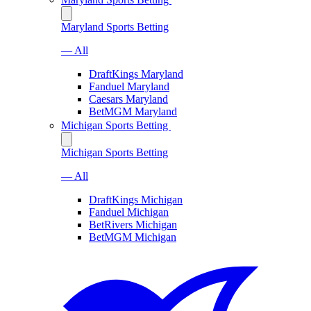
Maryland Sports Betting
— All
DraftKings Maryland
Fanduel Maryland
Caesars Maryland
BetMGM Maryland
Michigan Sports Betting
Michigan Sports Betting
— All
DraftKings Michigan
Fanduel Michigan
BetRivers Michigan
BetMGM Michigan