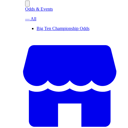
Odds & Events
— All
Big Ten Championship Odds