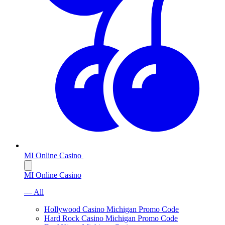
MI Online Casino
MI Online Casino
— All
Hollywood Casino Michigan Promo Code
Hard Rock Casino Michigan Promo Code