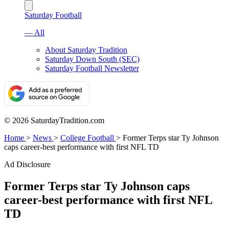
Saturday Football
— All
About Saturday Tradition
Saturday Down South (SEC)
Saturday Football Newsletter
© 2026 SaturdayTradition.com
Home
>
News
>
College Football
>
Former Terps star Ty Johnson
caps career-best performance with first NFL TD
Ad Disclosure
Former Terps star Ty Johnson caps
career-best performance with first NFL
TD