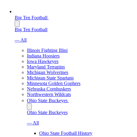
Big Ten Football
Big Ten Football
— All
Illinois Fighting Illini
Indiana Hoosiers
Iowa Hawkeyes
Maryland Terrapins
Michigan Wolverines
Michigan State Spartans
Minnesota Golden Gophers
Nebraska Cornhuskers
Northwestern Wildcats
Ohio State Buckeyes
Ohio State Buckeyes
— All
Ohio State Football History