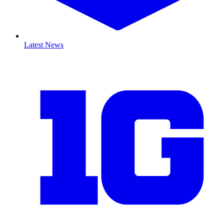
Latest News