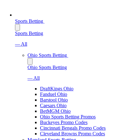
Sports Betting
Sports Betting
— All
Ohio Sports Betting
Ohio Sports Betting
— All
DraftKings Ohio
Fanduel Ohio
Barstool Ohio
Caesars Ohio
BetMGM Ohio
Ohio Sports Betting Promos
Buckeyes Promo Codes
Cincinnati Bengals Promo Codes
Cleveland Browns Promo Codes
Maryland Sports Betting