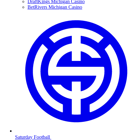
DraftKings Michigan Casino
BetRivers Michigan Casino
Saturday Football