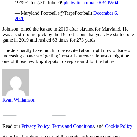
19/99/1 for @T_Johns6!
pic.twitter.com/clsR3ClW04
— Maryland Football (@TerpsFootball)
December 6,
2020
Johnson joined the league in 2019 after playing for Maryland. He
was a sixth-round pick by the Detroit Lions that year. He started one
game in 2019 and rushed 63 times for 273 yards.
The Jets hardly have much to be excited about right now outside of
increasing chances of getting Trevor Lawrence. Johnson might be
one of those few bright spots to keep around for the future.
Ryan Williamson
Read our
Privacy Policy
,
Terms and Conditions
, and
Cookie Policy
Saturday Tradition is a part of the sports technology company