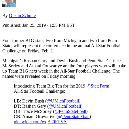
By
Dustin Schutte
Published:
Jan 25, 2019 · 1:55 PM EST
Four former B1G stars, two from Michigan and two from Penn
State, will represent the conference in the annual All-Star Football
Challenge on Friday, Feb. 1.
Michigan’s Rashan Gary and Devin Bush and Penn State’s Trace
McSorley and Amani Oruwariye are the four players who will make
up Team B1G next week in the All-Star Football Challenge. The
names were revealed on Friday morning.
Introducing Team Big Ten for the 2019
@StateFarm
All-Star Football Challenge:
LB: Devin Bush (
@UMichFootball
)
DT: Rashan Gary (
@UMichFootball
)
QB: Trace McSorley (
@PennStateFball
)
CB: Amani Oruwariye (
@PennStateFball
)
pic.twitter.com/wqAJ0FiJVA