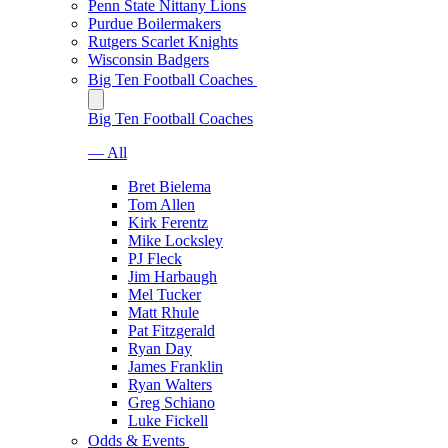
Penn State Nittany Lions
Purdue Boilermakers
Rutgers Scarlet Knights
Wisconsin Badgers
Big Ten Football Coaches
Big Ten Football Coaches
— All
Bret Bielema
Tom Allen
Kirk Ferentz
Mike Locksley
PJ Fleck
Jim Harbaugh
Mel Tucker
Matt Rhule
Pat Fitzgerald
Ryan Day
James Franklin
Ryan Walters
Greg Schiano
Luke Fickell
Odds & Events