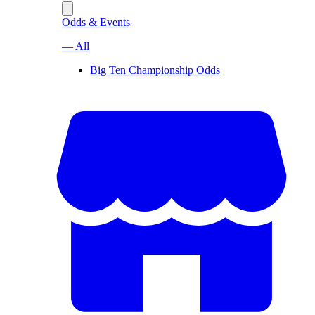
Odds & Events
— All
Big Ten Championship Odds