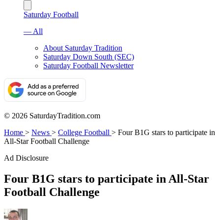
Saturday Football
— All
About Saturday Tradition
Saturday Down South (SEC)
Saturday Football Newsletter
© 2026 SaturdayTradition.com
Home
>
News
>
College Football
>
Four B1G stars to participate in
All-Star Football Challenge
Ad Disclosure
Four B1G stars to participate in All-Star
Football Challenge