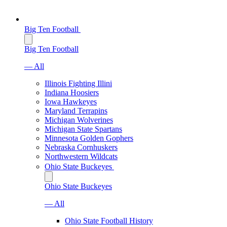
Big Ten Football
Big Ten Football
— All
Illinois Fighting Illini
Indiana Hoosiers
Iowa Hawkeyes
Maryland Terrapins
Michigan Wolverines
Michigan State Spartans
Minnesota Golden Gophers
Nebraska Cornhuskers
Northwestern Wildcats
Ohio State Buckeyes
Ohio State Buckeyes
— All
Ohio State Football History