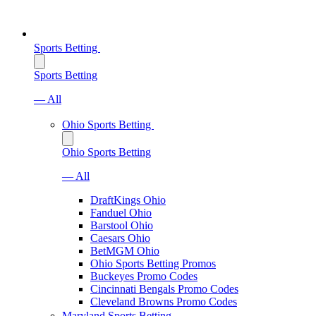
Sports Betting
Sports Betting
— All
Ohio Sports Betting
Ohio Sports Betting
— All
DraftKings Ohio
Fanduel Ohio
Barstool Ohio
Caesars Ohio
BetMGM Ohio
Ohio Sports Betting Promos
Buckeyes Promo Codes
Cincinnati Bengals Promo Codes
Cleveland Browns Promo Codes
Maryland Sports Betting