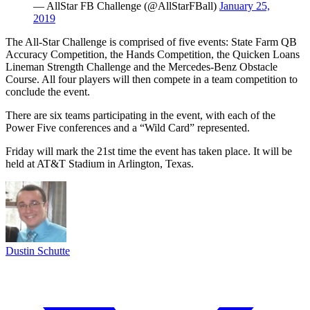
— AllStar FB Challenge (@AllStarFBall)
January 25,
2019
The All-Star Challenge is comprised of five events: State Farm QB
Accuracy Competition, the Hands Competition, the Quicken Loans
Lineman Strength Challenge and the Mercedes-Benz Obstacle
Course. All four players will then compete in a team competition to
conclude the event.
There are six teams participating in the event, with each of the
Power Five conferences and a “Wild Card” represented.
Friday will mark the 21st time the event has taken place. It will be
held at AT&T Stadium in Arlington, Texas.
Dustin Schutte