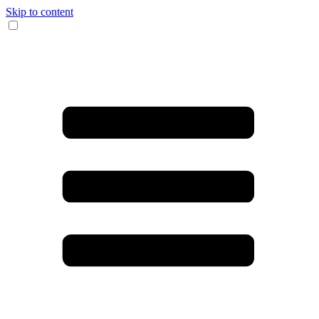
Skip to content