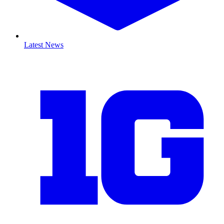
Latest News