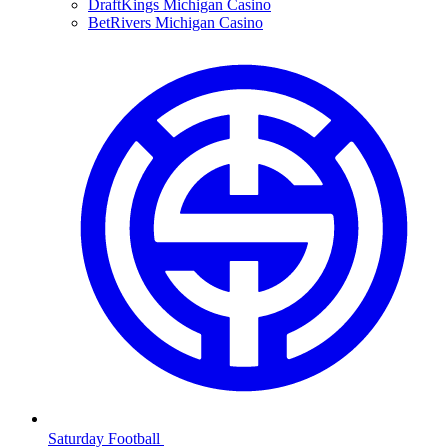
DraftKings Michigan Casino
BetRivers Michigan Casino
Saturday Football