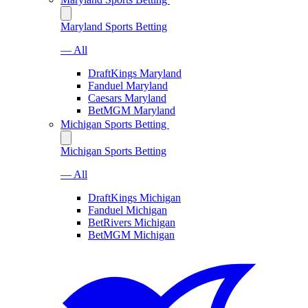
Maryland Sports Betting
— All
DraftKings Maryland
Fanduel Maryland
Caesars Maryland
BetMGM Maryland
Michigan Sports Betting
Michigan Sports Betting
— All
DraftKings Michigan
Fanduel Michigan
BetRivers Michigan
BetMGM Michigan