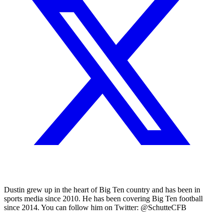
Dustin grew up in the heart of Big Ten country and has been in
sports media since 2010. He has been covering Big Ten football
since 2014. You can follow him on Twitter: @SchutteCFB