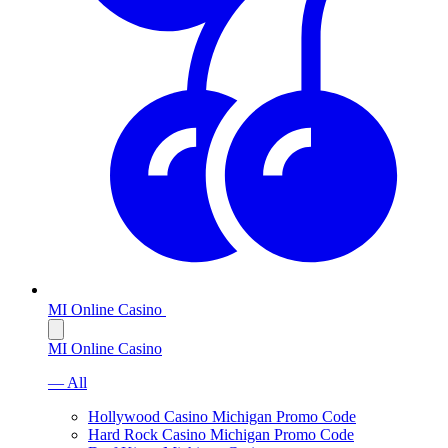
MI Online Casino
MI Online Casino
— All
Hollywood Casino Michigan Promo Code
Hard Rock Casino Michigan Promo Code