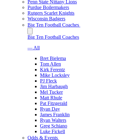
Penn State Nittany Lions
Purdue Boilermakers
Rutgers Scarlet Knights
Wisconsin Badgers
Big Ten Football Coaches
Big Ten Football Coaches
— All
Bret Bielema
Tom Allen
Kirk Ferentz
Mike Locksley
PJ Fleck
Jim Harbaugh
Mel Tucker
Matt Rhule
Pat Fitzgerald
Ryan Day
James Franklin
Ryan Walters
Greg Schiano
Luke Fickell
Odds & Events