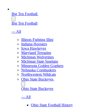
Big Ten Football
Big Ten Football
— All
Illinois Fighting Illini
Indiana Hoosiers
Iowa Hawkeyes
Maryland Terrapins
Michigan Wolverines
Michigan State Spartans
Minnesota Golden Gophers
Nebraska Cornhuskers
Northwestern Wildcats
Ohio State Buckeyes
Ohio State Buckeyes
— All
Ohio State Football History