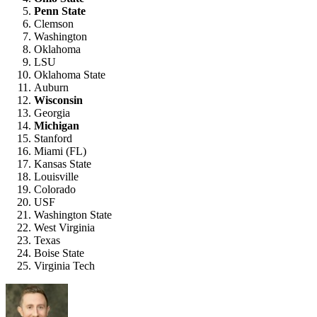
Penn State
Clemson
Washington
Oklahoma
LSU
Oklahoma State
Auburn
Wisconsin
Georgia
Michigan
Stanford
Miami (FL)
Kansas State
Louisville
Colorado
USF
Washington State
West Virginia
Texas
Boise State
Virginia Tech