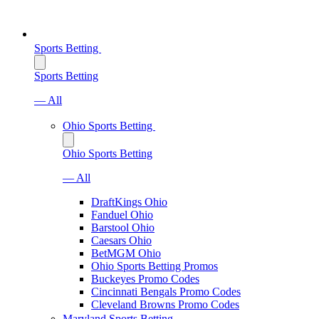
Sports Betting
Sports Betting
— All
Ohio Sports Betting
Ohio Sports Betting
— All
DraftKings Ohio
Fanduel Ohio
Barstool Ohio
Caesars Ohio
BetMGM Ohio
Ohio Sports Betting Promos
Buckeyes Promo Codes
Cincinnati Bengals Promo Codes
Cleveland Browns Promo Codes
Maryland Sports Betting