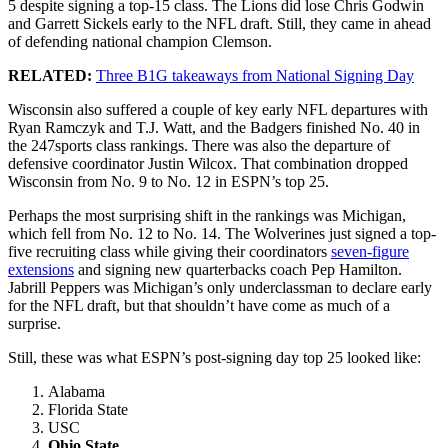
5 despite signing a top-15 class. The Lions did lose Chris Godwin
and Garrett Sickels early to the NFL draft. Still, they came in ahead
of defending national champion Clemson.
RELATED:
Three B1G takeaways from National Signing Day
Wisconsin also suffered a couple of key early NFL departures with
Ryan Ramczyk and T.J. Watt, and the Badgers finished No. 40 in
the 247sports class rankings. There was also the departure of
defensive coordinator Justin Wilcox. That combination dropped
Wisconsin from No. 9 to No. 12 in ESPN’s top 25.
Perhaps the most surprising shift in the rankings was Michigan,
which fell from No. 12 to No. 14. The Wolverines just signed a top-
five recruiting class while giving their coordinators
seven-figure
extensions
and signing new quarterbacks coach Pep Hamilton.
Jabrill Peppers was Michigan’s only underclassman to declare early
for the NFL draft, but that shouldn’t have come as much of a
surprise.
Still, these was what ESPN’s post-signing day top 25 looked like:
Alabama
Florida State
USC
Ohio State