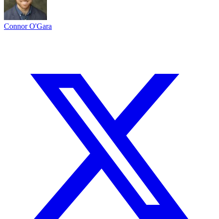
Connor O'Gara