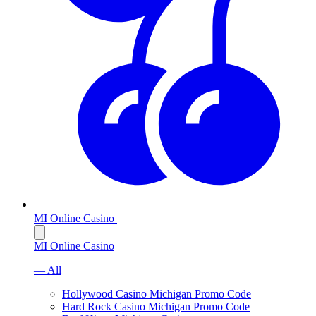
MI Online Casino
MI Online Casino
— All
Hollywood Casino Michigan Promo Code
Hard Rock Casino Michigan Promo Code