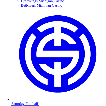
DraftKings Michigan Casino
BetRivers Michigan Casino
Saturday Football