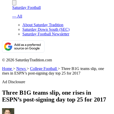
Saturday Football
— All
About Saturday Tradition
Saturday Down South (SEC)
Saturday Football Newsletter
© 2026 SaturdayTradition.com
Home
>
News
>
College Football
>
Three B1G teams slip, one
rises in ESPN’s post-signing day top 25 for 2017
Ad Disclosure
Three B1G teams slip, one rises in
ESPN’s post-signing day top 25 for 2017