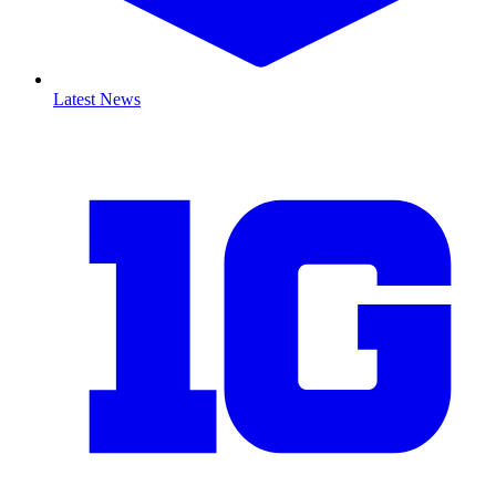
Latest News