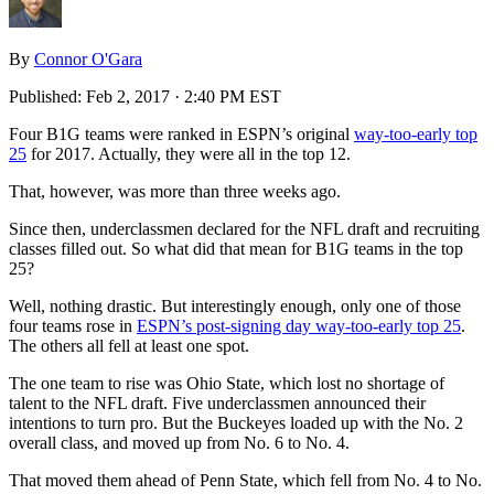
By
Connor O'Gara
Published:
Feb 2, 2017 · 2:40 PM EST
Four B1G teams were ranked in ESPN’s original
way-too-early top
25
for 2017. Actually, they were all in the top 12.
That, however, was more than three weeks ago.
Since then, underclassmen declared for the NFL draft and recruiting
classes filled out. So what did that mean for B1G teams in the top
25?
Well, nothing drastic. But interestingly enough, only one of those
four teams rose in
ESPN’s post-signing day way-too-early top 25
.
The others all fell at least one spot.
The one team to rise was Ohio State, which lost no shortage of
talent to the NFL draft. Five underclassmen announced their
intentions to turn pro. But the Buckeyes loaded up with the No. 2
overall class, and moved up from No. 6 to No. 4.
That moved them ahead of Penn State, which fell from No. 4 to No.