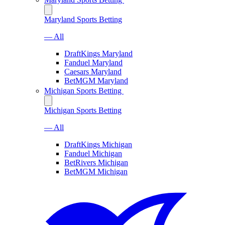
Maryland Sports Betting
— All
DraftKings Maryland
Fanduel Maryland
Caesars Maryland
BetMGM Maryland
Michigan Sports Betting
Michigan Sports Betting
— All
DraftKings Michigan
Fanduel Michigan
BetRivers Michigan
BetMGM Michigan