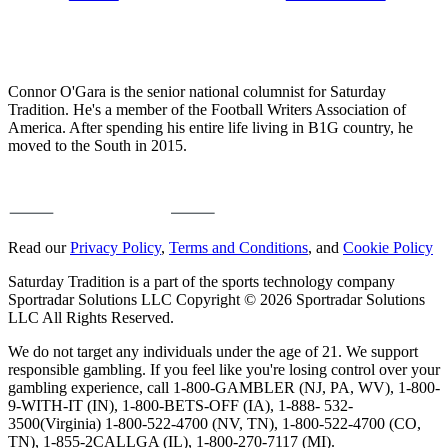
Connor O'Gara is the senior national columnist for Saturday
Tradition. He's a member of the Football Writers Association of
America. After spending his entire life living in B1G country, he
moved to the South in 2015.
Read our
Privacy Policy
,
Terms and Conditions
, and
Cookie Policy
Saturday Tradition is a part of the sports technology company
Sportradar Solutions LLC Copyright © 2026 Sportradar Solutions
LLC All Rights Reserved.
We do not target any individuals under the age of 21. We support
responsible gambling. If you feel like you're losing control over your
gambling experience, call 1-800-GAMBLER (NJ, PA, WV), 1-800-
9-WITH-IT (IN), 1-800-BETS-OFF (IA), 1-888- 532-
3500(Virginia) 1-800-522-4700 (NV, TN), 1-800-522-4700 (CO,
TN), 1-855-2CALLGA (IL), 1-800-270-7117 (MI).