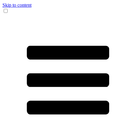
Skip to content