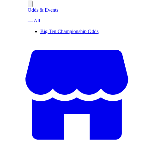
Odds & Events
— All
Big Ten Championship Odds