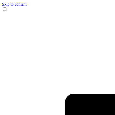
Skip to content