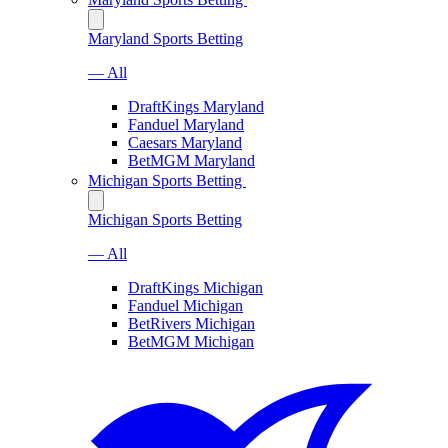
Maryland Sports Betting
— All
DraftKings Maryland
Fanduel Maryland
Caesars Maryland
BetMGM Maryland
Michigan Sports Betting
Michigan Sports Betting
— All
DraftKings Michigan
Fanduel Michigan
BetRivers Michigan
BetMGM Michigan