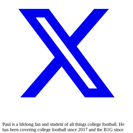
Paul is a lifelong fan and student of all things college football. He
has been covering college football since 2017 and the B1G since