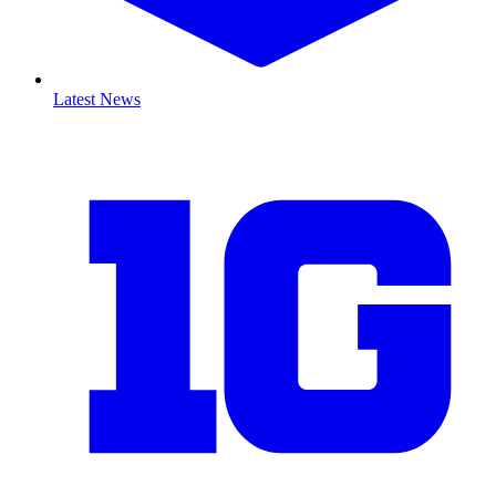
Latest News