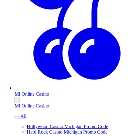
MI Online Casino
MI Online Casino
— All
Hollywood Casino Michigan Promo Code
Hard Rock Casino Michigan Promo Code