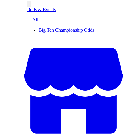
Odds & Events
— All
Big Ten Championship Odds