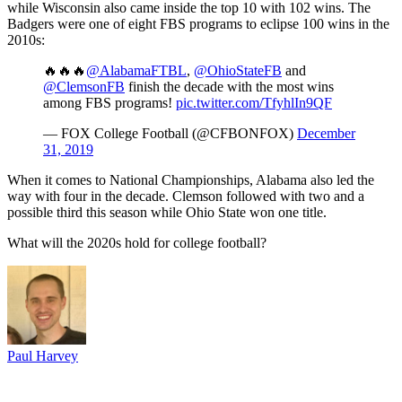
while Wisconsin also came inside the top 10 with 102 wins. The
Badgers were one of eight FBS programs to eclipse 100 wins in the
2010s:
🔥🔥🔥
@AlabamaFTBL
,
@OhioStateFB
and
@ClemsonFB
finish the decade with the most wins
among FBS programs!
pic.twitter.com/TfyhlIn9QF
— FOX College Football (@CFBONFOX)
December
31, 2019
When it comes to National Championships, Alabama also led the
way with four in the decade. Clemson followed with two and a
possible third this season while Ohio State won one title.
What will the 2020s hold for college football?
Paul Harvey