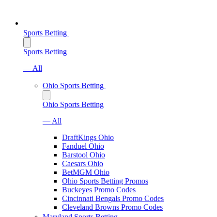
Sports Betting
Sports Betting
— All
Ohio Sports Betting
Ohio Sports Betting
— All
DraftKings Ohio
Fanduel Ohio
Barstool Ohio
Caesars Ohio
BetMGM Ohio
Ohio Sports Betting Promos
Buckeyes Promo Codes
Cincinnati Bengals Promo Codes
Cleveland Browns Promo Codes
Maryland Sports Betting