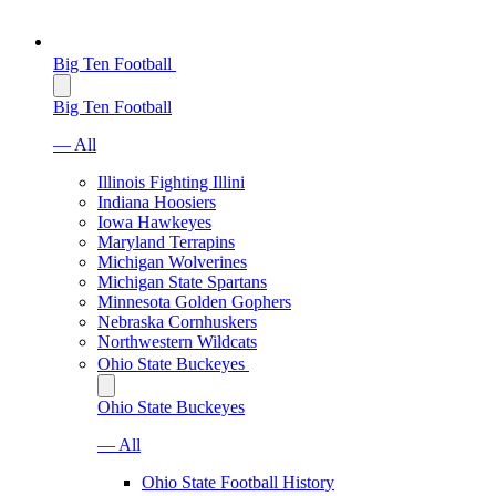
Big Ten Football
Big Ten Football
— All
Illinois Fighting Illini
Indiana Hoosiers
Iowa Hawkeyes
Maryland Terrapins
Michigan Wolverines
Michigan State Spartans
Minnesota Golden Gophers
Nebraska Cornhuskers
Northwestern Wildcats
Ohio State Buckeyes
Ohio State Buckeyes
— All
Ohio State Football History