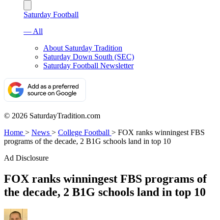
Saturday Football
— All
About Saturday Tradition
Saturday Down South (SEC)
Saturday Football Newsletter
© 2026 SaturdayTradition.com
Home
>
News
>
College Football
>
FOX ranks winningest FBS
programs of the decade, 2 B1G schools land in top 10
Ad Disclosure
FOX ranks winningest FBS programs of
the decade, 2 B1G schools land in top 10