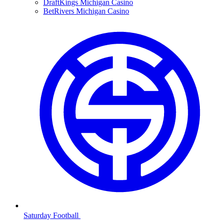
DraftKings Michigan Casino
BetRivers Michigan Casino
Saturday Football