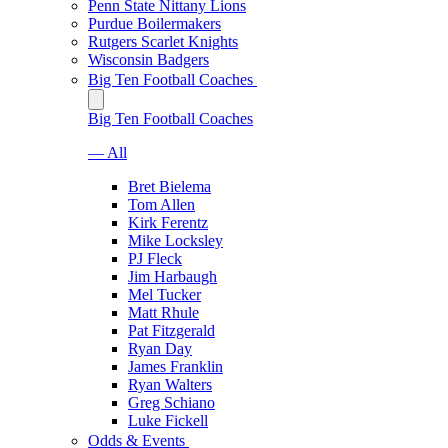
Penn State Nittany Lions
Purdue Boilermakers
Rutgers Scarlet Knights
Wisconsin Badgers
Big Ten Football Coaches
Big Ten Football Coaches
— All
Bret Bielema
Tom Allen
Kirk Ferentz
Mike Locksley
PJ Fleck
Jim Harbaugh
Mel Tucker
Matt Rhule
Pat Fitzgerald
Ryan Day
James Franklin
Ryan Walters
Greg Schiano
Luke Fickell
Odds & Events