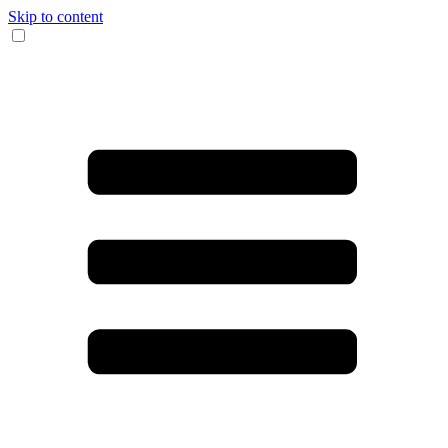
Skip to content