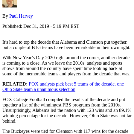
By
Paul Harvey
Published:
Dec 31, 2019 · 5:19 PM EST
It’s hard to top the decade that Alabama and Clemson put together,
but a couple of B1G teams have been remarkable in their own right.
With New Year’s Day 2020 right around the corner, another decade
is coming to a close. As we leave the 2010s, analysts and sports
shows from around the country have spent time looking back at
some of the memorable teams and players from the decade that was.
RELATED:
FOX analysts pick best 5 teams of the decade, one
Ohio State team a unanimous selection
FOX College Football compiled the results of the decade and put
together a list of the winningest FBS programs from the 2010s.
Unsurprisingly, Alabama led the nation with 123 wins and an 89.1%
winning percentage for the decade. However, Ohio State was not far
behind.
The Buckeyes were tied for Clemson with 117 wins for the decade