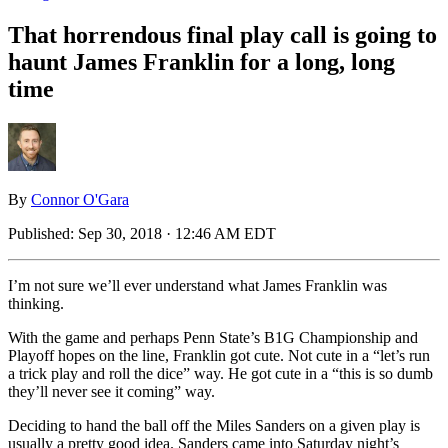
That horrendous final play call is going to
haunt James Franklin for a long, long
time
By
Connor O'Gara
Published:
Sep 30, 2018 · 12:46 AM EDT
I’m not sure we’ll ever understand what James Franklin was
thinking.
With the game and perhaps Penn State’s B1G Championship and
Playoff hopes on the line, Franklin got cute. Not cute in a “let’s run
a trick play and roll the dice” way. He got cute in a “this is so dumb
they’ll never see it coming” way.
Deciding to hand the ball off the Miles Sanders on a given play is
usually a pretty good idea. Sanders came into Saturday night’s