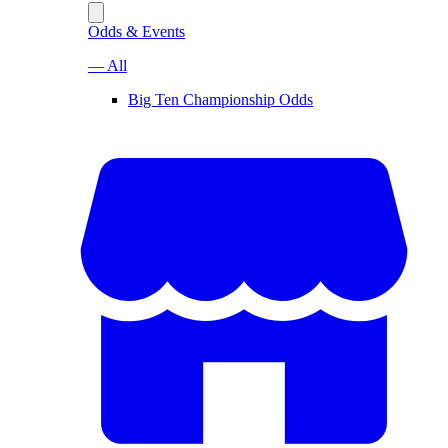
Odds & Events
— All
Big Ten Championship Odds