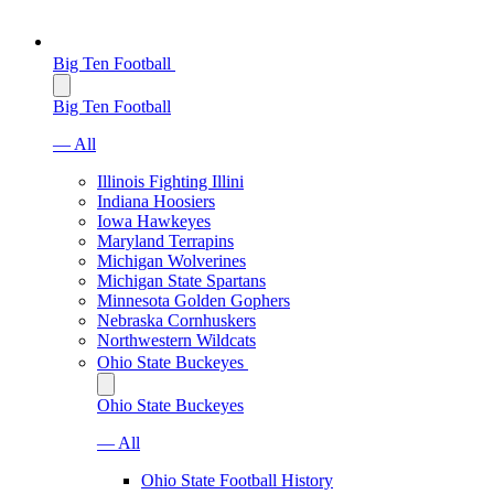
Big Ten Football
Big Ten Football
— All
Illinois Fighting Illini
Indiana Hoosiers
Iowa Hawkeyes
Maryland Terrapins
Michigan Wolverines
Michigan State Spartans
Minnesota Golden Gophers
Nebraska Cornhuskers
Northwestern Wildcats
Ohio State Buckeyes
Ohio State Buckeyes
— All
Ohio State Football History