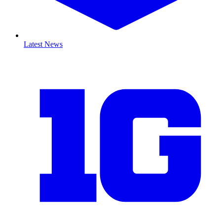
Latest News