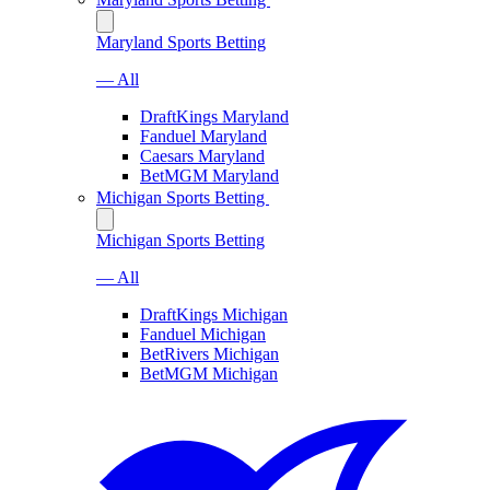
Maryland Sports Betting
— All
DraftKings Maryland
Fanduel Maryland
Caesars Maryland
BetMGM Maryland
Michigan Sports Betting
Michigan Sports Betting
— All
DraftKings Michigan
Fanduel Michigan
BetRivers Michigan
BetMGM Michigan