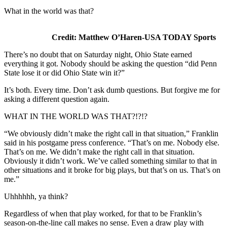
What in the world was that?
Credit: Matthew O’Haren-USA TODAY Sports
There’s no doubt that on Saturday night, Ohio State earned
everything it got. Nobody should be asking the question “did Penn
State lose it or did Ohio State win it?”
It’s both. Every time. Don’t ask dumb questions. But forgive me for
asking a different question again.
WHAT IN THE WORLD WAS THAT?!?!?
“We obviously didn’t make the right call in that situation,” Franklin
said in his postgame press conference. “That’s on me. Nobody else.
That’s on me. We didn’t make the right call in that situation.
Obviously it didn’t work. We’ve called something similar to that in
other situations and it broke for big plays, but that’s on us. That’s on
me.”
Uhhhhhh, ya think?
Regardless of when that play worked, for that to be Franklin’s
season-on-the-line call makes no sense. Even a draw play with