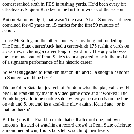
contest ranked sixth in FBS in rushing yards. He’d been every bit
effective as Saquon Barkley in the first four weeks of the season.
But on Saturday night, that wasn’t the case. At all. Sanders had been
contained for 45 yards on 15 carries for the first 59 minutes of
action.
Trace McSorley, on the other hand, was anything but bottled up.
The Penn State quarterback had a career-high 175 rushing yards on
25 carries, including a career-long 51-yard run. The guy who was
the heart and soul of Penn State’s team appeared to be in the midst
of a signature performance of his historic career.
So what suggested to Franklin that on 4th and 5, a shotgun handoff
to Sanders would be best?
Did an Ohio State fan just yell at Franklin what the play call should
be? Did Franklin try that in a video game once and it worked? Did
Franklin get a fortune cookie said “when your season is on the line
on 4th and 5, pretend its a goal-line play against Kent State” or is
that too harsh?
Baffling it is that Franklin made that call after not one, but two
timeouts. Instead of watching a record crowd at Penn State celebrate
a monumental win, Lions fans left scratching their heads.