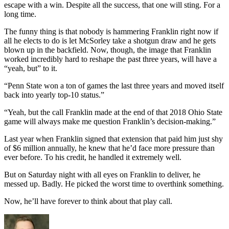
escape with a win. Despite all the success, that one will sting. For a
long time.
The funny thing is that nobody is hammering Franklin right now if
all he elects to do is let McSorley take a shotgun draw and he gets
blown up in the backfield. Now, though, the image that Franklin
worked incredibly hard to reshape the past three years, will have a
“yeah, but” to it.
“Penn State won a ton of games the last three years and moved itself
back into yearly top-10 status.”
“Yeah, but the call Franklin made at the end of that 2018 Ohio State
game will always make me question Franklin’s decision-making.”
Last year when Franklin signed that extension that paid him just shy
of $6 million annually, he knew that he’d face more pressure than
ever before. To his credit, he handled it extremely well.
But on Saturday night with all eyes on Franklin to deliver, he
messed up. Badly. He picked the worst time to overthink something.
Now, he’ll have forever to think about that play call.