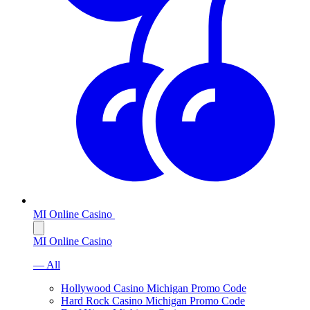
MI Online Casino
MI Online Casino
— All
Hollywood Casino Michigan Promo Code
Hard Rock Casino Michigan Promo Code