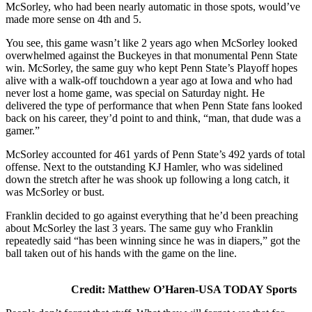
McSorley, who had been nearly automatic in those spots, would’ve
made more sense on 4th and 5.
You see, this game wasn’t like 2 years ago when McSorley looked
overwhelmed against the Buckeyes in that monumental Penn State
win. McSorley, the same guy who kept Penn State’s Playoff hopes
alive with a walk-off touchdown a year ago at Iowa and who had
never lost a home game, was special on Saturday night. He
delivered the type of performance that when Penn State fans looked
back on his career, they’d point to and think, “man, that dude was a
gamer.”
McSorley accounted for 461 yards of Penn State’s 492 yards of total
offense. Next to the outstanding KJ Hamler, who was sidelined
down the stretch after he was shook up following a long catch, it
was McSorley or bust.
Franklin decided to go against everything that he’d been preaching
about McSorley the last 3 years. The same guy who Franklin
repeatedly said “has been winning since he was in diapers,” got the
ball taken out of his hands with the game on the line.
Credit: Matthew O’Haren-USA TODAY Sports