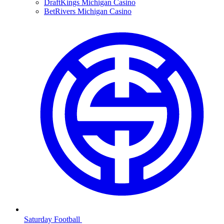
DraftKings Michigan Casino
BetRivers Michigan Casino
Saturday Football