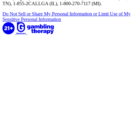
TN), 1-855-2CALLGA (IL), 1-800-270-7117 (MI).
Do Not Sell or Share My Personal Information or Limit Use of My
Sensitive Personal Information