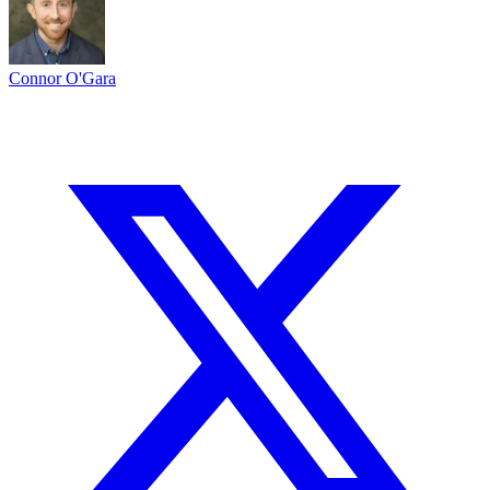
Connor O'Gara