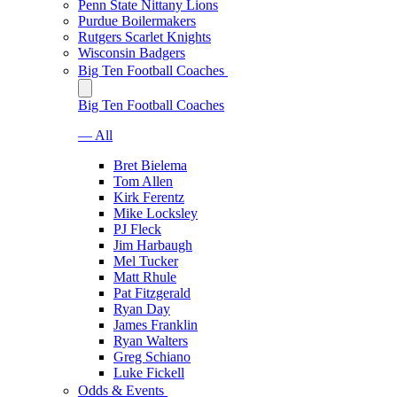
Penn State Nittany Lions
Purdue Boilermakers
Rutgers Scarlet Knights
Wisconsin Badgers
Big Ten Football Coaches
Big Ten Football Coaches
— All
Bret Bielema
Tom Allen
Kirk Ferentz
Mike Locksley
PJ Fleck
Jim Harbaugh
Mel Tucker
Matt Rhule
Pat Fitzgerald
Ryan Day
James Franklin
Ryan Walters
Greg Schiano
Luke Fickell
Odds & Events