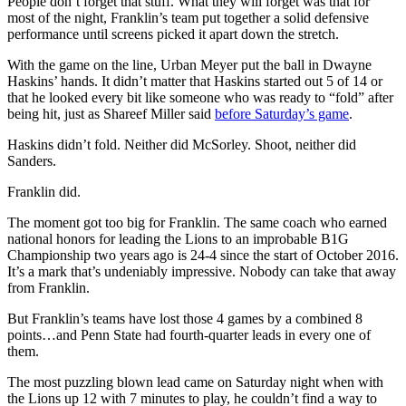
People don’t forget that stuff. What they will forget was that for
most of the night, Franklin’s team put together a solid defensive
performance until screens picked it apart down the stretch.
With the game on the line, Urban Meyer put the ball in Dwayne
Haskins’ hands. It didn’t matter that Haskins started out 5 of 14 or
that he looked every bit like someone who was ready to “fold” after
being hit, just as Shareef Miller said
before Saturday’s game
.
Haskins didn’t fold. Neither did McSorley. Shoot, neither did
Sanders.
Franklin did.
The moment got too big for Franklin. The same coach who earned
national honors for leading the Lions to an improbable B1G
Championship two years ago is 24-4 since the start of October 2016.
It’s a mark that’s undeniably impressive. Nobody can take that away
from Franklin.
But Franklin’s teams have lost those 4 games by a combined 8
points…and Penn State had fourth-quarter leads in every one of
them.
The most puzzling blown lead came on Saturday night when with
the Lions up 12 with 7 minutes to play, he couldn’t find a way to