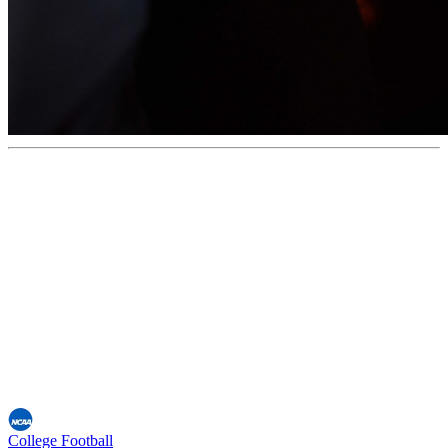
College Football