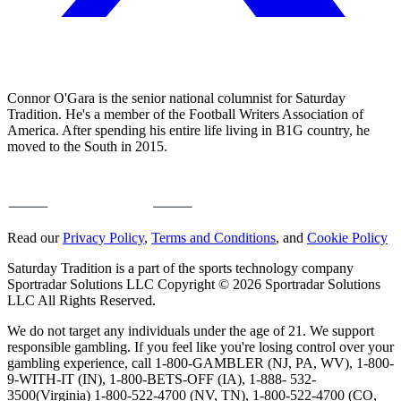
Connor O'Gara is the senior national columnist for Saturday
Tradition. He's a member of the Football Writers Association of
America. After spending his entire life living in B1G country, he
moved to the South in 2015.
Read our
Privacy Policy
,
Terms and Conditions
, and
Cookie Policy
Saturday Tradition is a part of the sports technology company
Sportradar Solutions LLC Copyright © 2026 Sportradar Solutions
LLC All Rights Reserved.
We do not target any individuals under the age of 21. We support
responsible gambling. If you feel like you're losing control over your
gambling experience, call 1-800-GAMBLER (NJ, PA, WV), 1-800-
9-WITH-IT (IN), 1-800-BETS-OFF (IA), 1-888- 532-
3500(Virginia) 1-800-522-4700 (NV, TN), 1-800-522-4700 (CO,