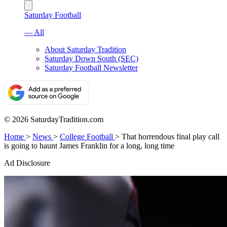
Saturday Football
— All
About Saturday Tradition
Saturday Down South (SEC)
Saturday Football Newsletter
© 2026 SaturdayTradition.com
Home
>
News
>
College Football
>
That horrendous final play call
is going to haunt James Franklin for a long, long time
Ad Disclosure