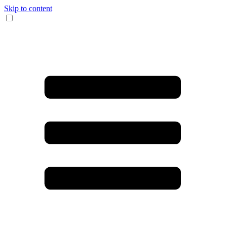
Skip to content