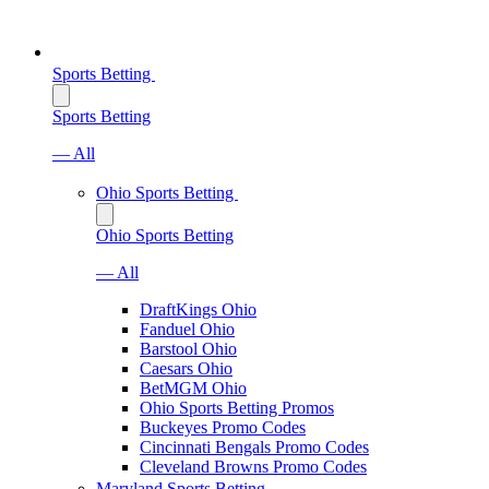
Sports Betting
Sports Betting
— All
Ohio Sports Betting
Ohio Sports Betting
— All
DraftKings Ohio
Fanduel Ohio
Barstool Ohio
Caesars Ohio
BetMGM Ohio
Ohio Sports Betting Promos
Buckeyes Promo Codes
Cincinnati Bengals Promo Codes
Cleveland Browns Promo Codes
Maryland Sports Betting