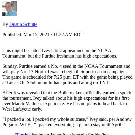
By
Dustin Schutte
Published:
Mar 15, 2021 · 11:22 AM EDT
This might be Jaden Ivey’s first appearance in the NCAA
Tournament, but the Purdue freshman has high expectations.
Sunday, Purdue earned a No. 4 seed in the NCAA Tournament and
will play No. 13 North Texas to begin their postseason campaign.
The game is scheduled for 7:25 p.m. ET with the game being played
at Lucas Oil Stadium in Indianapolis and airing on TNT.
After it was revealed that the Boilermakers officially earned a spot in
the tournament, Ivey talked about his high expectations for his first-
ever March Madness experience. He has no plans to head back to
West Lafayette early.
“I packed a lot. I packed my whole suitcase,” Ivey said, per Andrew
Pogar of WLFI. “I packed everything. I plan to stay until April.”
#Purdue
freshman Jaden Ivey is ready for his first