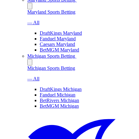
Maryland Sports Betting
— All
DraftKings Maryland
Fanduel Maryland
Caesars Maryland
BetMGM Maryland
Michigan Sports Betting
Michigan Sports Betting
— All
DraftKings Michigan
Fanduel Michigan
BetRivers Michigan
BetMGM Michigan