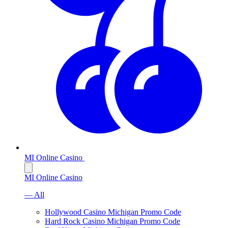
MI Online Casino
MI Online Casino
— All
Hollywood Casino Michigan Promo Code
Hard Rock Casino Michigan Promo Code