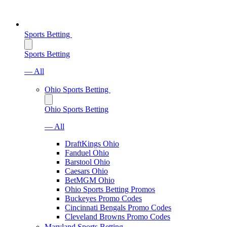
Sports Betting
Sports Betting
— All
Ohio Sports Betting
Ohio Sports Betting
— All
DraftKings Ohio
Fanduel Ohio
Barstool Ohio
Caesars Ohio
BetMGM Ohio
Ohio Sports Betting Promos
Buckeyes Promo Codes
Cincinnati Bengals Promo Codes
Cleveland Browns Promo Codes
Maryland Sports Betting