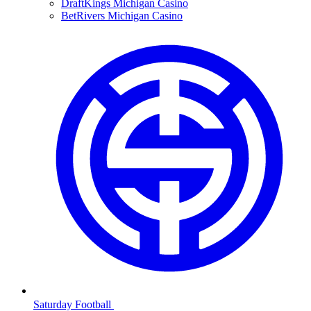
DraftKings Michigan Casino
BetRivers Michigan Casino
Saturday Football