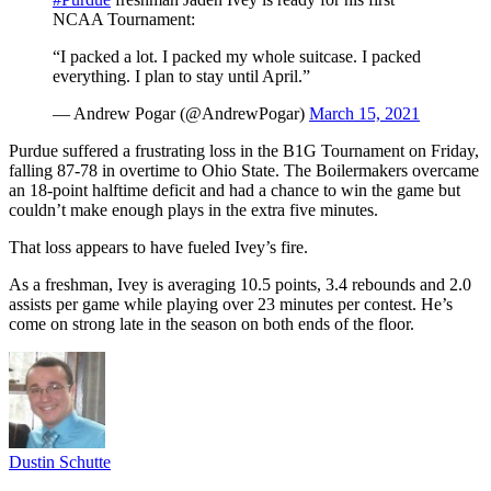
NCAA Tournament:
“I packed a lot. I packed my whole suitcase. I packed
everything. I plan to stay until April.”
— Andrew Pogar (@AndrewPogar)
March 15, 2021
Purdue suffered a frustrating loss in the B1G Tournament on Friday,
falling 87-78 in overtime to Ohio State. The Boilermakers overcame
an 18-point halftime deficit and had a chance to win the game but
couldn’t make enough plays in the extra five minutes.
That loss appears to have fueled Ivey’s fire.
As a freshman, Ivey is averaging 10.5 points, 3.4 rebounds and 2.0
assists per game while playing over 23 minutes per contest. He’s
come on strong late in the season on both ends of the floor.
Dustin Schutte