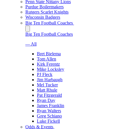
Penn State Nittany Lions
Purdue Boilermakers
Rutgers Scarlet Knights
Wisconsin Badgers
Big Ten Football Coaches
Big Ten Football Coaches
— All
Bret Bielema
Tom Allen
Kirk Ferentz
Mike Locksley
PJ Fleck
Jim Harbaugh
Mel Tucker
Matt Rhule
Pat Fitzgerald
Ryan Day
James Franklin
Ryan Walters
Greg Schiano
Luke Fickell
Odds & Events