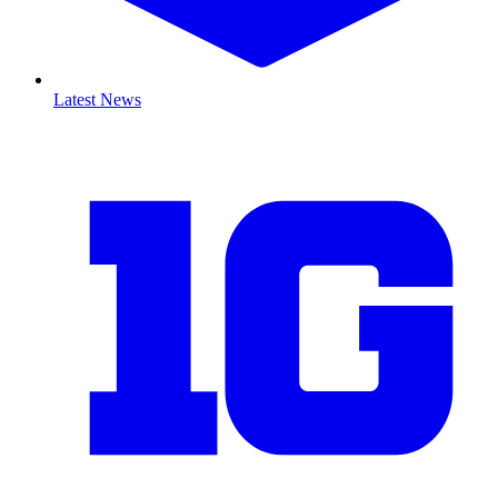
Latest News