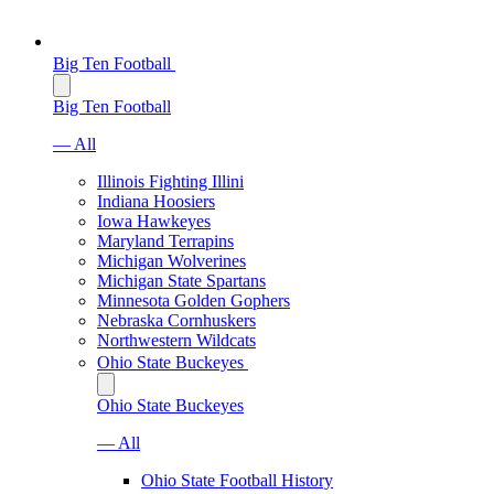
Big Ten Football
Big Ten Football
— All
Illinois Fighting Illini
Indiana Hoosiers
Iowa Hawkeyes
Maryland Terrapins
Michigan Wolverines
Michigan State Spartans
Minnesota Golden Gophers
Nebraska Cornhuskers
Northwestern Wildcats
Ohio State Buckeyes
Ohio State Buckeyes
— All
Ohio State Football History