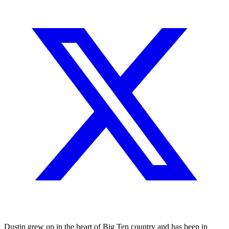
Dustin grew up in the heart of Big Ten country and has been in