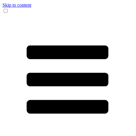
Skip to content