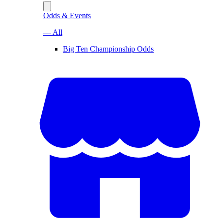
Odds & Events
— All
Big Ten Championship Odds