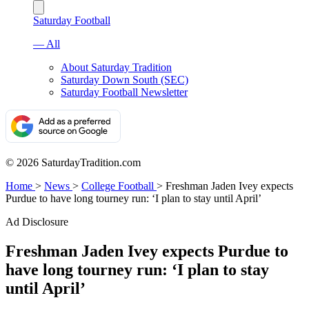
Saturday Football
— All
About Saturday Tradition
Saturday Down South (SEC)
Saturday Football Newsletter
© 2026 SaturdayTradition.com
Home
>
News
>
College Football
>
Freshman Jaden Ivey expects
Purdue to have long tourney run: ‘I plan to stay until April’
Ad Disclosure
Freshman Jaden Ivey expects Purdue to
have long tourney run: ‘I plan to stay
until April’