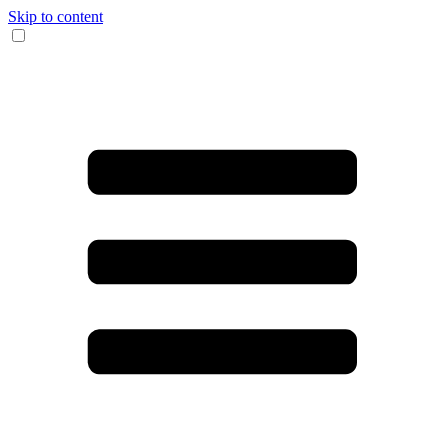
Skip to content