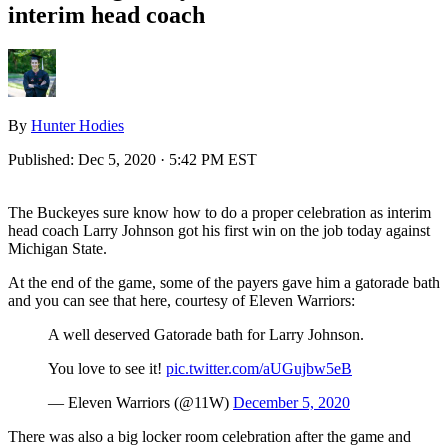
interim head coach
By
Hunter Hodies
Published:
Dec 5, 2020 · 5:42 PM EST
The Buckeyes sure know how to do a proper celebration as interim
head coach Larry Johnson got his first win on the job today against
Michigan State.
At the end of the game, some of the payers gave him a gatorade bath
and you can see that here, courtesy of Eleven Warriors:
A well deserved Gatorade bath for Larry Johnson.
You love to see it!
pic.twitter.com/aUGujbw5eB
— Eleven Warriors (@11W)
December 5, 2020
There was also a big locker room celebration after the game and