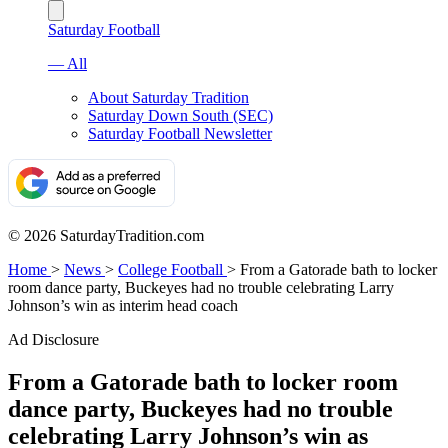
Saturday Football
— All
About Saturday Tradition
Saturday Down South (SEC)
Saturday Football Newsletter
© 2026 SaturdayTradition.com
Home
>
News
>
College Football
>
From a Gatorade bath to locker
room dance party, Buckeyes had no trouble celebrating Larry
Johnson’s win as interim head coach
Ad Disclosure
From a Gatorade bath to locker room
dance party, Buckeyes had no trouble
celebrating Larry Johnson’s win as