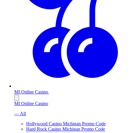
MI Online Casino
MI Online Casino
— All
Hollywood Casino Michigan Promo Code
Hard Rock Casino Michigan Promo Code