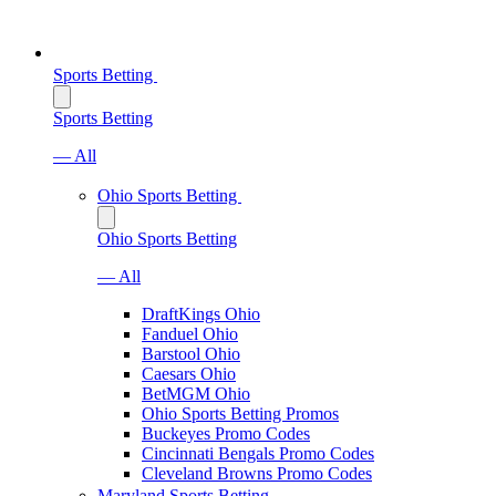
Sports Betting
Sports Betting
— All
Ohio Sports Betting
Ohio Sports Betting
— All
DraftKings Ohio
Fanduel Ohio
Barstool Ohio
Caesars Ohio
BetMGM Ohio
Ohio Sports Betting Promos
Buckeyes Promo Codes
Cincinnati Bengals Promo Codes
Cleveland Browns Promo Codes
Maryland Sports Betting