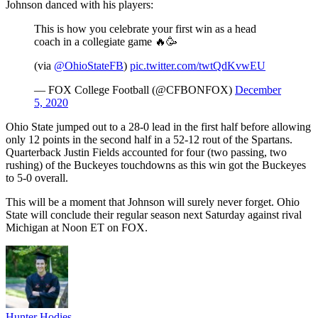
Johnson danced with his players:
This is how you celebrate your first win as a head
coach in a collegiate game 🔥🥳
(via
@OhioStateFB
)
pic.twitter.com/twtQdKvwEU
— FOX College Football (@CFBONFOX)
December
5, 2020
Ohio State jumped out to a 28-0 lead in the first half before allowing
only 12 points in the second half in a 52-12 rout of the Spartans.
Quarterback Justin Fields accounted for four (two passing, two
rushing) of the Buckeyes touchdowns as this win got the Buckeyes
to 5-0 overall.
This will be a moment that Johnson will surely never forget. Ohio
State will conclude their regular season next Saturday against rival
Michigan at Noon ET on FOX.
Hunter Hodies