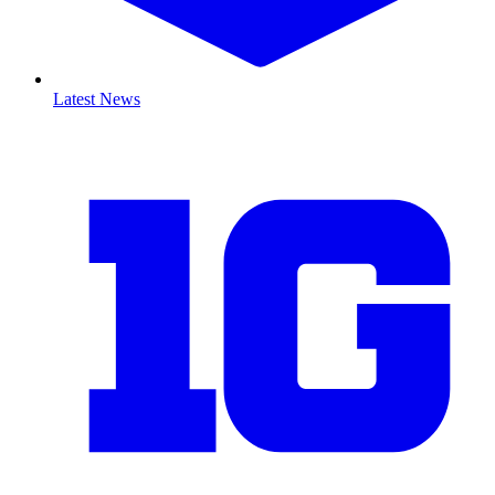
Latest News