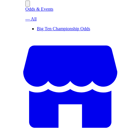
Odds & Events
— All
Big Ten Championship Odds