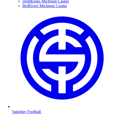
DraftKings Michigan Casino
BetRivers Michigan Casino
Saturday Football