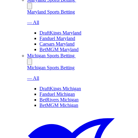
Maryland Sports Betting
— All
DraftKings Maryland
Fanduel Maryland
Caesars Maryland
BetMGM Maryland
Michigan Sports Betting
Michigan Sports Betting
— All
DraftKings Michigan
Fanduel Michigan
BetRivers Michigan
BetMGM Michigan