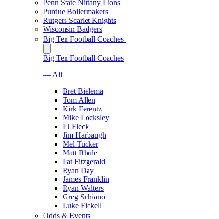
Penn State Nittany Lions
Purdue Boilermakers
Rutgers Scarlet Knights
Wisconsin Badgers
Big Ten Football Coaches
Big Ten Football Coaches
— All
Bret Bielema
Tom Allen
Kirk Ferentz
Mike Locksley
PJ Fleck
Jim Harbaugh
Mel Tucker
Matt Rhule
Pat Fitzgerald
Ryan Day
James Franklin
Ryan Walters
Greg Schiano
Luke Fickell
Odds & Events