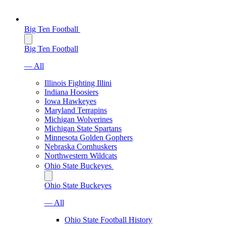
Big Ten Football
Big Ten Football
— All
Illinois Fighting Illini
Indiana Hoosiers
Iowa Hawkeyes
Maryland Terrapins
Michigan Wolverines
Michigan State Spartans
Minnesota Golden Gophers
Nebraska Cornhuskers
Northwestern Wildcats
Ohio State Buckeyes
Ohio State Buckeyes
— All
Ohio State Football History