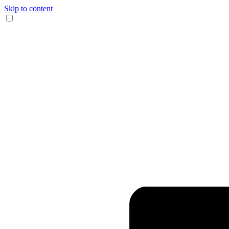
Skip to content