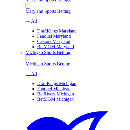
Maryland Sports Betting
— All
DraftKings Maryland
Fanduel Maryland
Caesars Maryland
BetMGM Maryland
Michigan Sports Betting
Michigan Sports Betting
— All
DraftKings Michigan
Fanduel Michigan
BetRivers Michigan
BetMGM Michigan