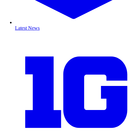
Latest News