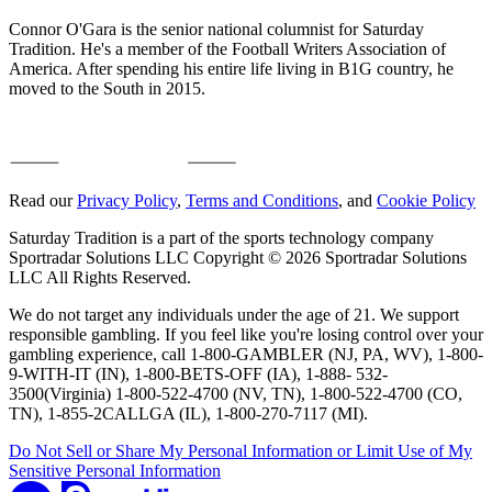
Connor O'Gara is the senior national columnist for Saturday
Tradition. He's a member of the Football Writers Association of
America. After spending his entire life living in B1G country, he
moved to the South in 2015.
Read our
Privacy Policy
,
Terms and Conditions
, and
Cookie Policy
Saturday Tradition is a part of the sports technology company
Sportradar Solutions LLC Copyright © 2026 Sportradar Solutions
LLC All Rights Reserved.
We do not target any individuals under the age of 21. We support
responsible gambling. If you feel like you're losing control over your
gambling experience, call 1-800-GAMBLER (NJ, PA, WV), 1-800-
9-WITH-IT (IN), 1-800-BETS-OFF (IA), 1-888- 532-
3500(Virginia) 1-800-522-4700 (NV, TN), 1-800-522-4700 (CO,
TN), 1-855-2CALLGA (IL), 1-800-270-7117 (MI).
Do Not Sell or Share My Personal Information or Limit Use of My
Sensitive Personal Information