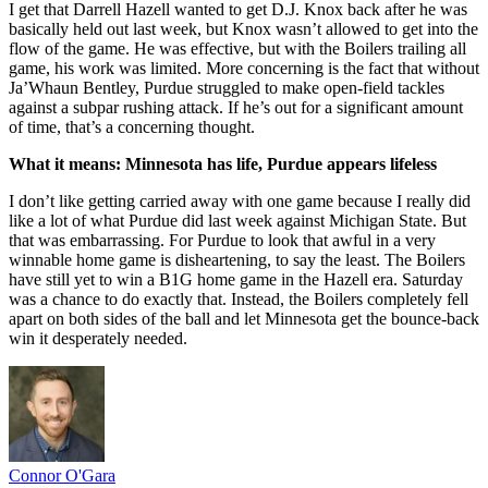
I get that Darrell Hazell wanted to get D.J. Knox back after he was
basically held out last week, but Knox wasn’t allowed to get into the
flow of the game. He was effective, but with the Boilers trailing all
game, his work was limited. More concerning is the fact that without
Ja’Whaun Bentley, Purdue struggled to make open-field tackles
against a subpar rushing attack. If he’s out for a significant amount
of time, that’s a concerning thought.
What it means: Minnesota has life, Purdue appears lifeless
I don’t like getting carried away with one game because I really did
like a lot of what Purdue did last week against Michigan State. But
that was embarrassing. For Purdue to look that awful in a very
winnable home game is disheartening, to say the least. The Boilers
have still yet to win a B1G home game in the Hazell era. Saturday
was a chance to do exactly that. Instead, the Boilers completely fell
apart on both sides of the ball and let Minnesota get the bounce-back
win it desperately needed.
Connor O'Gara