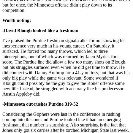
but for once, the Minnesota offense didn’t play down to its
competition.
Worth noting:
-David Blough looked like a freshman
I’ve praised the Purdue freshman signal-caller for not showing his
inexperience very much in his young career. On Saturday, it
surfaced. He forced too many throws, which led to three
interceptions, one of which was returned by Jalen Myrick for a
score. The Purdue line did allow a few too many shots on Blough,
but his struggles surfaced even when he did get time to throw. He
did connect with Danny Anthrop for a 41-yard toss, but that was his
only big play while the game was relevant. Some wondered if
Blough could possibly be the guy to give the Boiler offense some
new life. Instead, he struggled with accuracy like his predecessor
Austin Appleby did.
-Minnesota out-rushes Purdue
319-52
Considering the Gophers were last in the conference in rushing
coming into this one and Purdue looked like it had an emerging
freshman, that number is surprising. Also surprising is the fact that
Jones only got six carries after he torched Michigan State last week.