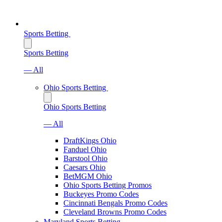
Sports Betting
Sports Betting
— All
Ohio Sports Betting
Ohio Sports Betting
— All
DraftKings Ohio
Fanduel Ohio
Barstool Ohio
Caesars Ohio
BetMGM Ohio
Ohio Sports Betting Promos
Buckeyes Promo Codes
Cincinnati Bengals Promo Codes
Cleveland Browns Promo Codes
Maryland Sports Betting