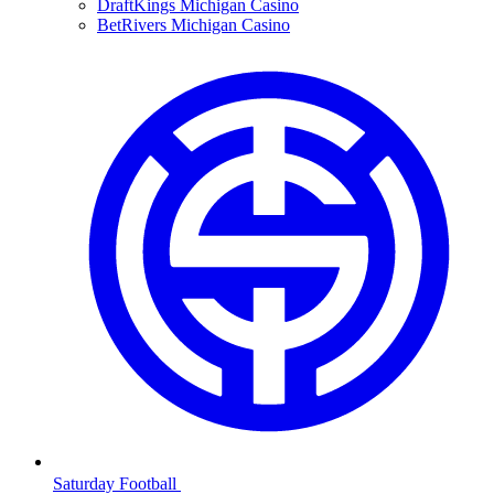
DraftKings Michigan Casino
BetRivers Michigan Casino
Saturday Football