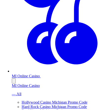
MI Online Casino
MI Online Casino
— All
Hollywood Casino Michigan Promo Code
Hard Rock Casino Michigan Promo Code