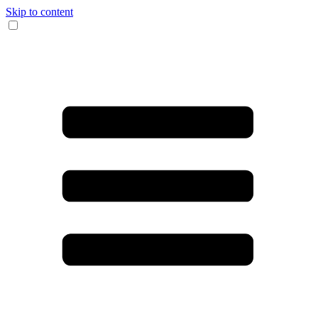
Skip to content