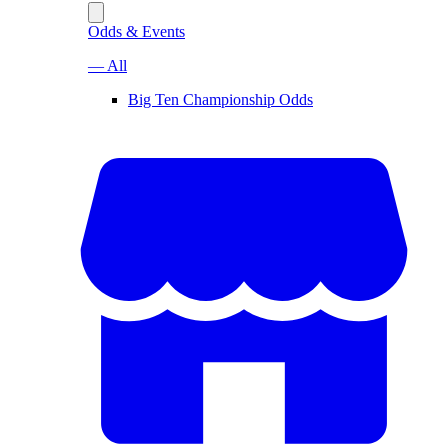
Odds & Events
— All
Big Ten Championship Odds