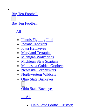
Big Ten Football
Big Ten Football
— All
Illinois Fighting Illini
Indiana Hoosiers
Iowa Hawkeyes
Maryland Terrapins
Michigan Wolverines
Michigan State Spartans
Minnesota Golden Gophers
Nebraska Cornhuskers
Northwestern Wildcats
Ohio State Buckeyes
Ohio State Buckeyes
— All
Ohio State Football History