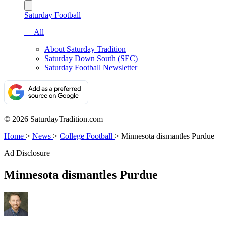
Saturday Football
— All
About Saturday Tradition
Saturday Down South (SEC)
Saturday Football Newsletter
© 2026 SaturdayTradition.com
Home
>
News
>
College Football
>
Minnesota dismantles Purdue
Ad Disclosure
Minnesota dismantles Purdue