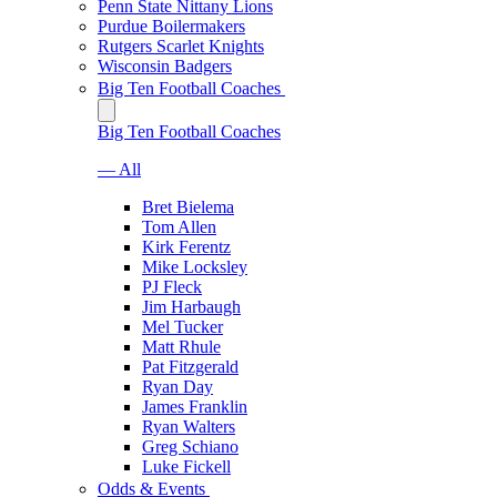
Penn State Nittany Lions
Purdue Boilermakers
Rutgers Scarlet Knights
Wisconsin Badgers
Big Ten Football Coaches
Big Ten Football Coaches
— All
Bret Bielema
Tom Allen
Kirk Ferentz
Mike Locksley
PJ Fleck
Jim Harbaugh
Mel Tucker
Matt Rhule
Pat Fitzgerald
Ryan Day
James Franklin
Ryan Walters
Greg Schiano
Luke Fickell
Odds & Events