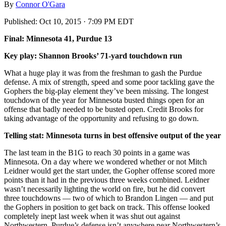
By
Connor O'Gara
Published:
Oct 10, 2015 · 7:09 PM EDT
Final: Minnesota 41, Purdue 13
Key play: Shannon Brooks’ 71-yard touchdown run
What a huge play it was from the freshman to gash the Purdue
defense. A mix of strength, speed and some poor tackling gave the
Gophers the big-play element they’ve been missing. The longest
touchdown of the year for Minnesota busted things open for an
offense that badly needed to be busted open. Credit Brooks for
taking advantage of the opportunity and refusing to go down.
Telling stat: Minnesota turns in best offensive output of the year
The last team in the B1G to reach 30 points in a game was
Minnesota. On a day where we wondered whether or not Mitch
Leidner would get the start under, the Gopher offense scored more
points than it had in the previous three weeks combined. Leidner
wasn’t necessarily lighting the world on fire, but he did convert
three touchdowns — two of which to Brandon Lingen — and put
the Gophers in position to get back on track. This offense looked
completely inept last week when it was shut out against
Northwestern. Purdue’s defense isn’t anywhere near Northwestern’s