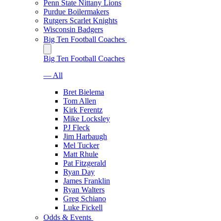
Penn State Nittany Lions
Purdue Boilermakers
Rutgers Scarlet Knights
Wisconsin Badgers
Big Ten Football Coaches
Big Ten Football Coaches
— All
Bret Bielema
Tom Allen
Kirk Ferentz
Mike Locksley
PJ Fleck
Jim Harbaugh
Mel Tucker
Matt Rhule
Pat Fitzgerald
Ryan Day
James Franklin
Ryan Walters
Greg Schiano
Luke Fickell
Odds & Events