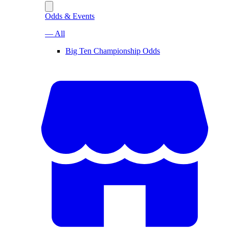
Odds & Events
— All
Big Ten Championship Odds