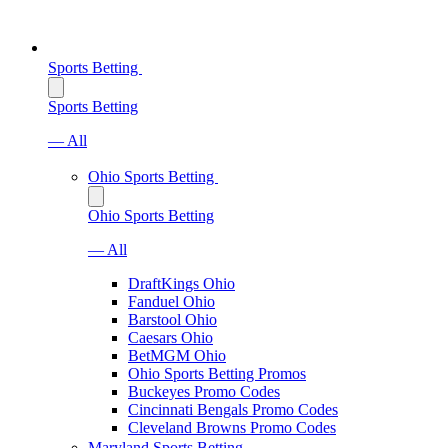
Sports Betting
Sports Betting
— All
Ohio Sports Betting
Ohio Sports Betting
— All
DraftKings Ohio
Fanduel Ohio
Barstool Ohio
Caesars Ohio
BetMGM Ohio
Ohio Sports Betting Promos
Buckeyes Promo Codes
Cincinnati Bengals Promo Codes
Cleveland Browns Promo Codes
Maryland Sports Betting