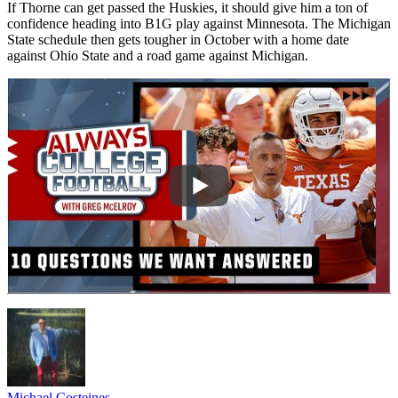
If Thorne can get passed the Huskies, it should give him a ton of
confidence heading into B1G play against Minnesota. The Michigan
State schedule then gets tougher in October with a home date
against Ohio State and a road game against Michigan.
Michael Costeines