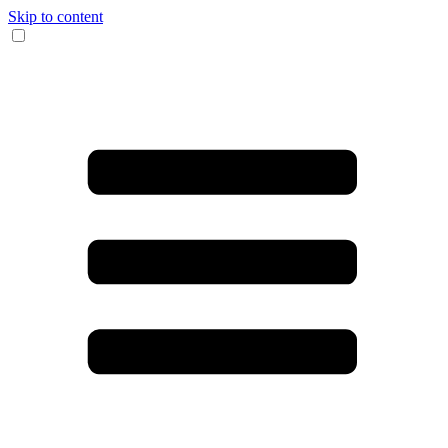
Skip to content