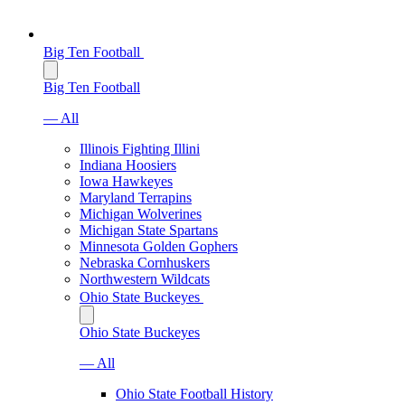
Big Ten Football
Big Ten Football
— All
Illinois Fighting Illini
Indiana Hoosiers
Iowa Hawkeyes
Maryland Terrapins
Michigan Wolverines
Michigan State Spartans
Minnesota Golden Gophers
Nebraska Cornhuskers
Northwestern Wildcats
Ohio State Buckeyes
Ohio State Buckeyes
— All
Ohio State Football History