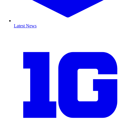
Latest News