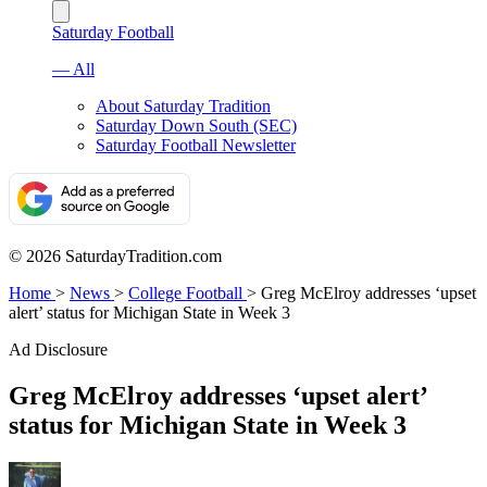
Saturday Football
— All
About Saturday Tradition
Saturday Down South (SEC)
Saturday Football Newsletter
© 2026 SaturdayTradition.com
Home
>
News
>
College Football
>
Greg McElroy addresses ‘upset
alert’ status for Michigan State in Week 3
Ad Disclosure
Greg McElroy addresses ‘upset alert’
status for Michigan State in Week 3