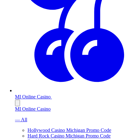
MI Online Casino
MI Online Casino
— All
Hollywood Casino Michigan Promo Code
Hard Rock Casino Michigan Promo Code