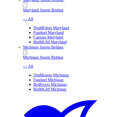
Maryland Sports Betting
— All
DraftKings Maryland
Fanduel Maryland
Caesars Maryland
BetMGM Maryland
Michigan Sports Betting
Michigan Sports Betting
— All
DraftKings Michigan
Fanduel Michigan
BetRivers Michigan
BetMGM Michigan