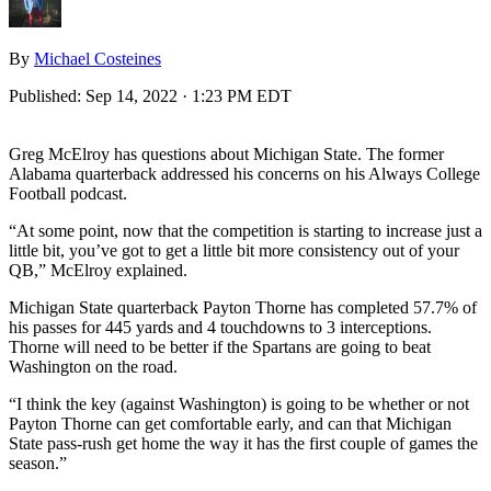
By
Michael Costeines
Published:
Sep 14, 2022 · 1:23 PM EDT
Greg McElroy has questions about Michigan State. The former
Alabama quarterback addressed his concerns on his Always College
Football podcast.
“At some point, now that the competition is starting to increase just a
little bit, you’ve got to get a little bit more consistency out of your
QB,” McElroy explained.
Michigan State quarterback Payton Thorne has completed 57.7% of
his passes for 445 yards and 4 touchdowns to 3 interceptions.
Thorne will need to be better if the Spartans are going to beat
Washington on the road.
“I think the key (against Washington) is going to be whether or not
Payton Thorne can get comfortable early, and can that Michigan
State pass-rush get home the way it has the first couple of games the
season.”