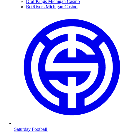
DraftKings Michigan Casino
BetRivers Michigan Casino
Saturday Football