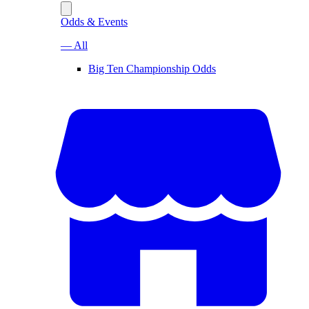
Odds & Events
— All
Big Ten Championship Odds