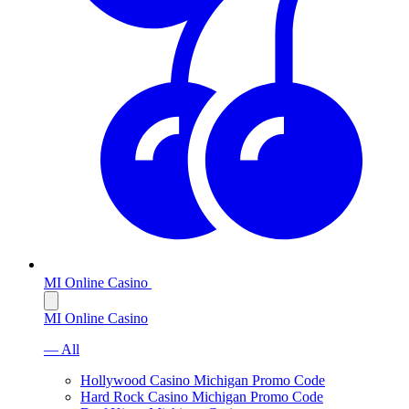
MI Online Casino
MI Online Casino
— All
Hollywood Casino Michigan Promo Code
Hard Rock Casino Michigan Promo Code