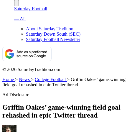
Saturday Football
— All
About Saturday Tradition
Saturday Down South (SEC)
Saturday Football Newsletter
© 2026 SaturdayTradition.com
Home
>
News
>
College Football
>
Griffin Oakes’ game-winning
field goal rehashed in epic Twitter thread
Ad Disclosure
Griffin Oakes’ game-winning field goal
rehashed in epic Twitter thread