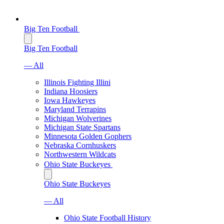
Big Ten Football
Big Ten Football
— All
Illinois Fighting Illini
Indiana Hoosiers
Iowa Hawkeyes
Maryland Terrapins
Michigan Wolverines
Michigan State Spartans
Minnesota Golden Gophers
Nebraska Cornhuskers
Northwestern Wildcats
Ohio State Buckeyes
Ohio State Buckeyes
— All
Ohio State Football History