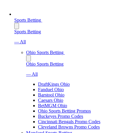
Sports Betting
Sports Betting
— All
Ohio Sports Betting
Ohio Sports Betting
— All
DraftKings Ohio
Fanduel Ohio
Barstool Ohio
Caesars Ohio
BetMGM Ohio
Ohio Sports Betting Promos
Buckeyes Promo Codes
Cincinnati Bengals Promo Codes
Cleveland Browns Promo Codes
Maryland Sports Betting