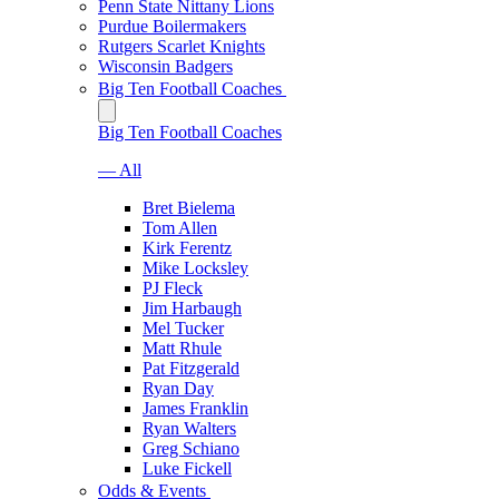
Penn State Nittany Lions
Purdue Boilermakers
Rutgers Scarlet Knights
Wisconsin Badgers
Big Ten Football Coaches
Big Ten Football Coaches
— All
Bret Bielema
Tom Allen
Kirk Ferentz
Mike Locksley
PJ Fleck
Jim Harbaugh
Mel Tucker
Matt Rhule
Pat Fitzgerald
Ryan Day
James Franklin
Ryan Walters
Greg Schiano
Luke Fickell
Odds & Events