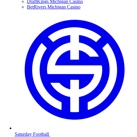
DraftKings Michigan Casino
BetRivers Michigan Casino
Saturday Football