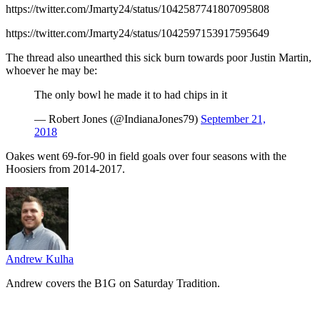
https://twitter.com/Jmarty24/status/1042587741807095808
https://twitter.com/Jmarty24/status/1042597153917595649
The thread also unearthed this sick burn towards poor Justin Martin,
whoever he may be:
The only bowl he made it to had chips in it
— Robert Jones (@IndianaJones79)
September 21,
2018
Oakes went 69-for-90 in field goals over four seasons with the
Hoosiers from 2014-2017.
Andrew Kulha
Andrew covers the B1G on Saturday Tradition.