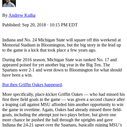
By
Andrew Kulha
Published:
Sep 20, 2018 · 10:15 PM EDT
Indiana and No. 24 Michigan State will square off this weekend at
Memorial Stadium in Bloomington, but the big story in the lead up
to the game is a kick that took place a few years ago.
During the 2016 season, Michigan State was ranked No. 17 and
appeared poised for yet another big year in the Big Ten. The
Spartans were 2-1 and went down to Bloomington for what should
have been a win.
But then Griffin Oakes happened
.
More specifically, place-kicker Griffin Oakes — who had missed his
first three field goals in the game — was given a second chance after
a leaping call against MSU afforded him another opportunity to win
the game in overtime. Again, Oakes had already missed three field-
goals, including the attempt just two plays before, but given one
more chance he pushed the ball through the uprights and gave
Indiana the 24-21 upset over the Spartans, basically ruining MSU’s