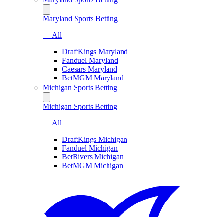
Maryland Sports Betting
— All
DraftKings Maryland
Fanduel Maryland
Caesars Maryland
BetMGM Maryland
Michigan Sports Betting
Michigan Sports Betting
— All
DraftKings Michigan
Fanduel Michigan
BetRivers Michigan
BetMGM Michigan