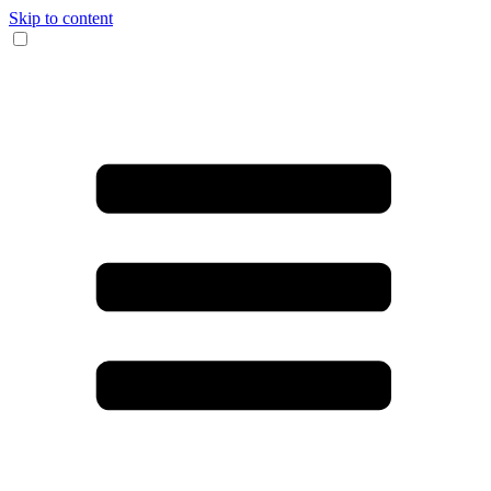
Skip to content