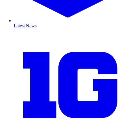
Latest News