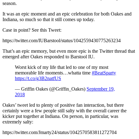
season.
It was an epic moment and an epic celebration for both Oakes and
Indiana, so much so that it still comes up today.
Case in point? See this Tweet:
https://twitter.com/IUBarstool/status/1042559430775263234
That’s an epic memory, but even more epic is the Twitter thread that
emerged after Oakes responded to Barstool IU.
Worst kick of my life that led to one of my most
memorable life moments…whatta time
#BeatSparty
https://t.co/g3B2natfUS
— Griffin Oakes (@Griffin_Oakes)
September 19,
2018
Oakes’ tweet led to plenty of positive fan interaction, but there
certainly were a few people still salty with the overall career the
kicker put together at Indiana. On person, in particular, was
extremely salty:
https://twitter.com/Jmarty24/status/1042570583811272704