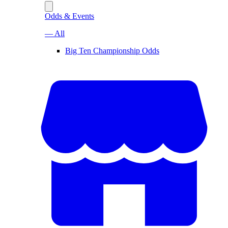
Odds & Events
— All
Big Ten Championship Odds