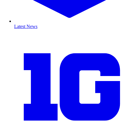
Latest News