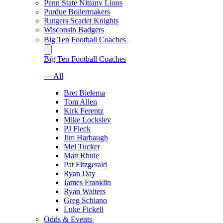
Penn State Nittany Lions
Purdue Boilermakers
Rutgers Scarlet Knights
Wisconsin Badgers
Big Ten Football Coaches
Big Ten Football Coaches
— All
Bret Bielema
Tom Allen
Kirk Ferentz
Mike Locksley
PJ Fleck
Jim Harbaugh
Mel Tucker
Matt Rhule
Pat Fitzgerald
Ryan Day
James Franklin
Ryan Walters
Greg Schiano
Luke Fickell
Odds & Events