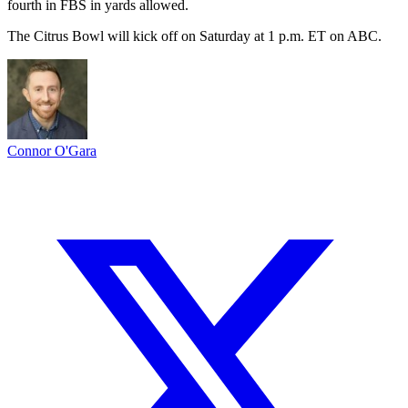
fourth in FBS in yards allowed.
The Citrus Bowl will kick off on Saturday at 1 p.m. ET on ABC.
Connor O'Gara