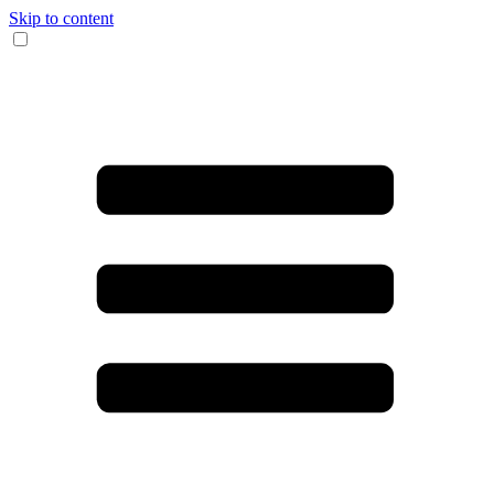
Skip to content