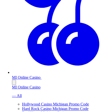
MI Online Casino
MI Online Casino
— All
Hollywood Casino Michigan Promo Code
Hard Rock Casino Michigan Promo Code