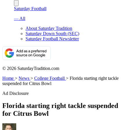
Saturday Football
— All
About Saturday Tradition
Saturday Down South (SEC)
Saturday Football Newsletter
© 2026 SaturdayTradition.com
Home
>
News
>
College Football
>
Florida starting right tackle
suspended for Citrus Bowl
Ad Disclosure
Florida starting right tackle suspended
for Citrus Bowl