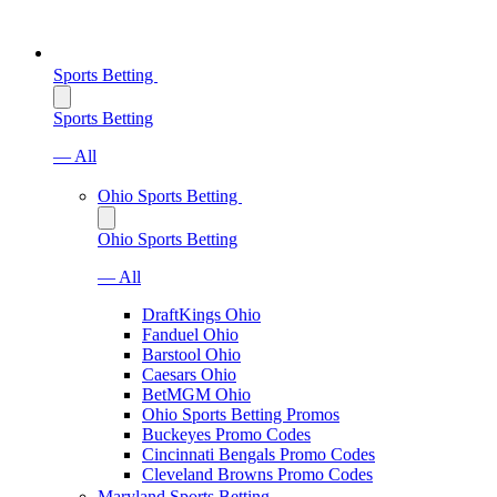
Sports Betting
Sports Betting
— All
Ohio Sports Betting
Ohio Sports Betting
— All
DraftKings Ohio
Fanduel Ohio
Barstool Ohio
Caesars Ohio
BetMGM Ohio
Ohio Sports Betting Promos
Buckeyes Promo Codes
Cincinnati Bengals Promo Codes
Cleveland Browns Promo Codes
Maryland Sports Betting