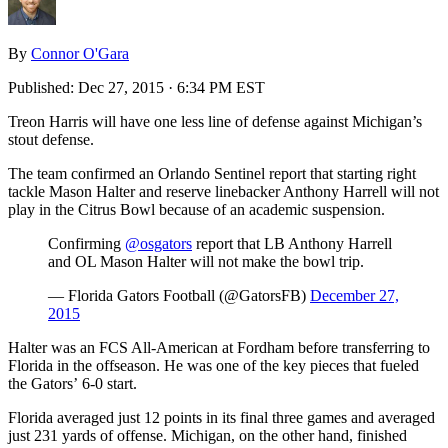
By
Connor O'Gara
Published:
Dec 27, 2015 · 6:34 PM EST
Treon Harris will have one less line of defense against Michigan’s
stout defense.
The team confirmed an Orlando Sentinel report that starting right
tackle Mason Halter and reserve linebacker Anthony Harrell will not
play in the Citrus Bowl because of an academic suspension.
Confirming
@osgators
report that LB Anthony Harrell
and OL Mason Halter will not make the bowl trip.
— Florida Gators Football (@GatorsFB)
December 27,
2015
Halter was an FCS All-American at Fordham before transferring to
Florida in the offseason. He was one of the key pieces that fueled
the Gators’ 6-0 start.
Florida averaged just 12 points in its final three games and averaged
just 231 yards of offense. Michigan, on the other hand, finished