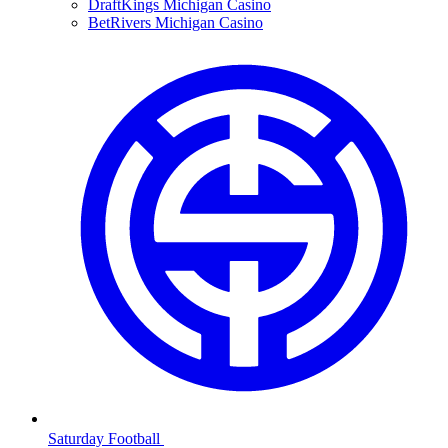
DraftKings Michigan Casino
BetRivers Michigan Casino
Saturday Football