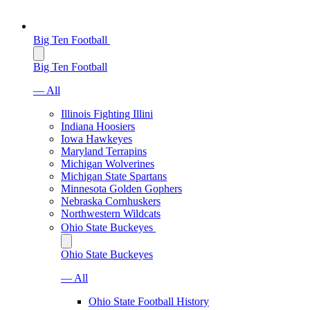
Big Ten Football
Big Ten Football
— All
Illinois Fighting Illini
Indiana Hoosiers
Iowa Hawkeyes
Maryland Terrapins
Michigan Wolverines
Michigan State Spartans
Minnesota Golden Gophers
Nebraska Cornhuskers
Northwestern Wildcats
Ohio State Buckeyes
Ohio State Buckeyes
— All
Ohio State Football History