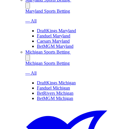
Maryland Sports Betting
— All
DraftKings Maryland
Fanduel Maryland
Caesars Maryland
BetMGM Maryland
Michigan Sports Betting
Michigan Sports Betting
— All
DraftKings Michigan
Fanduel Michigan
BetRivers Michigan
BetMGM Michigan