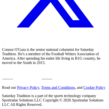
Connor O'Gara is the senior national columnist for Saturday
Tradition. He's a member of the Football Writers Association of
America. After spending his entire life living in B1G country, he
moved to the South in 2015.
Read our
Privacy Policy
,
Terms and Conditions
, and
Cookie Policy
Saturday Tradition is a part of the sports technology company
Sportradar Solutions LLC Copyright © 2026 Sportradar Solutions
LLC All Rights Reserved.