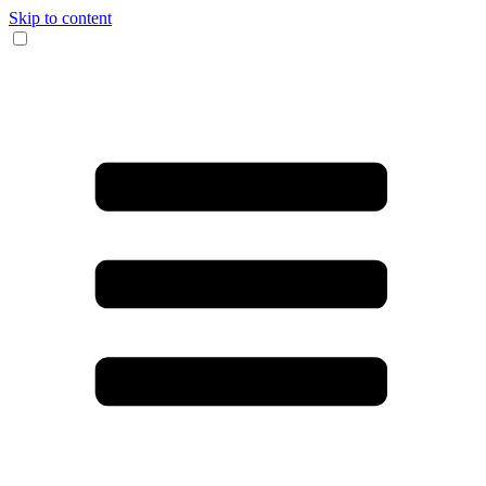
Skip to content