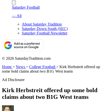
Saturday Football
— All
About Saturday Tradition
Saturday Down South (SEC)
Saturday Football Newsletter
© 2026 SaturdayTradition.com
Home
>
News
>
College Football
>
Kirk Herbstreit offered up
some bold claims about two B1G West teams
Ad Disclosure
Kirk Herbstreit offered up some bold
claims about two B1G West teams