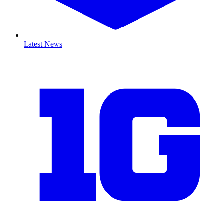
Latest News