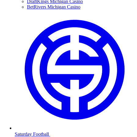
DraftKings Michigan Casino
BetRivers Michigan Casino
Saturday Football