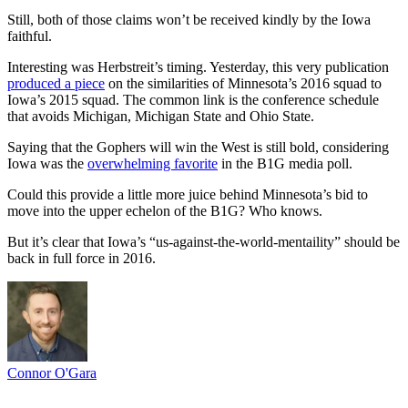
Still, both of those claims won’t be received kindly by the Iowa
faithful.
Interesting was Herbstreit’s timing. Yesterday, this very publication
produced a piece
on the similarities of Minnesota’s 2016 squad to
Iowa’s 2015 squad. The common link is the conference schedule
that avoids Michigan, Michigan State and Ohio State.
Saying that the Gophers will win the West is still bold, considering
Iowa was the
overwhelming favorite
in the B1G media poll.
Could this provide a little more juice behind Minnesota’s bid to
move into the upper echelon of the B1G? Who knows.
But it’s clear that Iowa’s “us-against-the-world-mentaility” should be
back in full force in 2016.
Connor O'Gara