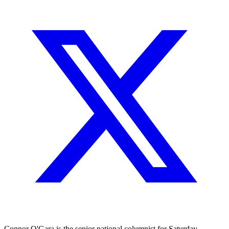
Connor O'Gara is the senior national columnist for Saturday