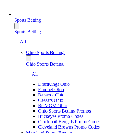
Sports Betting
Sports Betting
— All
Ohio Sports Betting
Ohio Sports Betting
— All
DraftKings Ohio
Fanduel Ohio
Barstool Ohio
Caesars Ohio
BetMGM Ohio
Ohio Sports Betting Promos
Buckeyes Promo Codes
Cincinnati Bengals Promo Codes
Cleveland Browns Promo Codes
Maryland Sports Betting