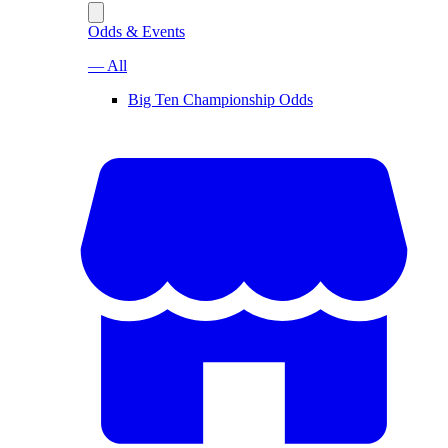
Odds & Events
— All
Big Ten Championship Odds