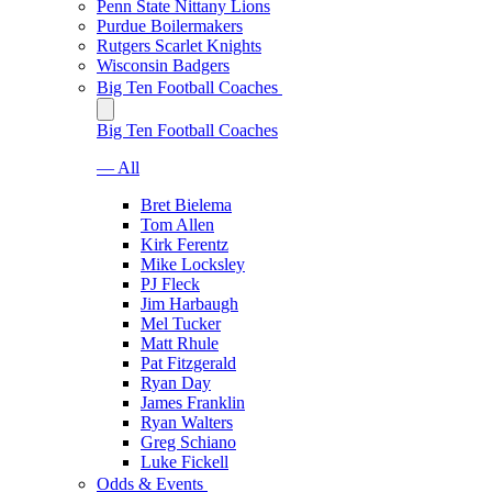
Penn State Nittany Lions
Purdue Boilermakers
Rutgers Scarlet Knights
Wisconsin Badgers
Big Ten Football Coaches
Big Ten Football Coaches
— All
Bret Bielema
Tom Allen
Kirk Ferentz
Mike Locksley
PJ Fleck
Jim Harbaugh
Mel Tucker
Matt Rhule
Pat Fitzgerald
Ryan Day
James Franklin
Ryan Walters
Greg Schiano
Luke Fickell
Odds & Events