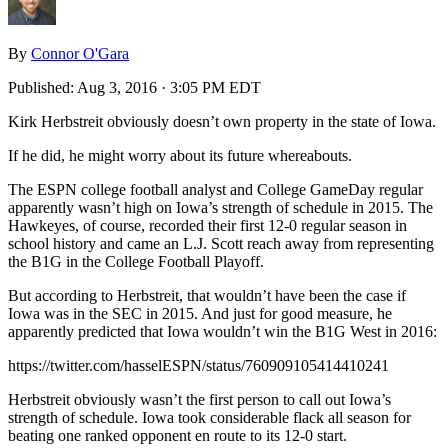
By
Connor O'Gara
Published:
Aug 3, 2016 · 3:05 PM EDT
Kirk Herbstreit obviously doesn’t own property in the state of Iowa.
If he did, he might worry about its future whereabouts.
The ESPN college football analyst and College GameDay regular
apparently wasn’t high on Iowa’s strength of schedule in 2015. The
Hawkeyes, of course, recorded their first 12-0 regular season in
school history and came an L.J. Scott reach away from representing
the B1G in the College Football Playoff.
But according to Herbstreit, that wouldn’t have been the case if
Iowa was in the SEC in 2015. And just for good measure, he
apparently predicted that Iowa wouldn’t win the B1G West in 2016:
https://twitter.com/hasselESPN/status/760909105414410241
Herbstreit obviously wasn’t the first person to call out Iowa’s
strength of schedule. Iowa took considerable flack all season for
beating one ranked opponent en route to its 12-0 start.