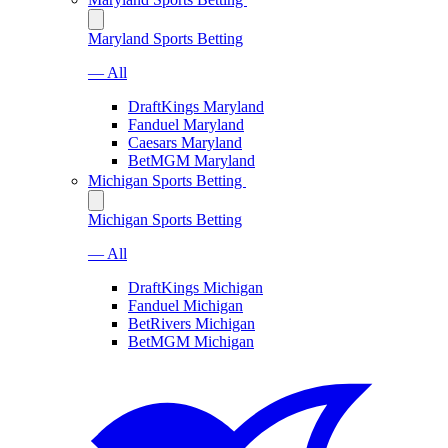
Maryland Sports Betting
— All
DraftKings Maryland
Fanduel Maryland
Caesars Maryland
BetMGM Maryland
Michigan Sports Betting
Michigan Sports Betting
— All
DraftKings Michigan
Fanduel Michigan
BetRivers Michigan
BetMGM Michigan