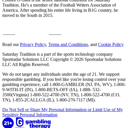
Tradition. He's a member of the Football Writers Association of
America. After spending his entire life living in B1G country, he
moved to the South in 2015.
Read our
Privacy Policy
,
Terms and Conditions
, and
Cookie Policy
Saturday Tradition is a part of the sports technology company
Sportradar Solutions LLC Copyright © 2026 Sportradar Solutions
LLC All Rights Reserved.
We do not target any individuals under the age of 21. We support
responsible gambling. If you feel like you're losing control over your
gambling experience, call 1-800-GAMBLER (NJ, PA, WV), 1-800-
9-WITH-IT (IN), 1-800-BETS-OFF (IA), 1-888- 532-
3500(Virginia) 1-800-522-4700 (NV, TN), 1-800-522-4700 (CO,
TN), 1-855-2CALLGA (IL), 1-800-270-7117 (MI).
Do Not Sell or Share My Personal Information or Limit Use of My
Sensitive Personal Information