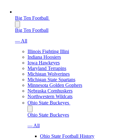
Big Ten Football
Big Ten Football
— All
Illinois Fighting Illini
Indiana Hoosiers
Iowa Hawkeyes
Maryland Terrapins
Michigan Wolverines
Michigan State Spartans
Minnesota Golden Gophers
Nebraska Cornhuskers
Northwestern Wildcats
Ohio State Buckeyes
Ohio State Buckeyes
— All
Ohio State Football History