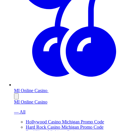
MI Online Casino
MI Online Casino
— All
Hollywood Casino Michigan Promo Code
Hard Rock Casino Michigan Promo Code