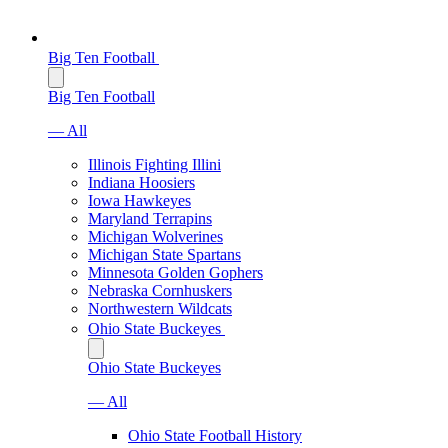
Big Ten Football
Big Ten Football
— All
Illinois Fighting Illini
Indiana Hoosiers
Iowa Hawkeyes
Maryland Terrapins
Michigan Wolverines
Michigan State Spartans
Minnesota Golden Gophers
Nebraska Cornhuskers
Northwestern Wildcats
Ohio State Buckeyes
Ohio State Buckeyes
— All
Ohio State Football History