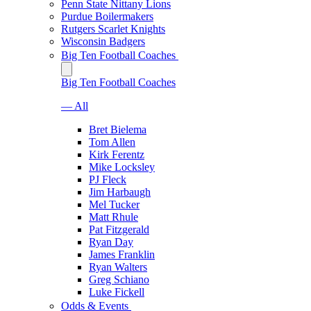
Penn State Nittany Lions
Purdue Boilermakers
Rutgers Scarlet Knights
Wisconsin Badgers
Big Ten Football Coaches
Big Ten Football Coaches
— All
Bret Bielema
Tom Allen
Kirk Ferentz
Mike Locksley
PJ Fleck
Jim Harbaugh
Mel Tucker
Matt Rhule
Pat Fitzgerald
Ryan Day
James Franklin
Ryan Walters
Greg Schiano
Luke Fickell
Odds & Events