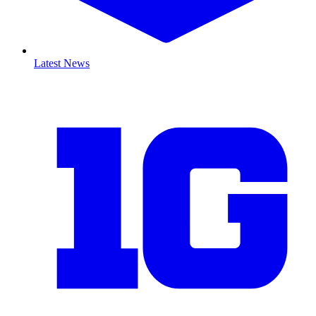
Latest News