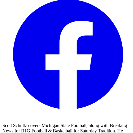
Scott Schultz covers Michigan State Football, along with Breaking
News for B1G Football & Basketball for Saturday Tradition. He