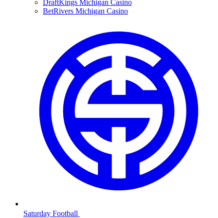
DraftKings Michigan Casino
BetRivers Michigan Casino
Saturday Football