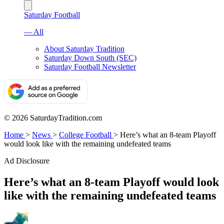
Saturday Football
— All
About Saturday Tradition
Saturday Down South (SEC)
Saturday Football Newsletter
© 2026 SaturdayTradition.com
Home
>
News
>
College Football
>
Here’s what an 8-team Playoff
would look like with the remaining undefeated teams
Ad Disclosure
Here’s what an 8-team Playoff would look
like with the remaining undefeated teams