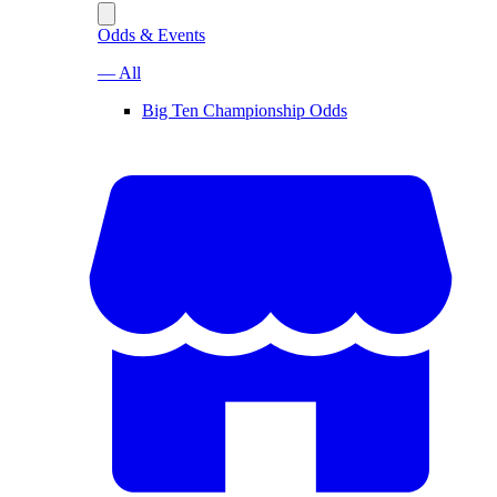
Odds & Events
— All
Big Ten Championship Odds