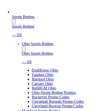
Sports Betting
Sports Betting
— All
Ohio Sports Betting
Ohio Sports Betting
— All
DraftKings Ohio
Fanduel Ohio
Barstool Ohio
Caesars Ohio
BetMGM Ohio
Ohio Sports Betting Promos
Buckeyes Promo Codes
Cincinnati Bengals Promo Codes
Cleveland Browns Promo Codes
Maryland Sports Betting