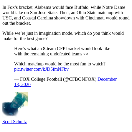
In Fox’s bracket, Alabama would face Buffalo, while Notre Dame
would take on San Jose State. Then, an Ohio State matchup with
USC, and Coastal Carolina showdown with Cincinnati would round
out the bracket.
While we’re just in imagination mode, which do you think would
make for the best game?
Here's what an 8-team CFP bracket would look like
with the remaining undefeated teams 👀
Which matchup would be the most fun to watch?
pic.twitter.com/kJD5fmNFbv
— FOX College Football (@CFBONFOX)
December
13, 2020
Scott Schultz