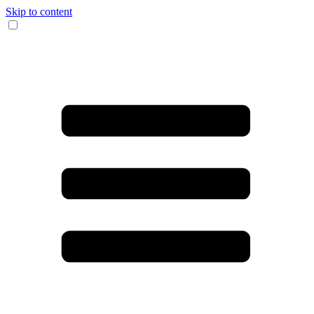
Skip to content