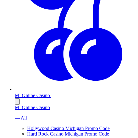
MI Online Casino
MI Online Casino
— All
Hollywood Casino Michigan Promo Code
Hard Rock Casino Michigan Promo Code