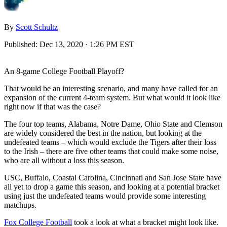
By
Scott Schultz
Published:
Dec 13, 2020 · 1:26 PM EST
An 8-game College Football Playoff?
That would be an interesting scenario, and many have called for an
expansion of the current 4-team system. But what would it look like
right now if that was the case?
The four top teams, Alabama, Notre Dame, Ohio State and Clemson
are widely considered the best in the nation, but looking at the
undefeated teams – which would exclude the Tigers after their loss
to the Irish – there are five other teams that could make some noise,
who are all without a loss this season.
USC, Buffalo, Coastal Carolina, Cincinnati and San Jose State have
all yet to drop a game this season, and looking at a potential bracket
using just the undefeated teams would provide some interesting
matchups.
Fox College Football
took a look at what a bracket might look like.