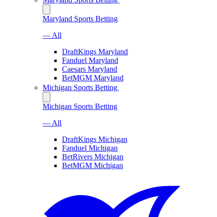
Maryland Sports Betting
— All
DraftKings Maryland
Fanduel Maryland
Caesars Maryland
BetMGM Maryland
Michigan Sports Betting
Michigan Sports Betting
— All
DraftKings Michigan
Fanduel Michigan
BetRivers Michigan
BetMGM Michigan