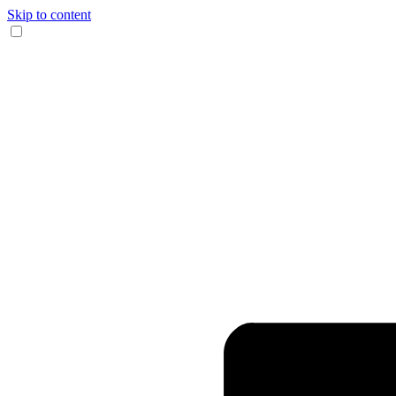
Skip to content