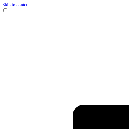
Skip to content