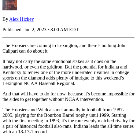
By
Alex Hickey
Published:
Jun 2, 2023 · 8:00 AM EDT
The Hoosiers are coming to Lexington, and there’s nothing John
Calipari can do about it.
It may not carry the same emotional stakes as it does on the
hardwood, or even the gridiron. But the potential for Indiana and
Kentucky to renew one of the more underrated rivalries in college
sports on the diamond adds plenty of intrigue to this weekend’s
Lexington NCAA Baseball Regional.
And that will have to do for now, because it’s become impossible for
the sides to get together without NCAA intervention.
The Hoosiers and Wildcats met annually in football from 1987-
2005, playing for the Bourbon Barrel trophy until 1999. Starting
with the first meeting in 1893, it’s the rare evenly matched rivalry for
a pair of historical football also-rans. Indiana leads the all-time series
with an 18-17-1 record.