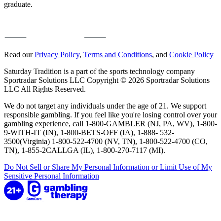
graduate.
Read our
Privacy Policy
,
Terms and Conditions
, and
Cookie Policy
Saturday Tradition is a part of the sports technology company
Sportradar Solutions LLC Copyright © 2026 Sportradar Solutions
LLC All Rights Reserved.
We do not target any individuals under the age of 21. We support
responsible gambling. If you feel like you're losing control over your
gambling experience, call 1-800-GAMBLER (NJ, PA, WV), 1-800-
9-WITH-IT (IN), 1-800-BETS-OFF (IA), 1-888- 532-
3500(Virginia) 1-800-522-4700 (NV, TN), 1-800-522-4700 (CO,
TN), 1-855-2CALLGA (IL), 1-800-270-7117 (MI).
Do Not Sell or Share My Personal Information or Limit Use of My
Sensitive Personal Information