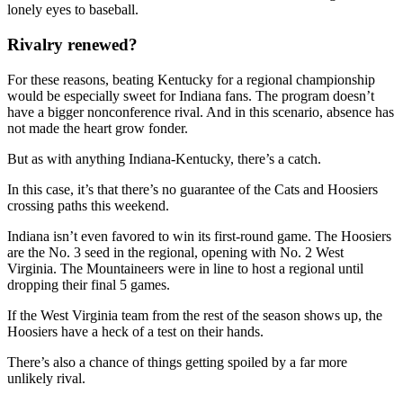
lonely eyes to baseball.
Rivalry renewed?
For these reasons, beating Kentucky for a regional championship
would be especially sweet for Indiana fans. The program doesn’t
have a bigger nonconference rival. And in this scenario, absence has
not made the heart grow fonder.
But as with anything Indiana-Kentucky, there’s a catch.
In this case, it’s that there’s no guarantee of the Cats and Hoosiers
crossing paths this weekend.
Indiana isn’t even favored to win its first-round game. The Hoosiers
are the No. 3 seed in the regional, opening with No. 2 West
Virginia. The Mountaineers were in line to host a regional until
dropping their final 5 games.
If the West Virginia team from the rest of the season shows up, the
Hoosiers have a heck of a test on their hands.
There’s also a chance of things getting spoiled by a far more
unlikely rival.