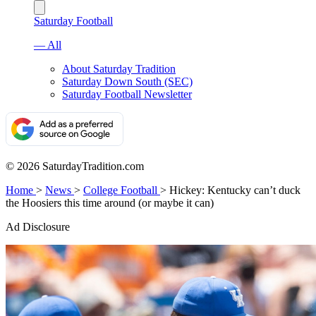
Saturday Football
— All
About Saturday Tradition
Saturday Down South (SEC)
Saturday Football Newsletter
© 2026 SaturdayTradition.com
Home
>
News
>
College Football
>
Hickey: Kentucky can’t duck
the Hoosiers this time around (or maybe it can)
Ad Disclosure