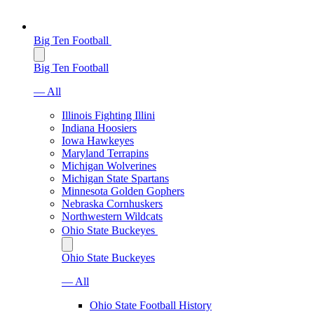
Big Ten Football
Big Ten Football
— All
Illinois Fighting Illini
Indiana Hoosiers
Iowa Hawkeyes
Maryland Terrapins
Michigan Wolverines
Michigan State Spartans
Minnesota Golden Gophers
Nebraska Cornhuskers
Northwestern Wildcats
Ohio State Buckeyes
Ohio State Buckeyes
— All
Ohio State Football History