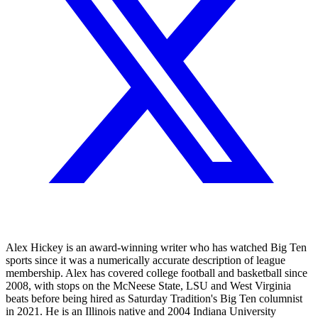
Alex Hickey is an award-winning writer who has watched Big Ten
sports since it was a numerically accurate description of league
membership. Alex has covered college football and basketball since
2008, with stops on the McNeese State, LSU and West Virginia
beats before being hired as Saturday Tradition's Big Ten columnist
in 2021. He is an Illinois native and 2004 Indiana University