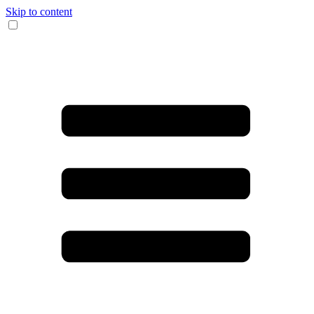
Skip to content