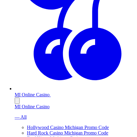
MI Online Casino
MI Online Casino
— All
Hollywood Casino Michigan Promo Code
Hard Rock Casino Michigan Promo Code