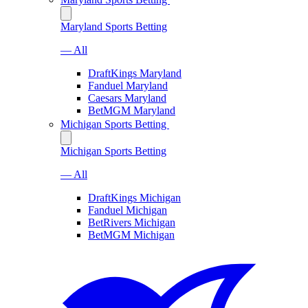
Maryland Sports Betting
— All
DraftKings Maryland
Fanduel Maryland
Caesars Maryland
BetMGM Maryland
Michigan Sports Betting
Michigan Sports Betting
— All
DraftKings Michigan
Fanduel Michigan
BetRivers Michigan
BetMGM Michigan