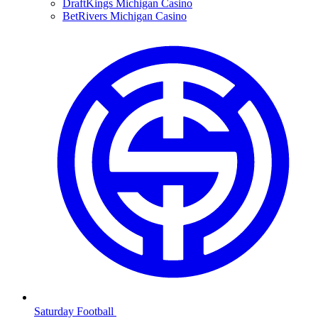
DraftKings Michigan Casino
BetRivers Michigan Casino
Saturday Football