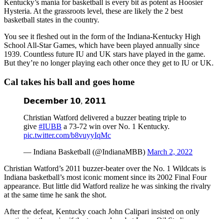
Kentucky’s mania for basketball is every bit as potent as Hoosier
Hysteria. At the grassroots level, these are likely the 2 best
basketball states in the country.
You see it fleshed out in the form of the Indiana-Kentucky High
School All-Star Games, which have been played annually since
1939. Countless future IU and UK stars have played in the game.
But they’re no longer playing each other once they get to IU or UK.
Cal takes his ball and goes home
𝗗𝗲𝗰𝗲𝗺𝗯𝗲𝗿 𝟭𝟬, 𝟮𝟬𝟭𝟭
Christian Watford delivered a buzzer beating triple to
give
#IUBB
a 73-72 win over No. 1 Kentucky.
pic.twitter.com/b8vuyyIqMc
— Indiana Basketball (@IndianaMBB)
March 2, 2022
Christian Watford’s 2011 buzzer-beater over the No. 1 Wildcats is
Indiana basketball’s most iconic moment since its 2002 Final Four
appearance. But little did Watford realize he was sinking the rivalry
at the same time he sank the shot.
After the defeat, Kentucky coach John Calipari insisted on only