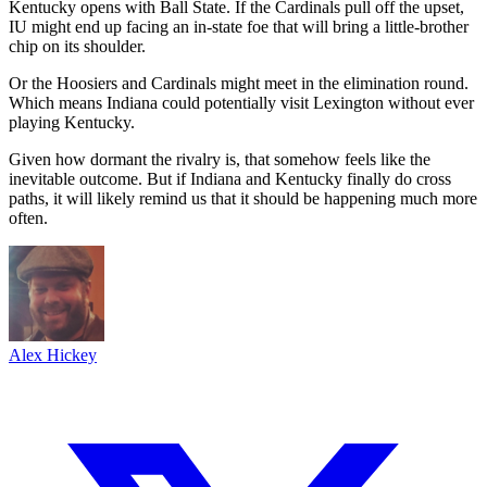
Kentucky opens with Ball State. If the Cardinals pull off the upset,
IU might end up facing an in-state foe that will bring a little-brother
chip on its shoulder.
Or the Hoosiers and Cardinals might meet in the elimination round.
Which means Indiana could potentially visit Lexington without ever
playing Kentucky.
Given how dormant the rivalry is, that somehow feels like the
inevitable outcome. But if Indiana and Kentucky finally do cross
paths, it will likely remind us that it should be happening much more
often.
Alex Hickey