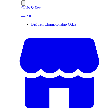
Odds & Events
— All
Big Ten Championship Odds