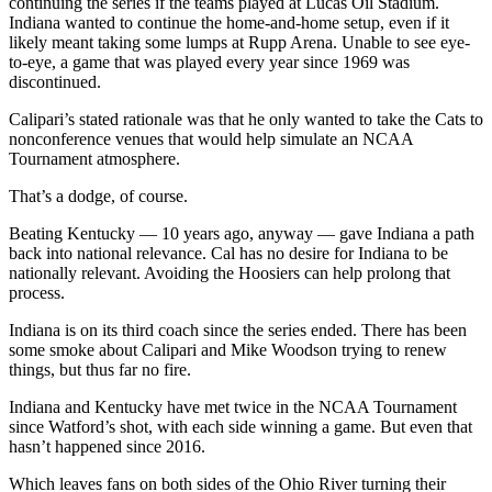
continuing the series if the teams played at Lucas Oil Stadium.
Indiana wanted to continue the home-and-home setup, even if it
likely meant taking some lumps at Rupp Arena. Unable to see eye-
to-eye, a game that was played every year since 1969 was
discontinued.
Calipari’s stated rationale was that he only wanted to take the Cats to
nonconference venues that would help simulate an NCAA
Tournament atmosphere.
That’s a dodge, of course.
Beating Kentucky — 10 years ago, anyway — gave Indiana a path
back into national relevance. Cal has no desire for Indiana to be
nationally relevant. Avoiding the Hoosiers can help prolong that
process.
Indiana is on its third coach since the series ended. There has been
some smoke about Calipari and Mike Woodson trying to renew
things, but thus far no fire.
Indiana and Kentucky have met twice in the NCAA Tournament
since Watford’s shot, with each side winning a game. But even that
hasn’t happened since 2016.
Which leaves fans on both sides of the Ohio River turning their