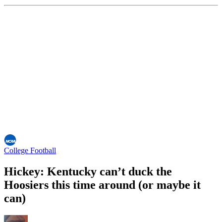
College Football
Hickey: Kentucky can’t duck the
Hoosiers this time around (or maybe it
can)