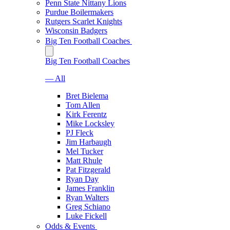
Penn State Nittany Lions
Purdue Boilermakers
Rutgers Scarlet Knights
Wisconsin Badgers
Big Ten Football Coaches
Big Ten Football Coaches
— All
Bret Bielema
Tom Allen
Kirk Ferentz
Mike Locksley
PJ Fleck
Jim Harbaugh
Mel Tucker
Matt Rhule
Pat Fitzgerald
Ryan Day
James Franklin
Ryan Walters
Greg Schiano
Luke Fickell
Odds & Events