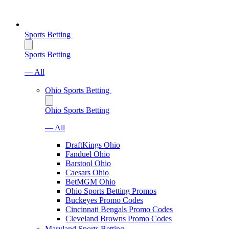
Sports Betting
Sports Betting
— All
Ohio Sports Betting
Ohio Sports Betting
— All
DraftKings Ohio
Fanduel Ohio
Barstool Ohio
Caesars Ohio
BetMGM Ohio
Ohio Sports Betting Promos
Buckeyes Promo Codes
Cincinnati Bengals Promo Codes
Cleveland Browns Promo Codes
Maryland Sports Betting