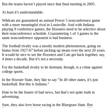
But the teams haven’t played since that final meeting in 2005.
At least it’s understandable.
Wildcats are guaranteed an annual Power 5 nonconference game
with a more meaningful rival in Louisville. And with Indiana
playing 9 conference games, the Hoosiers need to be selective about
their nonconference schedule. Guaranteeing 1 of 3 games to the
same nonconference opponent is bad business.
The football rivalry was a mostly modern phenomenon, going on
hiatus from 1927-67 before picking up steam over the next 20 years.
It would be nice to see the Hoosiers and Cats get back together, say,
4 times a decade. But it’s not a necessity.
For the basketball rivalry to lie dormant, though, is a crime against
college sports.
In the Hoosier State, they like to say “In 49 other states, it’s just
basketball. But this is Indiana.”
Hate to be the bearer of bad news, but that’s not quite truth in
advertising.
Sure, they also love horse racing in the Bluegrass State. But