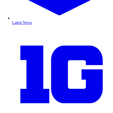
Latest News