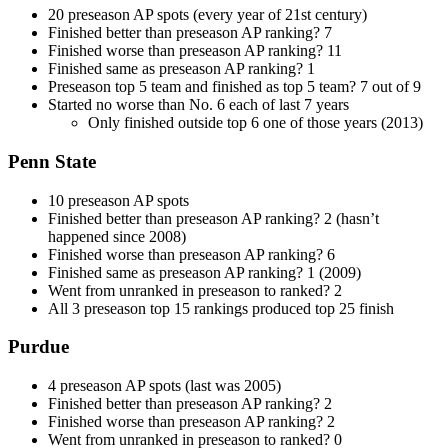
20 preseason AP spots (every year of 21st century)
Finished better than preseason AP ranking? 7
Finished worse than preseason AP ranking? 11
Finished same as preseason AP ranking? 1
Preseason top 5 team and finished as top 5 team? 7 out of 9
Started no worse than No. 6 each of last 7 years
Only finished outside top 6 one of those years (2013)
Penn State
10 preseason AP spots
Finished better than preseason AP ranking? 2 (hasn’t
happened since 2008)
Finished worse than preseason AP ranking? 6
Finished same as preseason AP ranking? 1 (2009)
Went from unranked in preseason to ranked? 2
All 3 preseason top 15 rankings produced top 25 finish
Purdue
4 preseason AP spots (last was 2005)
Finished better than preseason AP ranking? 2
Finished worse than preseason AP ranking? 2
Went from unranked in preseason to ranked? 0