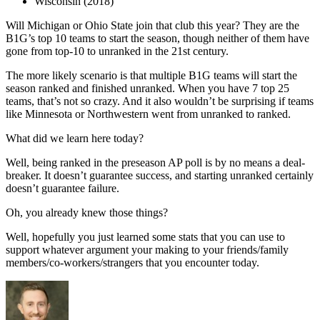
Wisconsin (2018)
Will Michigan or Ohio State join that club this year? They are the
B1G’s top 10 teams to start the season, though neither of them have
gone from top-10 to unranked in the 21st century.
The more likely scenario is that multiple B1G teams will start the
season ranked and finished unranked. When you have 7 top 25
teams, that’s not so crazy. And it also wouldn’t be surprising if teams
like Minnesota or Northwestern went from unranked to ranked.
What did we learn here today?
Well, being ranked in the preseason AP poll is by no means a deal-
breaker. It doesn’t guarantee success, and starting unranked certainly
doesn’t guarantee failure.
Oh, you already knew those things?
Well, hopefully you just learned some stats that you can use to
support whatever argument your making to your friends/family
members/co-workers/strangers that you encounter today.