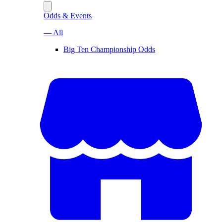
Odds & Events
— All
Big Ten Championship Odds