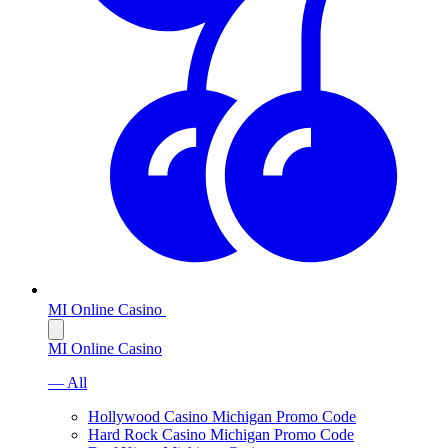
MI Online Casino
MI Online Casino
— All
Hollywood Casino Michigan Promo Code
Hard Rock Casino Michigan Promo Code