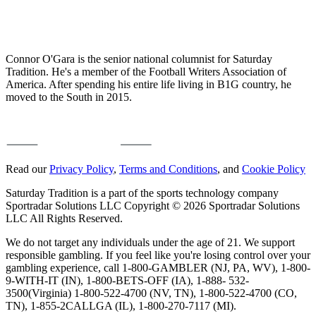
Connor O'Gara is the senior national columnist for Saturday
Tradition. He's a member of the Football Writers Association of
America. After spending his entire life living in B1G country, he
moved to the South in 2015.
Read our
Privacy Policy
,
Terms and Conditions
, and
Cookie Policy
Saturday Tradition is a part of the sports technology company
Sportradar Solutions LLC Copyright © 2026 Sportradar Solutions
LLC All Rights Reserved.
We do not target any individuals under the age of 21. We support
responsible gambling. If you feel like you're losing control over your
gambling experience, call 1-800-GAMBLER (NJ, PA, WV), 1-800-
9-WITH-IT (IN), 1-800-BETS-OFF (IA), 1-888- 532-
3500(Virginia) 1-800-522-4700 (NV, TN), 1-800-522-4700 (CO,
TN), 1-855-2CALLGA (IL), 1-800-270-7117 (MI).