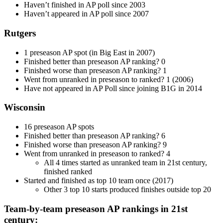
Haven’t finished in AP poll since 2003
Haven’t appeared in AP poll since 2007
Rutgers
1 preseason AP spot (in Big East in 2007)
Finished better than preseason AP ranking? 0
Finished worse than preseason AP ranking? 1
Went from unranked in preseason to ranked? 1 (2006)
Have not appeared in AP Poll since joining B1G in 2014
Wisconsin
16 preseason AP spots
Finished better than preseason AP ranking? 6
Finished worse than preseason AP ranking? 9
Went from unranked in preseason to ranked? 4
All 4 times started as unranked team in 21st century,
finished ranked
Started and finished as top 10 team once (2017)
Other 3 top 10 starts produced finishes outside top 20
Team-by-team preseason AP rankings in 21st
century: