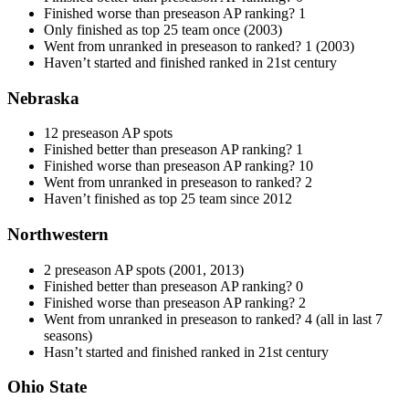
Finished worse than preseason AP ranking? 1
Only finished as top 25 team once (2003)
Went from unranked in preseason to ranked? 1 (2003)
Haven’t started and finished ranked in 21st century
Nebraska
12 preseason AP spots
Finished better than preseason AP ranking? 1
Finished worse than preseason AP ranking? 10
Went from unranked in preseason to ranked? 2
Haven’t finished as top 25 team since 2012
Northwestern
2 preseason AP spots (2001, 2013)
Finished better than preseason AP ranking? 0
Finished worse than preseason AP ranking? 2
Went from unranked in preseason to ranked? 4 (all in last 7
seasons)
Hasn’t started and finished ranked in 21st century
Ohio State