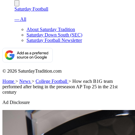
Saturday Football
— All
About Saturday Tradition
Saturday Down South (SEC)
Saturday Football Newsletter
© 2026 SaturdayTradition.com
Home
>
News
>
College Football
>
How each B1G team
performed after being in the preseason AP Top 25 in the 21st
century
Ad Disclosure