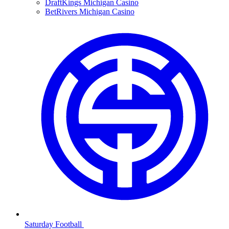
DraftKings Michigan Casino
BetRivers Michigan Casino
Saturday Football