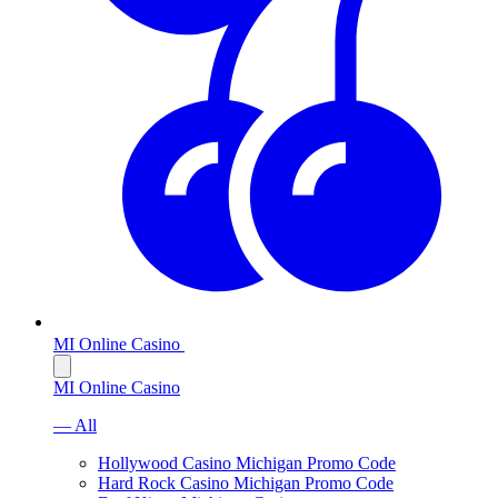
MI Online Casino
MI Online Casino
— All
Hollywood Casino Michigan Promo Code
Hard Rock Casino Michigan Promo Code