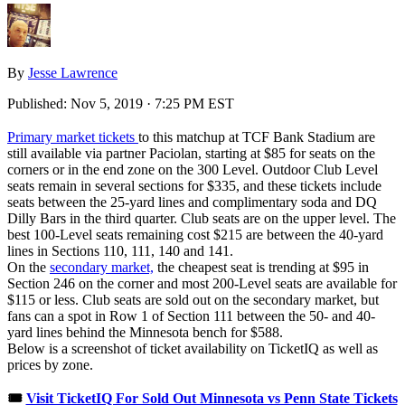
By
Jesse Lawrence
Published:
Nov 5, 2019 · 7:25 PM EST
Primary market tickets
to this matchup at TCF Bank Stadium are
still available via partner Paciolan, starting at $85 for seats on the
corners or in the end zone on the 300 Level. Outdoor Club Level
seats remain in several sections for $335, and these tickets include
seats between the 25-yard lines and complimentary soda and DQ
Dilly Bars in the third quarter. Club seats are on the upper level. The
best 100-Level seats remaining cost $215 are between the 40-yard
lines in Sections 110, 111, 140 and 141.
On the
secondary market,
the cheapest seat is trending at $95 in
Section 246 on the corner and most 200-Level seats are available for
$115 or less. Club seats are sold out on the secondary market, but
fans can a spot in Row 1 of Section 111 between the 50- and 40-
yard lines behind the Minnesota bench for $588.
Below is a screenshot of ticket availability on TicketIQ as well as
prices by zone.
🎟️
Visit TicketIQ For Sold Out Minnesota vs Penn State Tickets