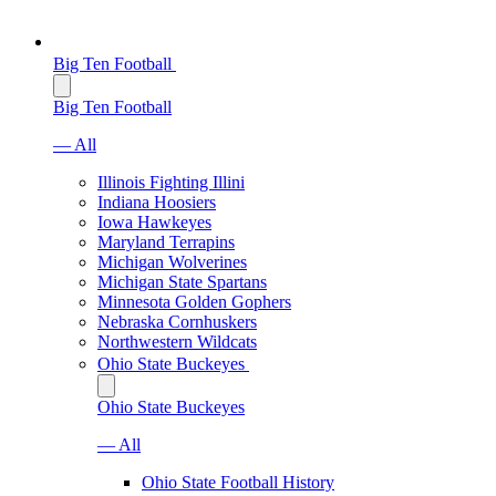
Big Ten Football
Big Ten Football
— All
Illinois Fighting Illini
Indiana Hoosiers
Iowa Hawkeyes
Maryland Terrapins
Michigan Wolverines
Michigan State Spartans
Minnesota Golden Gophers
Nebraska Cornhuskers
Northwestern Wildcats
Ohio State Buckeyes
Ohio State Buckeyes
— All
Ohio State Football History