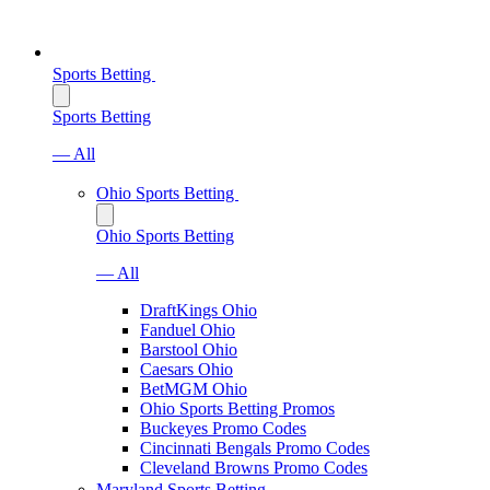
Sports Betting
Sports Betting
— All
Ohio Sports Betting
Ohio Sports Betting
— All
DraftKings Ohio
Fanduel Ohio
Barstool Ohio
Caesars Ohio
BetMGM Ohio
Ohio Sports Betting Promos
Buckeyes Promo Codes
Cincinnati Bengals Promo Codes
Cleveland Browns Promo Codes
Maryland Sports Betting