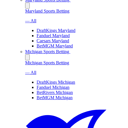
Maryland Sports Betting
— All
DraftKings Maryland
Fanduel Maryland
Caesars Maryland
BetMGM Maryland
Michigan Sports Betting
Michigan Sports Betting
— All
DraftKings Michigan
Fanduel Michigan
BetRivers Michigan
BetMGM Michigan