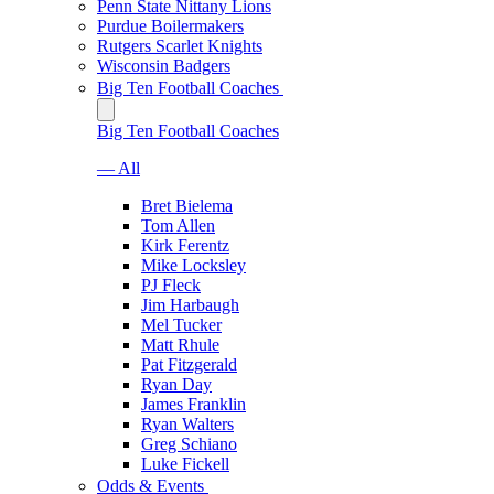
Penn State Nittany Lions
Purdue Boilermakers
Rutgers Scarlet Knights
Wisconsin Badgers
Big Ten Football Coaches
Big Ten Football Coaches
— All
Bret Bielema
Tom Allen
Kirk Ferentz
Mike Locksley
PJ Fleck
Jim Harbaugh
Mel Tucker
Matt Rhule
Pat Fitzgerald
Ryan Day
James Franklin
Ryan Walters
Greg Schiano
Luke Fickell
Odds & Events