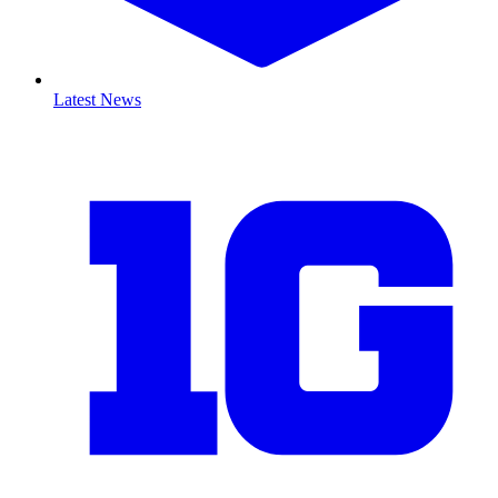
Latest News