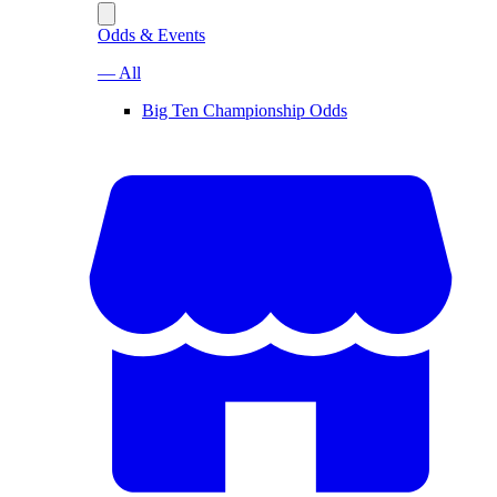
Odds & Events
— All
Big Ten Championship Odds