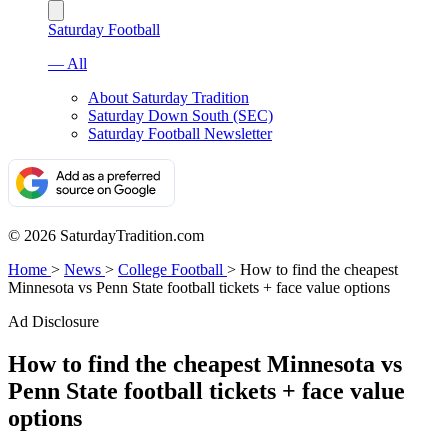
Saturday Football
— All
About Saturday Tradition
Saturday Down South (SEC)
Saturday Football Newsletter
© 2026 SaturdayTradition.com
Home
>
News
>
College Football
>
How to find the cheapest
Minnesota vs Penn State football tickets + face value options
Ad Disclosure
How to find the cheapest Minnesota vs
Penn State football tickets + face value
options