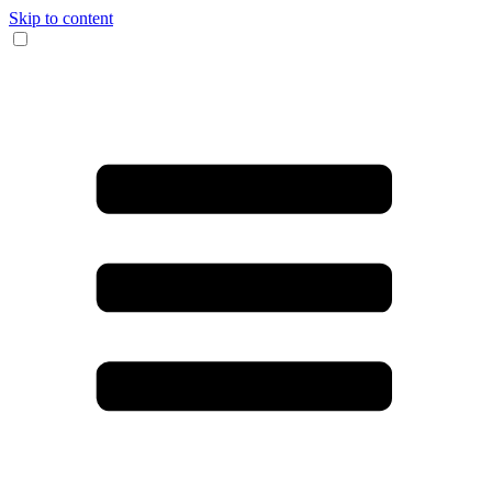
Skip to content