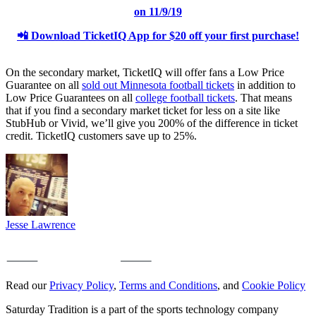
on 11/9/19
📲 Download TicketIQ App
for $20 off your first purchase!
On the secondary market, TicketIQ will offer fans a Low Price
Guarantee on all
sold out Minnesota football tickets
in addition to
Low Price Guarantees on all
college football tickets
. That means
that if you find a secondary market ticket for less on a site like
StubHub or Vivid, we’ll give you 200% of the difference in ticket
credit. TicketIQ customers save up to 25%.
Jesse Lawrence
Read our
Privacy Policy
,
Terms and Conditions
, and
Cookie Policy
Saturday Tradition is a part of the sports technology company