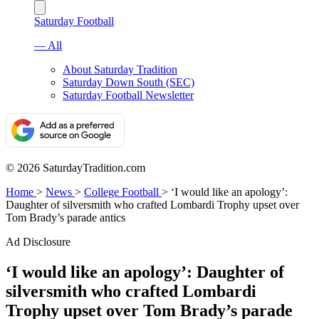
Saturday Football
— All
About Saturday Tradition
Saturday Down South (SEC)
Saturday Football Newsletter
© 2026 SaturdayTradition.com
Home
>
News
>
College Football
>
‘I would like an apology’:
Daughter of silversmith who crafted Lombardi Trophy upset over
Tom Brady’s parade antics
Ad Disclosure
‘I would like an apology’: Daughter of
silversmith who crafted Lombardi
Trophy upset over Tom Brady’s parade