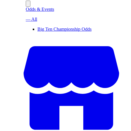
Odds & Events
— All
Big Ten Championship Odds