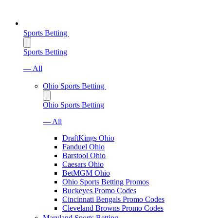
Sports Betting
Sports Betting
— All
Ohio Sports Betting
Ohio Sports Betting
— All
DraftKings Ohio
Fanduel Ohio
Barstool Ohio
Caesars Ohio
BetMGM Ohio
Ohio Sports Betting Promos
Buckeyes Promo Codes
Cincinnati Bengals Promo Codes
Cleveland Browns Promo Codes
Maryland Sports Betting