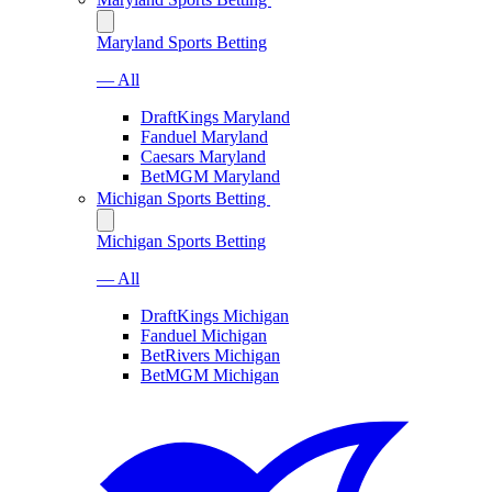
Maryland Sports Betting
— All
DraftKings Maryland
Fanduel Maryland
Caesars Maryland
BetMGM Maryland
Michigan Sports Betting
Michigan Sports Betting
— All
DraftKings Michigan
Fanduel Michigan
BetRivers Michigan
BetMGM Michigan