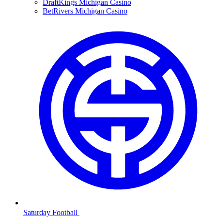
DraftKings Michigan Casino
BetRivers Michigan Casino
Saturday Football