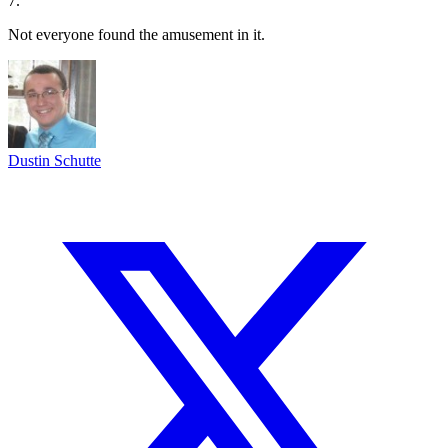
7.
Not everyone found the amusement in it.
Dustin Schutte