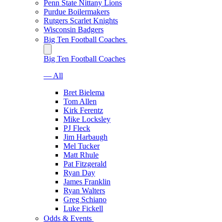
Penn State Nittany Lions
Purdue Boilermakers
Rutgers Scarlet Knights
Wisconsin Badgers
Big Ten Football Coaches
Big Ten Football Coaches
— All
Bret Bielema
Tom Allen
Kirk Ferentz
Mike Locksley
PJ Fleck
Jim Harbaugh
Mel Tucker
Matt Rhule
Pat Fitzgerald
Ryan Day
James Franklin
Ryan Walters
Greg Schiano
Luke Fickell
Odds & Events