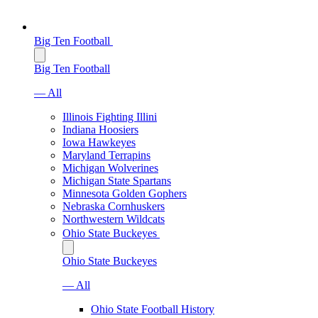
Big Ten Football
Big Ten Football
— All
Illinois Fighting Illini
Indiana Hoosiers
Iowa Hawkeyes
Maryland Terrapins
Michigan Wolverines
Michigan State Spartans
Minnesota Golden Gophers
Nebraska Cornhuskers
Northwestern Wildcats
Ohio State Buckeyes
Ohio State Buckeyes
— All
Ohio State Football History