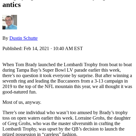
antics
By
Dustin Schutte
Published:
Feb 14, 2021 · 10:40 AM EST
When Tom Brady launched the Lombardi Trophy from boat to boat
during Tampa Bay’s Super Bowl LV parade earlier this week,
there’s no question it took everyone by surprise. But after winning a
seventh ring and leading the Buccaneers from a 3-13 campaign in
2019 to the top of the NFL mountain this year, we all thought it was
good-natured fun.
Most of us, anyway.
There’s one individual who wasn’t too amused by Brady’s trophy
toss on open waters earlier this week. Lorraine Grohs, the daughter
of Greg Grohs, who was the master silversmith in crafting the
Lombardi Trophy, was upset by the QB’s decision to launch the
prized possession in “careless” fashion.