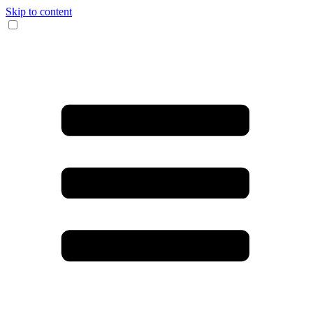
Skip to content