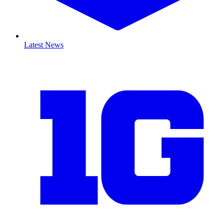
Latest News