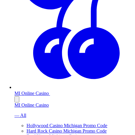
MI Online Casino
MI Online Casino
— All
Hollywood Casino Michigan Promo Code
Hard Rock Casino Michigan Promo Code