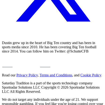
Dustin grew up in the heart of Big Ten country and has been in
sports media since 2010. He has been covering Big Ten football
since 2014. You can follow him on Twitter: @SchutteCFB
Read our
Privacy Policy
,
Terms and Conditions
, and
Cookie Policy
Saturday Tradition is a part of the sports technology company
Sportradar Solutions LLC Copyright © 2026 Sportradar Solutions
LLC All Rights Reserved.
We do not target any individuals under the age of 21. We support
responsible gambling. If you feel like you're losing control over your