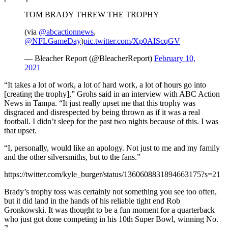
TOM BRADY THREW THE TROPHY
(via
@abcactionnews
,
@NFLGameDay
)
pic.twitter.com/Xp0AIScqGV
— Bleacher Report (@BleacherReport)
February 10,
2021
“It takes a lot of work, a lot of hard work, a lot of hours go into
[creating the trophy],” Grohs said in an interview with ABC Action
News in Tampa. “It just really upset me that this trophy was
disgraced and disrespected by being thrown as if it was a real
football. I didn’t sleep for the past two nights because of this. I was
that upset.
“I, personally, would like an apology. Not just to me and my family
and the other silversmiths, but to the fans.”
https://twitter.com/kyle_burger/status/1360608831894663175?s=21
Brady’s trophy toss was certainly not something you see too often,
but it did land in the hands of his reliable tight end Rob
Gronkowski. It was thought to be a fun moment for a quarterback
who just got done competing in his 10th Super Bowl, winning No.