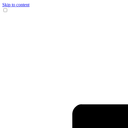
Skip to content