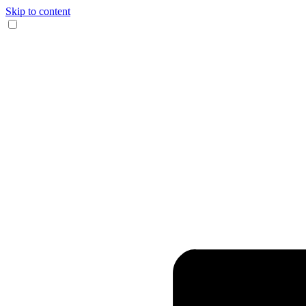
Skip to content