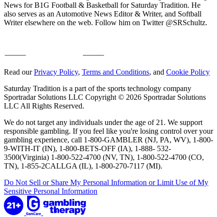
News for B1G Football & Basketball for Saturday Tradition. He
also serves as an Automotive News Editor & Writer, and Softball
Writer elsewhere on the web. Follow him on Twitter @SRSchultz.
Read our
Privacy Policy
,
Terms and Conditions
, and
Cookie Policy
Saturday Tradition is a part of the sports technology company
Sportradar Solutions LLC Copyright © 2026 Sportradar Solutions
LLC All Rights Reserved.
We do not target any individuals under the age of 21. We support
responsible gambling. If you feel like you're losing control over your
gambling experience, call 1-800-GAMBLER (NJ, PA, WV), 1-800-
9-WITH-IT (IN), 1-800-BETS-OFF (IA), 1-888- 532-
3500(Virginia) 1-800-522-4700 (NV, TN), 1-800-522-4700 (CO,
TN), 1-855-2CALLGA (IL), 1-800-270-7117 (MI).
Do Not Sell or Share My Personal Information or Limit Use of My
Sensitive Personal Information