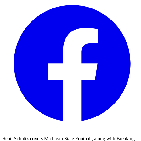
Scott Schultz covers Michigan State Football, along with Breaking