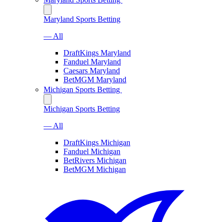
Maryland Sports Betting
— All
DraftKings Maryland
Fanduel Maryland
Caesars Maryland
BetMGM Maryland
Michigan Sports Betting
Michigan Sports Betting
— All
DraftKings Michigan
Fanduel Michigan
BetRivers Michigan
BetMGM Michigan