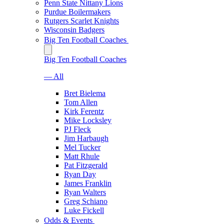
Penn State Nittany Lions
Purdue Boilermakers
Rutgers Scarlet Knights
Wisconsin Badgers
Big Ten Football Coaches
Big Ten Football Coaches
— All
Bret Bielema
Tom Allen
Kirk Ferentz
Mike Locksley
PJ Fleck
Jim Harbaugh
Mel Tucker
Matt Rhule
Pat Fitzgerald
Ryan Day
James Franklin
Ryan Walters
Greg Schiano
Luke Fickell
Odds & Events