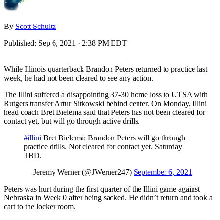
By
Scott Schultz
Published:
Sep 6, 2021 · 2:38 PM EDT
While Illinois quarterback Brandon Peters returned to practice last
week, he had not been cleared to see any action.
The Illini suffered a disappointing 37-30 home loss to UTSA with
Rutgers transfer Artur Sitkowski behind center. On Monday, Illini
head coach Bret Bielema said that Peters has not been cleared for
contact yet, but will go through active drills.
#illini
Bret Bielema: Brandon Peters will go through
practice drills. Not cleared for contact yet. Saturday
TBD.
— Jeremy Werner (@JWerner247)
September 6, 2021
Peters was hurt during the first quarter of the Illini game against
Nebraska in Week 0 after being sacked. He didn’t return and took a
cart to the locker room.