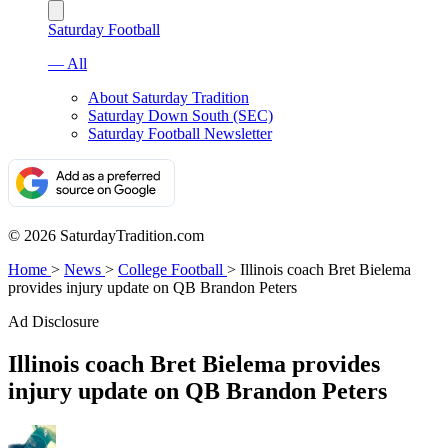
Saturday Football
— All
About Saturday Tradition
Saturday Down South (SEC)
Saturday Football Newsletter
© 2026 SaturdayTradition.com
Home
>
News
>
College Football
>
Illinois coach Bret Bielema
provides injury update on QB Brandon Peters
Ad Disclosure
Illinois coach Bret Bielema provides
injury update on QB Brandon Peters