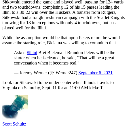
Sitkowski entered the game and played well, passing for 124 yards
and two touchdowns, completing 12 of his 15 passes leading the
Illini to a 30-22 win over the Huskers. A transfer from Rutgers,
Sitkowski had a rough freshman campaign with the Scarlet Knights
throwing for 18 interceptions with only 4 touchdowns, but has
played well for the Illini.
While the assumption would be that upon Peters return he would
assume the starting role, Bielema was willing to commit to that.
Asked
#illini
Bret Bielema if Brandon Peters will be the
starter when he is cleared, he said, "That will be a great
conversation when it becomes real."
— Jeremy Werner (@JWerner247)
September 6, 2021
Look for Sitkowski to be under center when Illinois travels to
Virginia on Saturday, Sept. 11 for an 11:00 AM kickoff.
Scott Schultz