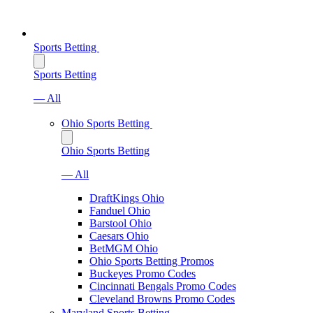
Sports Betting
Sports Betting
— All
Ohio Sports Betting
Ohio Sports Betting
— All
DraftKings Ohio
Fanduel Ohio
Barstool Ohio
Caesars Ohio
BetMGM Ohio
Ohio Sports Betting Promos
Buckeyes Promo Codes
Cincinnati Bengals Promo Codes
Cleveland Browns Promo Codes
Maryland Sports Betting