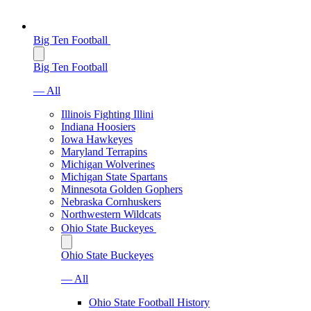
Big Ten Football
Big Ten Football
— All
Illinois Fighting Illini
Indiana Hoosiers
Iowa Hawkeyes
Maryland Terrapins
Michigan Wolverines
Michigan State Spartans
Minnesota Golden Gophers
Nebraska Cornhuskers
Northwestern Wildcats
Ohio State Buckeyes
Ohio State Buckeyes
— All
Ohio State Football History