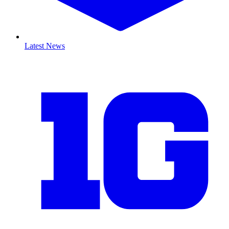
Latest News