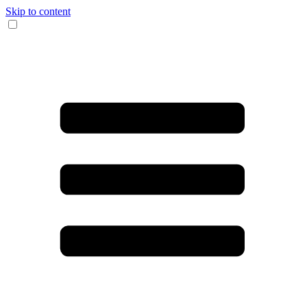
Skip to content