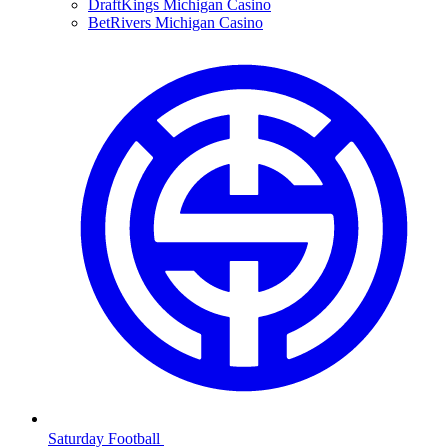
DraftKings Michigan Casino
BetRivers Michigan Casino
Saturday Football