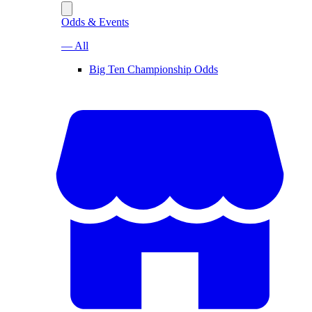
Odds & Events
— All
Big Ten Championship Odds