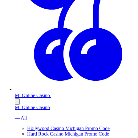
MI Online Casino
MI Online Casino
— All
Hollywood Casino Michigan Promo Code
Hard Rock Casino Michigan Promo Code