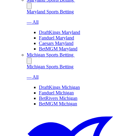
Maryland Sports Betting
— All
DraftKings Maryland
Fanduel Maryland
Caesars Maryland
BetMGM Maryland
Michigan Sports Betting
Michigan Sports Betting
— All
DraftKings Michigan
Fanduel Michigan
BetRivers Michigan
BetMGM Michigan