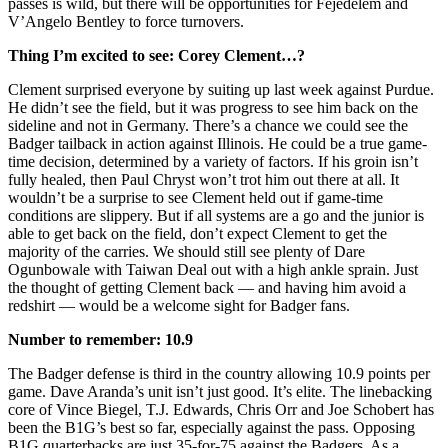
passes is wild, but there will be opportunities for Fejedelem and
V’Angelo Bentley to force turnovers.
Thing I’m excited to see: Corey Clement…?
Clement surprised everyone by suiting up last week against Purdue.
He didn’t see the field, but it was progress to see him back on the
sideline and not in Germany. There’s a chance we could see the
Badger tailback in action against Illinois. He could be a true game-
time decision, determined by a variety of factors. If his groin isn’t
fully healed, then Paul Chryst won’t trot him out there at all. It
wouldn’t be a surprise to see Clement held out if game-time
conditions are slippery. But if all systems are a go and the junior is
able to get back on the field, don’t expect Clement to get the
majority of the carries. We should still see plenty of Dare
Ogunbowale with Taiwan Deal out with a high ankle sprain. Just
the thought of getting Clement back — and having him avoid a
redshirt — would be a welcome sight for Badger fans.
Number to remember: 10.9
The Badger defense is third in the country allowing 10.9 points per
game. Dave Aranda’s unit isn’t just good. It’s elite. The linebacking
core of Vince Biegel, T.J. Edwards, Chris Orr and Joe Schobert has
been the B1G’s best so far, especially against the pass. Opposing
B1G quarterbacks are just 35-for-75 against the Badgers. As a