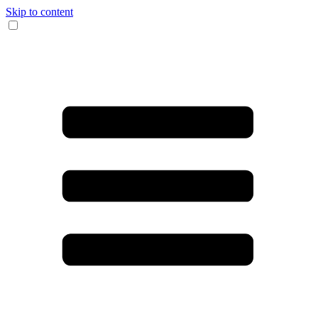
Skip to content