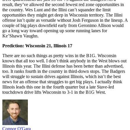
result, they’ve allowed the second fewest red zone opportunities in
the country. Wes Lunt and the Illini can’t squander the limit
opportunities they might get deep in Wisconsin territory. The Illini
offense isn’t quite as versatile without Josh Ferguson in the lineup. A
couple of big plays downfield early from Geronimo Allison would
go a long way toward opening up some running lanes for
Ke’Shawn Vaughn.
Prediction: Wisconsin 21, Illinois 17
There are no such things as pretty wins in the B1G. Wisconsin
knows that all too well. I don’t think anybody in the West blows out
Illinois this year. The Illini defense has been better than advertised,
too. It ranks fourth in the country in third-down stops. The Badgers
will struggle to sustain drives against Illinois, which isn’t the best
news for an offense that struggles to get big plays. I actually think
Illinois leads this one in the fourth quarter but a late Stave-led
touchdown drive lifts Wisconsin to 3-1 in the B1G West.
Connor O'Gara