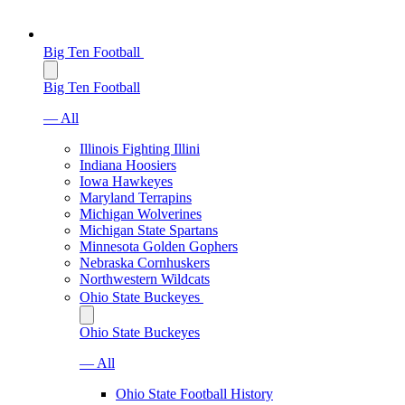
Big Ten Football
Big Ten Football
— All
Illinois Fighting Illini
Indiana Hoosiers
Iowa Hawkeyes
Maryland Terrapins
Michigan Wolverines
Michigan State Spartans
Minnesota Golden Gophers
Nebraska Cornhuskers
Northwestern Wildcats
Ohio State Buckeyes
Ohio State Buckeyes
— All
Ohio State Football History