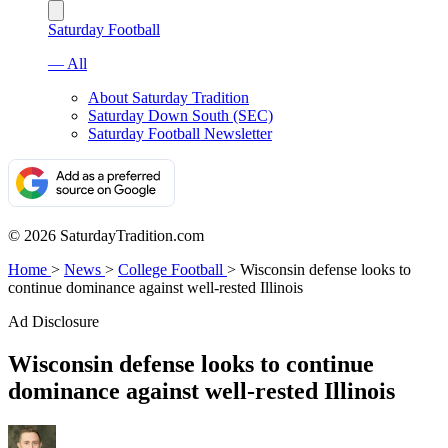
Saturday Football
— All
About Saturday Tradition
Saturday Down South (SEC)
Saturday Football Newsletter
© 2026 SaturdayTradition.com
Home
>
News
>
College Football
>
Wisconsin defense looks to
continue dominance against well-rested Illinois
Ad Disclosure
Wisconsin defense looks to continue
dominance against well-rested Illinois