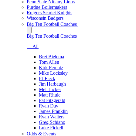
Penn State Nittany Lions
Purdue Boilermakers
Rutgers Scarlet Knights
Wisconsin Badgers
Big Ten Football Coaches
Big Ten Football Coaches
— All
Bret Bielema
Tom Allen
Kirk Ferentz
Mike Locksley
PJ Fleck
Jim Harbaugh
Mel Tucker
Matt Rhule
Pat Fitzgerald
Ryan Day
James Franklin
Ryan Walters
Greg Schiano
Luke Fickell
Odds & Events