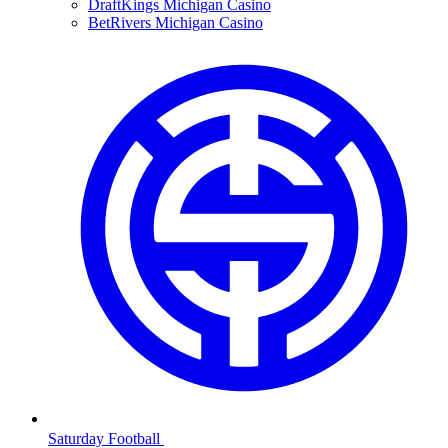
DraftKings Michigan Casino
BetRivers Michigan Casino
Saturday Football