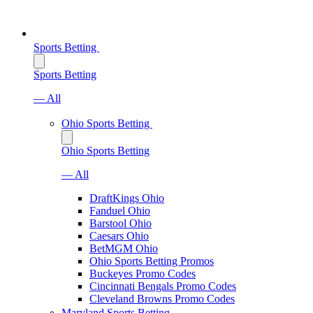
Sports Betting
Sports Betting
— All
Ohio Sports Betting
Ohio Sports Betting
— All
DraftKings Ohio
Fanduel Ohio
Barstool Ohio
Caesars Ohio
BetMGM Ohio
Ohio Sports Betting Promos
Buckeyes Promo Codes
Cincinnati Bengals Promo Codes
Cleveland Browns Promo Codes
Maryland Sports Betting