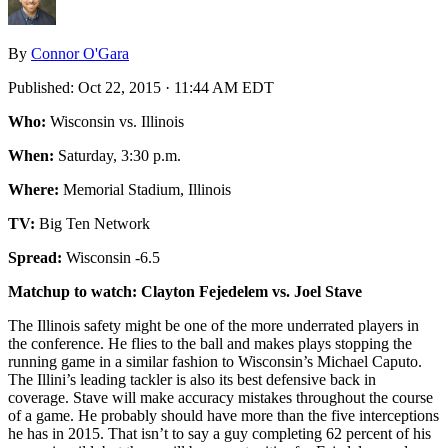
By
Connor O'Gara
Published:
Oct 22, 2015 · 11:44 AM EDT
Who:
Wisconsin vs. Illinois
When:
Saturday, 3:30 p.m.
Where:
Memorial Stadium, Illinois
TV:
Big Ten Network
Spread:
Wisconsin -6.5
Matchup to watch: Clayton Fejedelem vs. Joel Stave
The Illinois safety might be one of the more underrated players in
the conference. He flies to the ball and makes plays stopping the
running game in a similar fashion to Wisconsin’s Michael Caputo.
The Illini’s leading tackler is also its best defensive back in
coverage. Stave will make accuracy mistakes throughout the course
of a game. He probably should have more than the five interceptions
he has in 2015. That isn’t to say a guy completing 62 percent of his