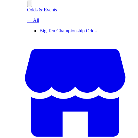
Odds & Events
— All
Big Ten Championship Odds