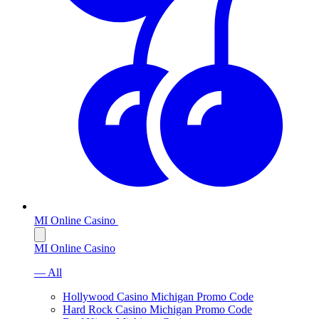
MI Online Casino
MI Online Casino
— All
Hollywood Casino Michigan Promo Code
Hard Rock Casino Michigan Promo Code