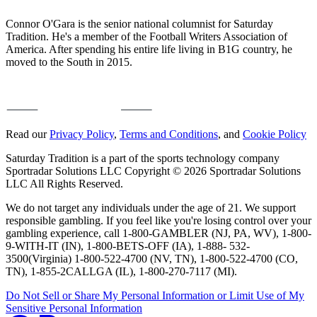
Connor O'Gara is the senior national columnist for Saturday
Tradition. He's a member of the Football Writers Association of
America. After spending his entire life living in B1G country, he
moved to the South in 2015.
Read our
Privacy Policy
,
Terms and Conditions
, and
Cookie Policy
Saturday Tradition is a part of the sports technology company
Sportradar Solutions LLC Copyright © 2026 Sportradar Solutions
LLC All Rights Reserved.
We do not target any individuals under the age of 21. We support
responsible gambling. If you feel like you're losing control over your
gambling experience, call 1-800-GAMBLER (NJ, PA, WV), 1-800-
9-WITH-IT (IN), 1-800-BETS-OFF (IA), 1-888- 532-
3500(Virginia) 1-800-522-4700 (NV, TN), 1-800-522-4700 (CO,
TN), 1-855-2CALLGA (IL), 1-800-270-7117 (MI).
Do Not Sell or Share My Personal Information or Limit Use of My
Sensitive Personal Information