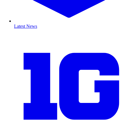
Latest News